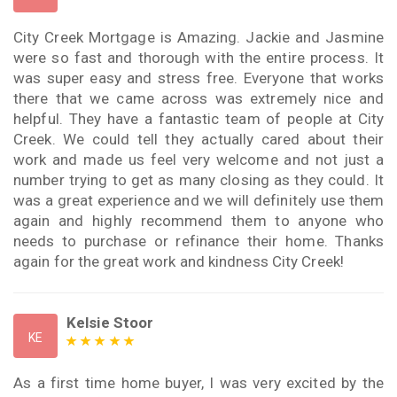
City Creek Mortgage is Amazing. Jackie and Jasmine
were so fast and thorough with the entire process. It
was super easy and stress free. Everyone that works
there that we came across was extremely nice and
helpful. They have a fantastic team of people at City
Creek. We could tell they actually cared about their
work and made us feel very welcome and not just a
number trying to get as many closing as they could. It
was a great experience and we will definitely use them
again and highly recommend them to anyone who
needs to purchase or refinance their home. Thanks
again for the great work and kindness City Creek!
Kelsie Stoor
KE
As a first time home buyer, I was very excited by the