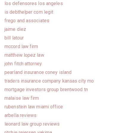
los defensores los angeles
is debthelper com legit
frego and associates
jaime diez
bill latour
mccord law firm
matthew lopez law
john fitch attorney
pearland insurance coney island
traders insurance company kansas city mo
mortgage investors group brentwood tn
malaise law firm
rubenstein law miami office
arbella reviews
leonard law group reviews
ritchie reiersen yakima