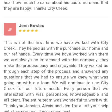
hear how much he cares about his customers and that
they are happy. Thanks City Creek.
Jenn Bowles
JE
This is not the first time we have worked with City
Creek. They helped us with the purchase our home and
our refinance. Every time we have worked with them
we are always so impressed with this company; they
make the process easy and enjoyable. They walked us
through each step of the process and answered any
questions that we had to ensure we knew what was
going on with our loan. We will continue to use City
Creek for our future needs! Every person that we
interacted with was personable, knowledgeable and
efficient. The entire team was wonderful to work with.
Thank you Jessica, Alexis and Jen for all of your help
with this process; it was seamless!