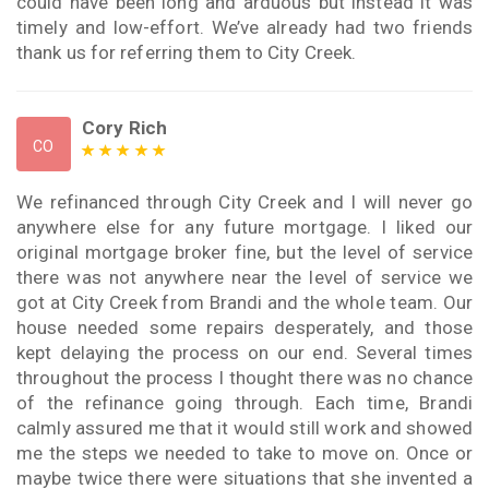
could have been long and arduous but instead it was
timely and low-effort. We’ve already had two friends
thank us for referring them to City Creek.
Cory Rich
CO
We refinanced through City Creek and I will never go
anywhere else for any future mortgage. I liked our
original mortgage broker fine, but the level of service
there was not anywhere near the level of service we
got at City Creek from Brandi and the whole team. Our
house needed some repairs desperately, and those
kept delaying the process on our end. Several times
throughout the process I thought there was no chance
of the refinance going through. Each time, Brandi
calmly assured me that it would still work and showed
me the steps we needed to take to move on. Once or
maybe twice there were situations that she invented a