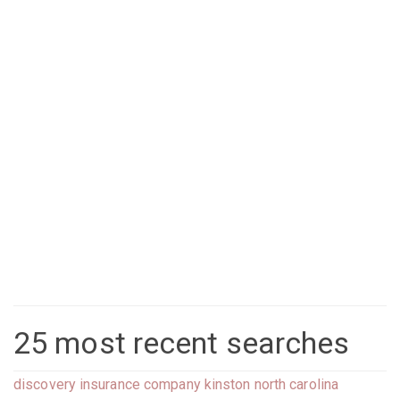
25 most recent searches
discovery insurance company kinston north carolina