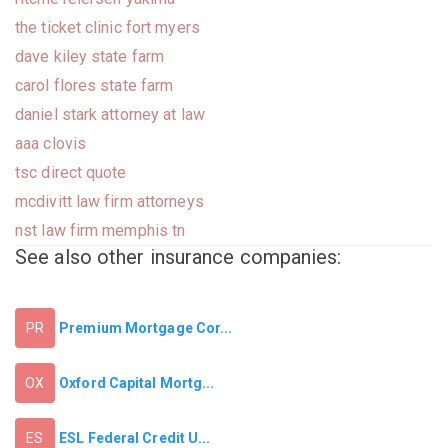
the ticket clinic fort myers
dave kiley state farm
carol flores state farm
daniel stark attorney at law
aaa clovis
tsc direct quote
mcdivitt law firm attorneys
nst law firm memphis tn
See also other insurance companies:
Premium Mortgage Cor...
PR
Oxford Capital Mortg...
OX
ESL Federal Credit U...
ES