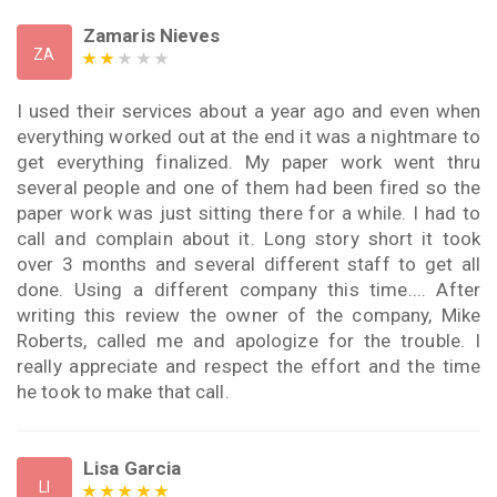
Zamaris Nieves
ZA
I used their services about a year ago and even when
everything worked out at the end it was a nightmare to
get everything finalized. My paper work went thru
several people and one of them had been fired so the
paper work was just sitting there for a while. I had to
call and complain about it. Long story short it took
over 3 months and several different staff to get all
done. Using a different company this time.... After
writing this review the owner of the company, Mike
Roberts, called me and apologize for the trouble. I
really appreciate and respect the effort and the time
he took to make that call.
Lisa Garcia
LI