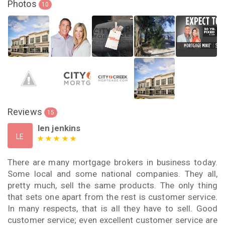
Photos
10
Reviews
15
len jenkins
LE
There are many mortgage brokers in business today.
Some local and some national companies. They all,
pretty much, sell the same products. The only thing
that sets one apart from the rest is customer service.
In many respects, that is all they have to sell. Good
customer service; even excellent customer service are