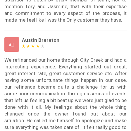
mention Tory and Jasmine, that with their expertise
and commitment to every aspect of the process, it
made me feel like I was the Only customer they have.
Austin Brereton
AU
We refinanced our home through City Creek and had a
interesting experience. Everything started out great,
great interest rate, great customer service etc. After
having some unfortunate things happen in our case,
our refinance became quite a challenge for us with
some poor communication. through a series of events
that left us feeling a bit beat up we were just glad to be
done with it all. My feelings about the whole thing
changed once the owner found out about our
situation. He called me himself to apologize and make
sure everything was taken care of. It felt really good to