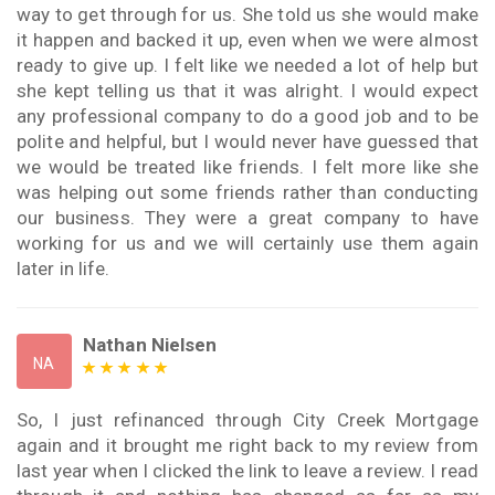
way to get through for us. She told us she would make
it happen and backed it up, even when we were almost
ready to give up. I felt like we needed a lot of help but
she kept telling us that it was alright. I would expect
any professional company to do a good job and to be
polite and helpful, but I would never have guessed that
we would be treated like friends. I felt more like she
was helping out some friends rather than conducting
our business. They were a great company to have
working for us and we will certainly use them again
later in life.
Nathan Nielsen
NA
So, I just refinanced through City Creek Mortgage
again and it brought me right back to my review from
last year when I clicked the link to leave a review. I read