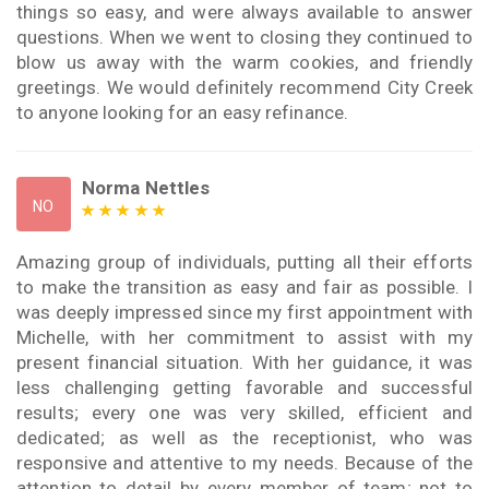
things so easy, and were always available to answer
questions. When we went to closing they continued to
blow us away with the warm cookies, and friendly
greetings. We would definitely recommend City Creek
to anyone looking for an easy refinance.
Norma Nettles
NO
Amazing group of individuals, putting all their efforts
to make the transition as easy and fair as possible. I
was deeply impressed since my first appointment with
Michelle, with her commitment to assist with my
present financial situation. With her guidance, it was
less challenging getting favorable and successful
results; every one was very skilled, efficient and
dedicated; as well as the receptionist, who was
responsive and attentive to my needs. Because of the
attention to detail by every member of team; not to