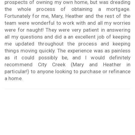
prospects of owning my own home, but was dreading
the whole process of obtaining a mortgage.
Fortunately for me, Mary, Heather and the rest of the
team were wonderful to work with and all my worries
were for naught! They were very patient in answering
all my questions and did a an excellent job of keeping
me updated throughout the process and keeping
things moving quickly. The experience was as painless
as it could possibly be, and I would definitely
recommend City Creek (Mary and Heather in
particular!) to anyone looking to purchase or refinance
a home.