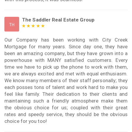
The Saddler Real Estate Group
TH
Our Company has been working with City Creek
Mortgage for many years. Since day one, they have
been an amazing company, but they have grown into a
powerhouse with MANY satisfied customers. Every
time we have to pick up the phone to work with them,
we are always excited and met with equal enthusiasm.
We know many members of their staff personally; they
each posses tons of talent and work hard to make you
feel like family. Their dedication to their clients and
maintaining such a friendly atmosphere make them
the obvious choice for us; coupled with their great
rates and speedy service, they should be the obvious
choice for you too!