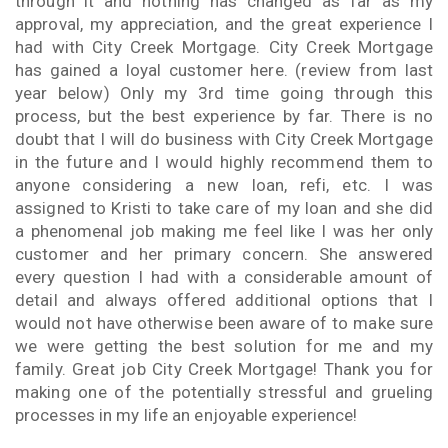
through it and nothing has changed as far as my
approval, my appreciation, and the great experience I
had with City Creek Mortgage. City Creek Mortgage
has gained a loyal customer here. (review from last
year below) Only my 3rd time going through this
process, but the best experience by far. There is no
doubt that I will do business with City Creek Mortgage
in the future and I would highly recommend them to
anyone considering a new loan, refi, etc. I was
assigned to Kristi to take care of my loan and she did
a phenomenal job making me feel like I was her only
customer and her primary concern. She answered
every question I had with a considerable amount of
detail and always offered additional options that I
would not have otherwise been aware of to make sure
we were getting the best solution for me and my
family. Great job City Creek Mortgage! Thank you for
making one of the potentially stressful and grueling
processes in my life an enjoyable experience!