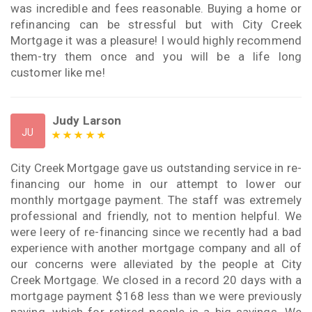
was incredible and fees reasonable. Buying a home or
refinancing can be stressful but with City Creek
Mortgage it was a pleasure! I would highly recommend
them-try them once and you will be a life long
customer like me!
Judy Larson
JU
City Creek Mortgage gave us outstanding service in re-
financing our home in our attempt to lower our
monthly mortgage payment. The staff was extremely
professional and friendly, not to mention helpful. We
were leery of re-financing since we recently had a bad
experience with another mortgage company and all of
our concerns were alleviated by the people at City
Creek Mortgage. We closed in a record 20 days with a
mortgage payment $168 less than we were previously