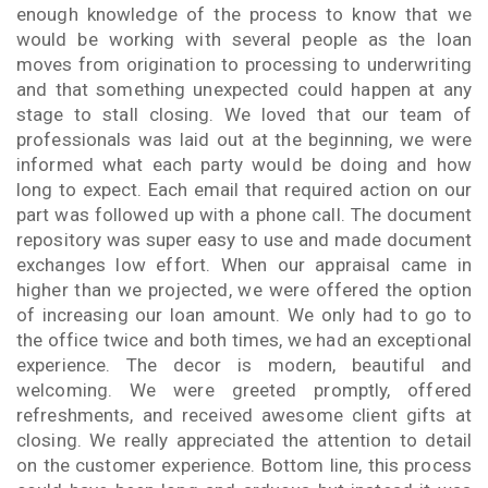
enough knowledge of the process to know that we
would be working with several people as the loan
moves from origination to processing to underwriting
and that something unexpected could happen at any
stage to stall closing. We loved that our team of
professionals was laid out at the beginning, we were
informed what each party would be doing and how
long to expect. Each email that required action on our
part was followed up with a phone call. The document
repository was super easy to use and made document
exchanges low effort. When our appraisal came in
higher than we projected, we were offered the option
of increasing our loan amount. We only had to go to
the office twice and both times, we had an exceptional
experience. The decor is modern, beautiful and
welcoming. We were greeted promptly, offered
refreshments, and received awesome client gifts at
closing. We really appreciated the attention to detail
on the customer experience. Bottom line, this process