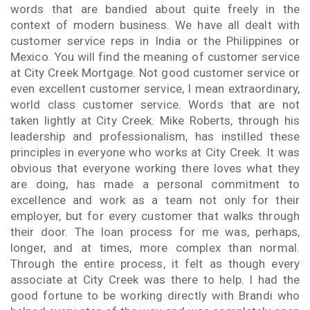
words that are bandied about quite freely in the
context of modern business. We have all dealt with
customer service reps in India or the Philippines or
Mexico. You will find the meaning of customer service
at City Creek Mortgage. Not good customer service or
even excellent customer service, I mean extraordinary,
world class customer service. Words that are not
taken lightly at City Creek. Mike Roberts, through his
leadership and professionalism, has instilled these
principles in everyone who works at City Creek. It was
obvious that everyone working there loves what they
are doing, has made a personal commitment to
excellence and work as a team not only for their
employer, but for every customer that walks through
their door. The loan process for me was, perhaps,
longer, and at times, more complex than normal.
Through the entire process, it felt as though every
associate at City Creek was there to help. I had the
good fortune to be working directly with Brandi who