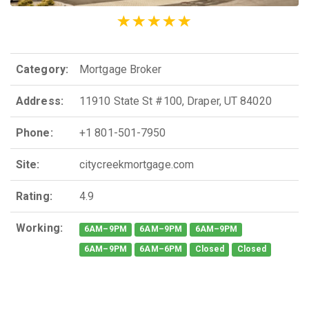
Category:
Mortgage Broker
Address:
11910 State St #100, Draper, UT 84020
Phone:
+1 801-501-7950
Site:
citycreekmortgage.com
Rating:
4.9
Working:
6AM–9PM
6AM–9PM
6AM–9PM
6AM–9PM
6AM–6PM
Closed
Closed