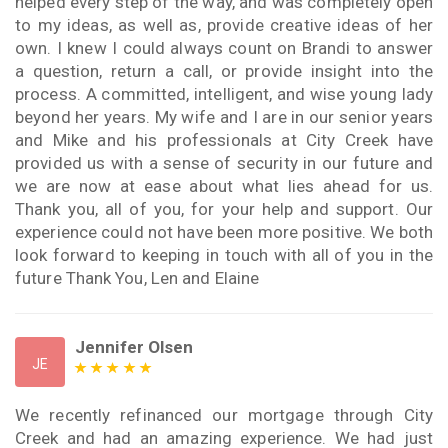
helped every step of the way, and was completely open
to my ideas, as well as, provide creative ideas of her
own. I knew I could always count on Brandi to answer
a question, return a call, or provide insight into the
process. A committed, intelligent, and wise young lady
beyond her years. My wife and I are in our senior years
and Mike and his professionals at City Creek have
provided us with a sense of security in our future and
we are now at ease about what lies ahead for us.
Thank you, all of you, for your help and support. Our
experience could not have been more positive. We both
look forward to keeping in touch with all of you in the
future Thank You, Len and Elaine
Jennifer Olsen
JE
We recently refinanced our mortgage through City
Creek and had an amazing experience. We had just