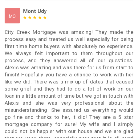
Mont Udy
MO
City Creek Mortgage was amazing! They made the
process easy and treated us well especially for being
first time home buyers with absolutely no experience.
We always felt important to them throughout our
process, and they answered all of our questions.
Alexis was amazing and was there for us from start to
finish! Hopefully you have a chance to work with her
like we did. There was a mix up of dates that caused
some grief and they had to do a lot of work on our
loan in a little amount of time but we got in touch with
Alexis and she was very professional about the
misunderstanding. She assured us everything would
go fine and thanks to her, it did! They are a 5 star
mortgage company for sure! My wife and I simply
could not be happier with our house and we are glad