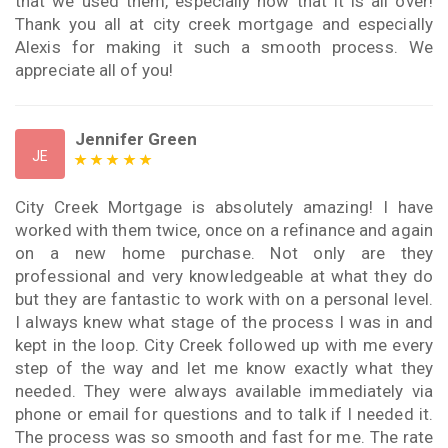
that we used them, especially now that it is all over!
Thank you all at city creek mortgage and especially
Alexis for making it such a smooth process. We
appreciate all of you!
Jennifer Green
JE
City Creek Mortgage is absolutely amazing! I have
worked with them twice, once on a refinance and again
on a new home purchase. Not only are they
professional and very knowledgeable at what they do
but they are fantastic to work with on a personal level.
I always knew what stage of the process I was in and
kept in the loop. City Creek followed up with me every
step of the way and let me know exactly what they
needed. They were always available immediately via
phone or email for questions and to talk if I needed it.
The process was so smooth and fast for me. The rate