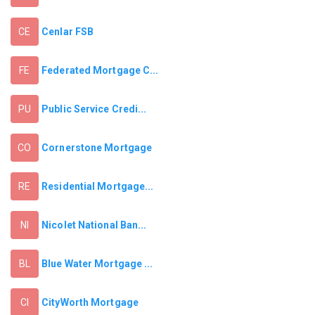
Cenlar FSB
CE
Federated Mortgage C...
FE
Public Service Credi...
PU
Cornerstone Mortgage
CO
Residential Mortgage...
RE
Nicolet National Ban...
NI
Blue Water Mortgage ...
BL
CityWorth Mortgage
CI