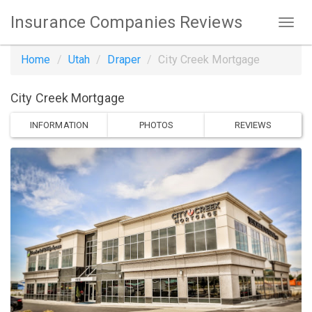
Insurance Companies Reviews
Home
Utah
Draper
City Creek Mortgage
City Creek Mortgage
INFORMATION
PHOTOS
REVIEWS