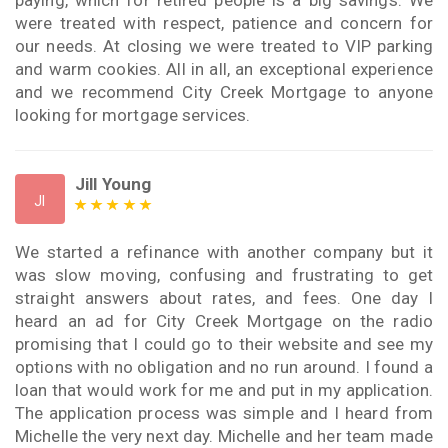
paying, which for retired people is a big savings. We
were treated with respect, patience and concern for
our needs. At closing we were treated to VIP parking
and warm cookies. All in all, an exceptional experience
and we recommend City Creek Mortgage to anyone
looking for mortgage services.
Jill Young
JI
We started a refinance with another company but it
was slow moving, confusing and frustrating to get
straight answers about rates, and fees. One day I
heard an ad for City Creek Mortgage on the radio
promising that I could go to their website and see my
options with no obligation and no run around. I found a
loan that would work for me and put in my application.
The application process was simple and I heard from
Michelle the very next day. Michelle and her team made