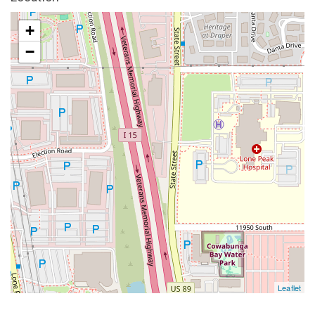
+
−
Leaflet