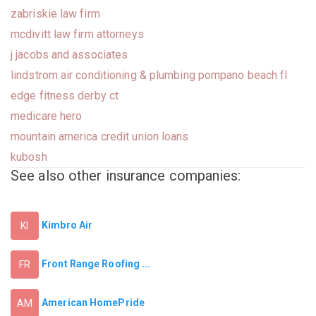
zabriskie law firm
mcdivitt law firm attorneys
j jacobs and associates
lindstrom air conditioning & plumbing pompano beach fl
edge fitness derby ct
medicare hero
mountain america credit union loans
kubosh
See also other insurance companies:
Kimbro Air
KI
Front Range Roofing ...
FR
American HomePride
AM