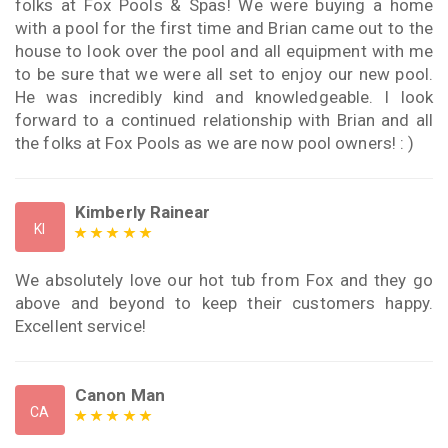
folks at Fox Pools & Spas! We were buying a home
with a pool for the first time and Brian came out to the
house to look over the pool and all equipment with me
to be sure that we were all set to enjoy our new pool.
He was incredibly kind and knowledgeable. I look
forward to a continued relationship with Brian and all
the folks at Fox Pools as we are now pool owners! : )
Kimberly Rainear
KI
We absolutely love our hot tub from Fox and they go
above and beyond to keep their customers happy.
Excellent service!
Canon Man
CA