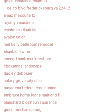
geico insurance miami fl
1 geico blvd fredericksburg va 22412
amax mesquite tx
royalty insurance
chisholm kilpatrick
avalon union
neil kelly bathroom remodel
shankle law firm
ascend bank murfreesboro
clackamas landscape
dudley debosier
notary grove city ohio
pasadena federal credit union
embrace home loans maitland fl
blanchard & calhoun insurance
gieco mechanicsburg