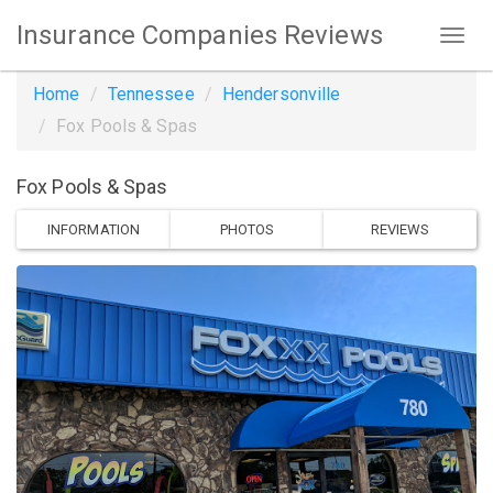
Insurance Companies Reviews
Home
Tennessee
Hendersonville
Fox Pools & Spas
Fox Pools & Spas
INFORMATION
PHOTOS
REVIEWS