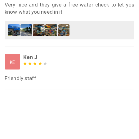
Very nice and they give a free water check to let you
know what you need in it.
Ken J
KE
Friendly staff