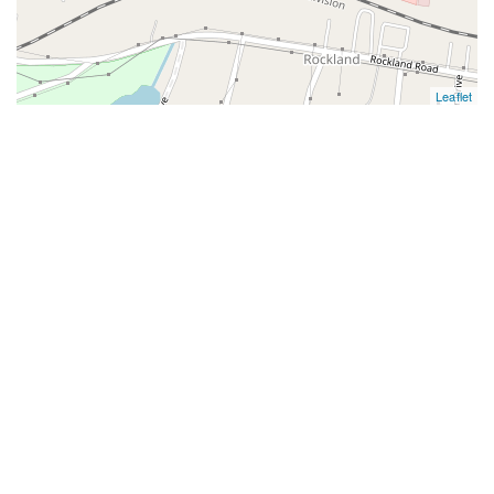
Leaflet