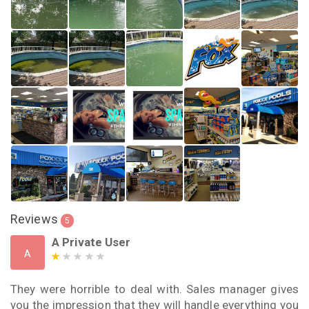
Reviews
5
A Private User
A
They were horrible to deal with. Sales manager gives
you the impression that they will handle everything you