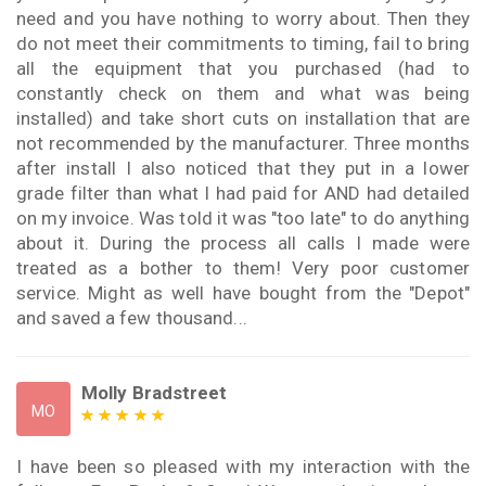
need and you have nothing to worry about. Then they
do not meet their commitments to timing, fail to bring
all the equipment that you purchased (had to
constantly check on them and what was being
installed) and take short cuts on installation that are
not recommended by the manufacturer. Three months
after install I also noticed that they put in a lower
grade filter than what I had paid for AND had detailed
on my invoice. Was told it was "too late" to do anything
about it. During the process all calls I made were
treated as a bother to them! Very poor customer
service. Might as well have bought from the "Depot"
and saved a few thousand...
Molly Bradstreet
MO
I have been so pleased with my interaction with the