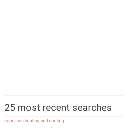
25 most recent searches
epperson heating and cooling