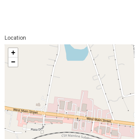
Location
+
−