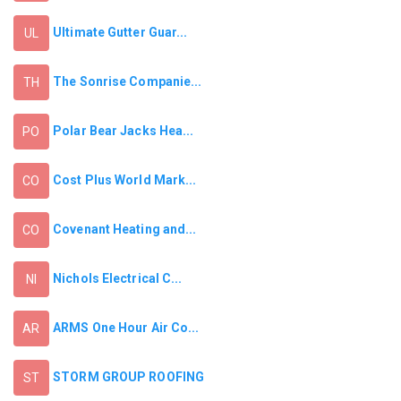
Ultimate Gutter Guar...
UL
The Sonrise Companie...
TH
Polar Bear Jacks Hea...
PO
Cost Plus World Mark...
CO
Covenant Heating and...
CO
Nichols Electrical C...
NI
ARMS One Hour Air Co...
AR
STORM GROUP ROOFING
ST