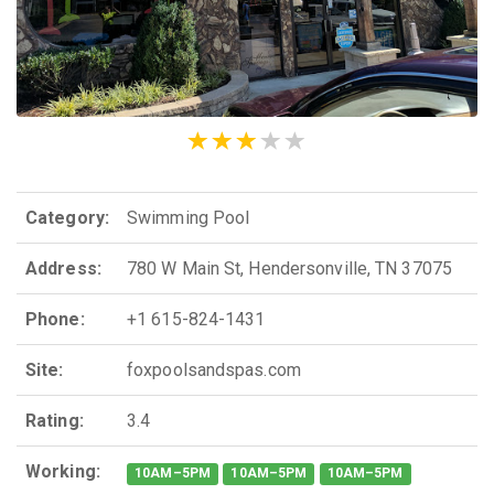
Category:
Swimming Pool
Address:
780 W Main St, Hendersonville, TN 37075
Phone:
+1 615-824-1431
Site:
foxpoolsandspas.com
Rating:
3.4
Working:
10AM–5PM
10AM–5PM
10AM–5PM