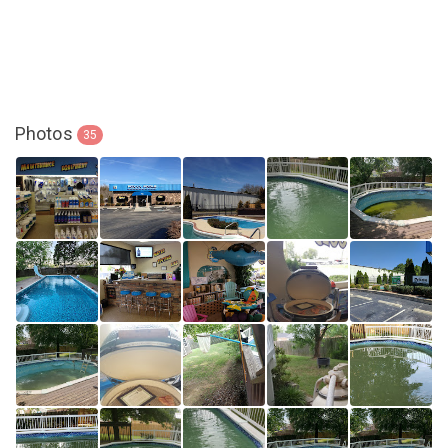
Photos
35