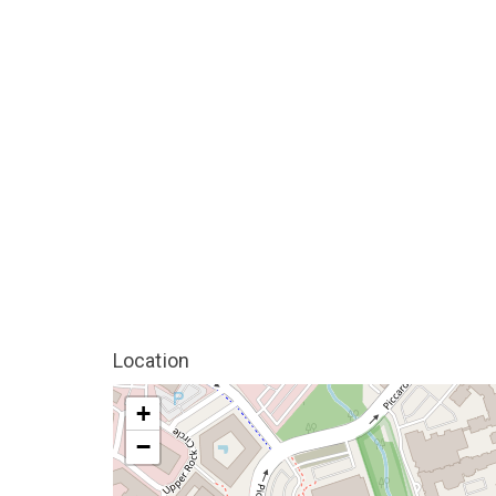
Location
+
−