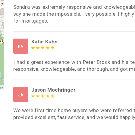
Sondra was extremely responsive and knowledgeable
say she made the impossible... very possible. I hig
for mortgages.
Katie Kuhn
KA
I had a great experience with Peter Brock and his
responsive, knowledgeable, and thorough, and got m
et
Jason Moehringer
JA
We were first time home buyers who were referred 
provided excellent, fast service, and we would happily