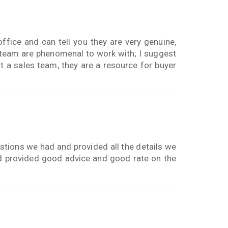
ffice and can tell you they are very genuine,
 team are phenomenal to work with; I suggest
t a sales team, they are a resource for buyer
stions we had and provided all the details we
nd provided good advice and good rate on the