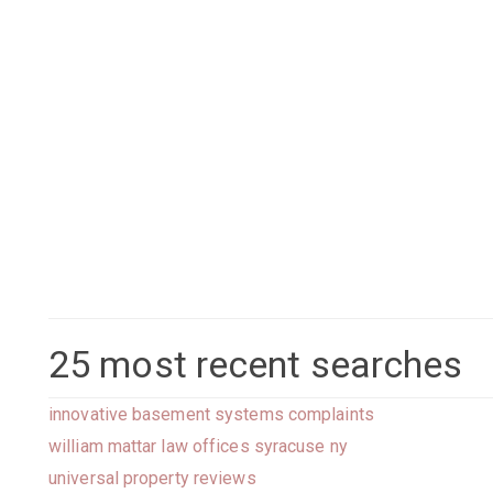
25 most recent searches
innovative basement systems complaints
william mattar law offices syracuse ny
universal property reviews