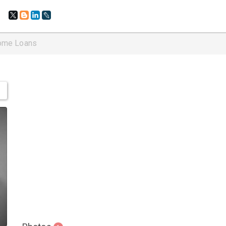
ome Loans