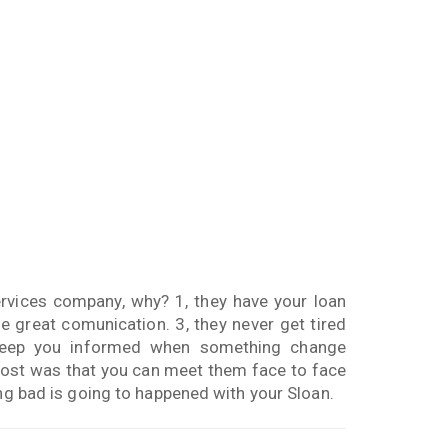
rvices company, why? 1, they have your loan
 great comunication. 3, they never get tired
keep you informed when something change
e most was that you can meet them face to face
ing bad is going to happened with your Sloan.