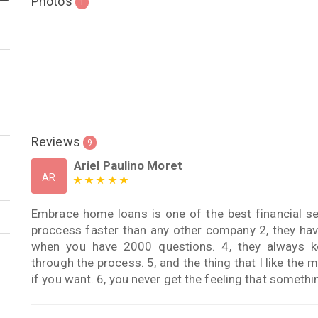
Photos
1
Reviews
9
Ariel Paulino Moret
AR
Embrace home loans is one of the best financial se
proccess faster than any other company 2, they have
when you have 2000 questions. 4, they always 
through the process. 5, and the thing that I like th
if you want. 6, you never get the feeling that someth