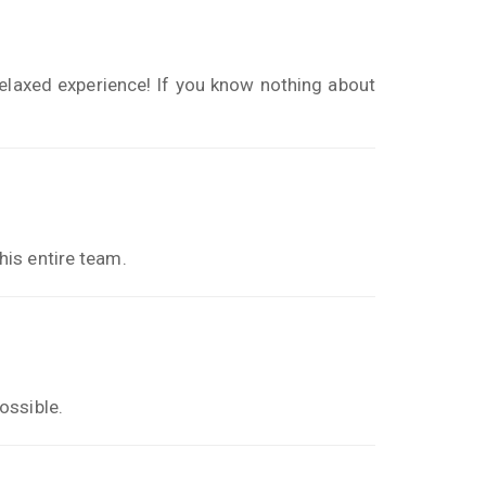
elaxed experience! If you know nothing about
is entire team.
ossible.