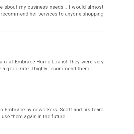
 about my business needs... I would almost
hly recommend her services to anyone shopping
 team at Embrace Home Loans! They were very
e a good rate. I highly recommend them!
to Embrace by coworkers. Scott and his team
 use them again in the future.