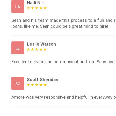
Hadi Nili
HA
Sean and his team made this process to a fun and r
loans, like me, Sean could be a great mind to hire!
Leslie Watson
LE
Excellent service and communication from Sean and h
Scott Sheridan
SC
Amore was very responsive and helpful in everyway p