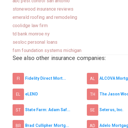
abc pest control san antonio
stonewood insurance reviews
emerald roofing and remodeling
coolidge law firm
td bank monroe ny
sesloc personal loans
fsm foundation systems michigan
See also other insurance companies:
Fidelity Direct Mort...
ALCOVA Mortga
FI
AL
eLEND
The Jason Wo
EL
TH
State Farm: Adam Saf...
Seterus, Inc.
ST
SE
Brad Cullipher Mortg...
Adelo Mortga
BR
AD