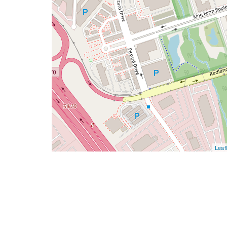
Leafl