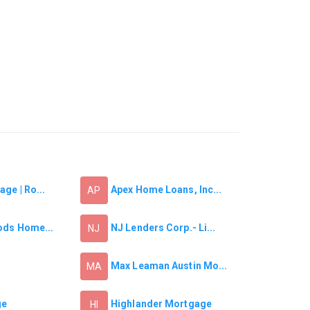
ge | Ro...
Apex Home Loans, Inc...
AP
ods Home...
NJ Lenders Corp.- Li...
NJ
Max Leaman Austin Mo...
MA
ge
Highlander Mortgage
HI