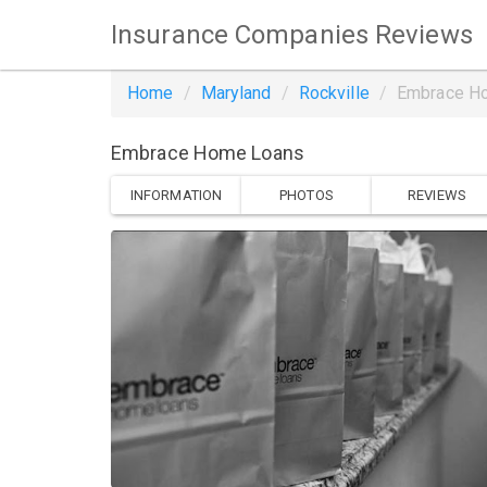
Insurance Companies Reviews
Home
Maryland
Rockville
Embrace H
Embrace Home Loans
INFORMATION
PHOTOS
REVIEWS