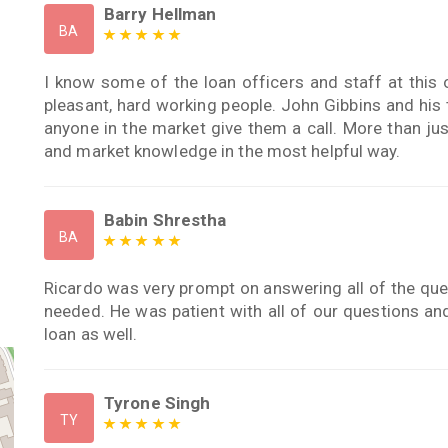
Barry Hellman
BA
I know some of the loan officers and staff at this o
pleasant, hard working people. John Gibbins and his
anyone in the market give them a call. More than jus
and market knowledge in the most helpful way.
Babin Shrestha
BA
Ricardo was very prompt on answering all of the que
needed. He was patient with all of our questions a
loan as well.
Tyrone Singh
TY