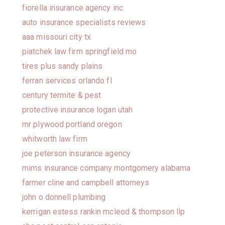
fiorella insurance agency inc
auto insurance specialists reviews
aaa missouri city tx
piatchek law firm springfield mo
tires plus sandy plains
ferran services orlando fl
century termite & pest
protective insurance logan utah
mr plywood portland oregon
whitworth law firm
joe peterson insurance agency
mims insurance company montgomery alabama
farmer cline and campbell attorneys
john o donnell plumbing
kerrigan estess rankin mcleod & thompson llp