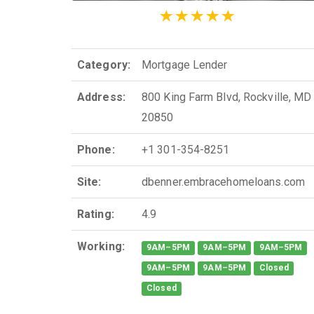
Category:
Mortgage Lender
Address:
800 King Farm Blvd, Rockville, MD
20850
Phone:
+1 301-354-8251
Site:
dbenner.embracehomeloans.com
Rating:
4.9
Working:
9AM–5PM
9AM–5PM
9AM–5PM
9AM–5PM
9AM–5PM
Closed
Closed