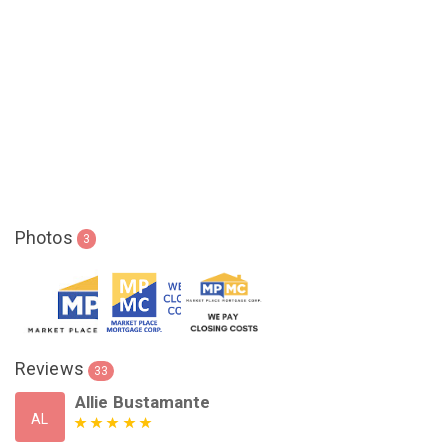
Photos
3
Reviews
33
Allie Bustamante
AL