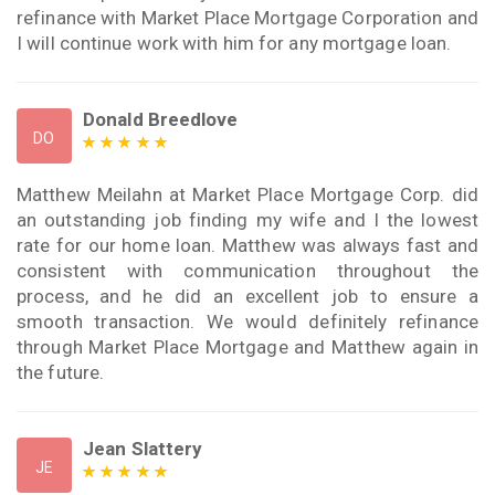
refinance with Market Place Mortgage Corporation and
I will continue work with him for any mortgage loan.
Donald Breedlove
DO
Matthew Meilahn at Market Place Mortgage Corp. did
an outstanding job finding my wife and I the lowest
rate for our home loan. Matthew was always fast and
consistent with communication throughout the
process, and he did an excellent job to ensure a
smooth transaction. We would definitely refinance
through Market Place Mortgage and Matthew again in
the future.
Jean Slattery
JE