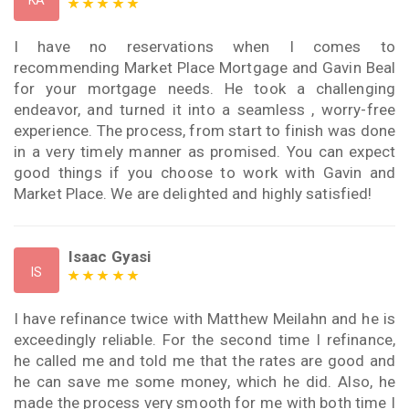
KA
I have no reservations when I comes to
recommending Market Place Mortgage and Gavin Beal
for your mortgage needs. He took a challenging
endeavor, and turned it into a seamless , worry-free
experience. The process, from start to finish was done
in a very timely manner as promised. You can expect
good things if you choose to work with Gavin and
Market Place. We are delighted and highly satisfied!
Isaac Gyasi
IS
I have refinance twice with Matthew Meilahn and he is
exceedingly reliable. For the second time I refinance,
he called me and told me that the rates are good and
he can save me some money, which he did. Also, he
made the process very smooth for me with both time I