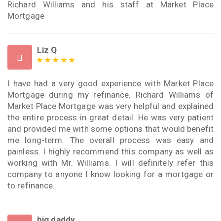
Richard Williams and his staff at Market Place
Mortgage
Liz Q
LI
I have had a very good experience with Market Place
Mortgage during my refinance. Richard Williams of
Market Place Mortgage was very helpful and explained
the entire process in great detail. He was very patient
and provided me with some options that would benefit
me long-term. The overall process was easy and
painless. I highly recommend this company as well as
working with Mr. Williams. I will definitely refer this
company to anyone I know looking for a mortgage or
to refinance.
big daddy