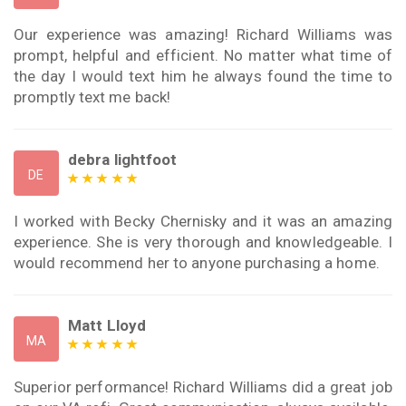
Our experience was amazing! Richard Williams was
prompt, helpful and efficient. No matter what time of
the day I would text him he always found the time to
promptly text me back!
debra lightfoot
DE
I worked with Becky Chernisky and it was an amazing
experience. She is very thorough and knowledgeable. I
would recommend her to anyone purchasing a home.
Matt Lloyd
MA
Superior performance! Richard Williams did a great job