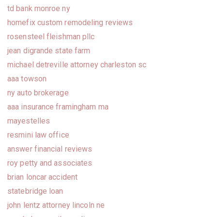
td bank monroe ny
homefix custom remodeling reviews
rosensteel fleishman pllc
jean digrande state farm
michael detreville attorney charleston sc
aaa towson
ny auto brokerage
aaa insurance framingham ma
mayestelles
resmini law office
answer financial reviews
roy petty and associates
brian loncar accident
statebridge loan
john lentz attorney lincoln ne