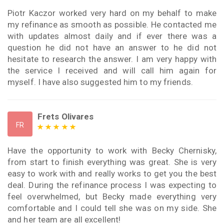
Piotr Kaczor worked very hard on my behalf to make
my refinance as smooth as possible. He contacted me
with updates almost daily and if ever there was a
question he did not have an answer to he did not
hesitate to research the answer. I am very happy with
the service I received and will call him again for
myself. I have also suggested him to my friends.
Frets Olivares
FR
Have the opportunity to work with Becky Chernisky,
from start to finish everything was great. She is very
easy to work with and really works to get you the best
deal. During the refinance process I was expecting to
feel overwhelmed, but Becky made everything very
comfortable and I could tell she was on my side. She
and her team are all excellent!