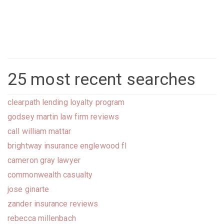
25 most recent searches
clearpath lending loyalty program
godsey martin law firm reviews
call william mattar
brightway insurance englewood fl
cameron gray lawyer
commonwealth casualty
jose ginarte
zander insurance reviews
rebecca millenbach