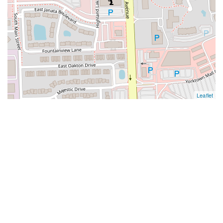
Leaflet