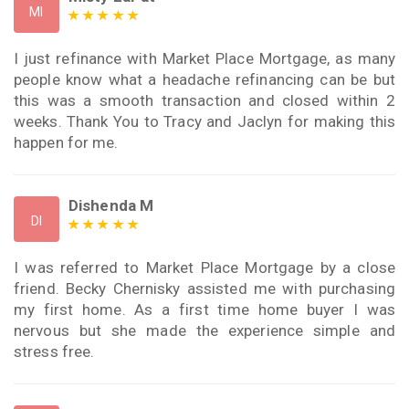
MI
I just refinance with Market Place Mortgage, as many
people know what a headache refinancing can be but
this was a smooth transaction and closed within 2
weeks. Thank You to Tracy and Jaclyn for making this
happen for me.
Dishenda M
DI
I was referred to Market Place Mortgage by a close
friend. Becky Chernisky assisted me with purchasing
my first home. As a first time home buyer I was
nervous but she made the experience simple and
stress free.