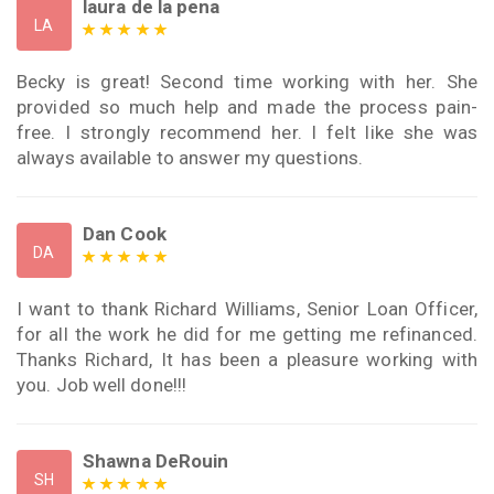
laura de la pena
LA
Becky is great! Second time working with her. She
provided so much help and made the process pain-
free. I strongly recommend her. I felt like she was
always available to answer my questions.
Dan Cook
DA
I want to thank Richard Williams, Senior Loan Officer,
for all the work he did for me getting me refinanced.
Thanks Richard, It has been a pleasure working with
you. Job well done!!!
Shawna DeRouin
SH