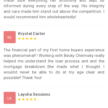
made sure everything ran smoothly and kept us
informed during every step of the way. His integrity
and care made him stand out above the competition. I
would recommend him wholeheartedly!
Krystal Carter
KR
The financial part of my first home buyers experience
was phenomenal! ! Working with Becky Chernisky really
helped me understand the loan process and and the
mortgage breakdown..She made what I thought I
wouldd never be able to do at my age clear and
possible!! Thank You!
Laysha Sessions
LA