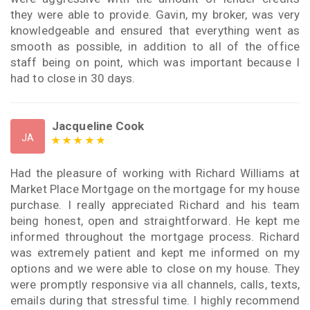
they were able to provide. Gavin, my broker, was very
knowledgeable and ensured that everything went as
smooth as possible, in addition to all of the office
staff being on point, which was important because I
had to close in 30 days.
Jacqueline Cook
JA
Had the pleasure of working with Richard Williams at
Market Place Mortgage on the mortgage for my house
purchase. I really appreciated Richard and his team
being honest, open and straightforward. He kept me
informed throughout the mortgage process. Richard
was extremely patient and kept me informed on my
options and we were able to close on my house. They
were promptly responsive via all channels, calls, texts,
emails during that stressful time. I highly recommend