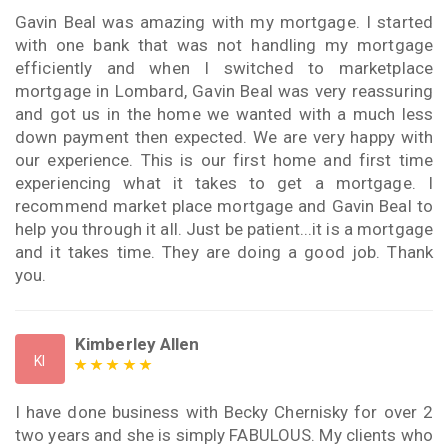
Gavin Beal was amazing with my mortgage. I started
with one bank that was not handling my mortgage
efficiently and when I switched to marketplace
mortgage in Lombard, Gavin Beal was very reassuring
and got us in the home we wanted with a much less
down payment then expected. We are very happy with
our experience. This is our first home and first time
experiencing what it takes to get a mortgage. I
recommend market place mortgage and Gavin Beal to
help you through it all. Just be patient...it is a mortgage
and it takes time. They are doing a good job. Thank
you.
Kimberley Allen
KI
I have done business with Becky Chernisky for over 2
two years and she is simply FABULOUS. My clients who