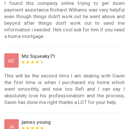
I found this company online trying to get down
payment assistance Richard Williams was very helpful
even though things didn’t work out he went above and
beyond after things don’t work out to send me
information i needed. He’s cool ask for him if you need
a home mortgage
Mz Squeaky71
MZ
This will be the second time I am dealing with Gavin
the first time is when I purchased my home which
went smoothly, and now too Refi and I can say I
absolutely love his professionalism and the process,
Gavin has done me right thanks a LOT for your help.
james young
JA