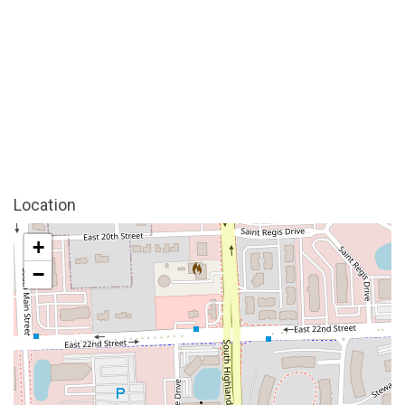
Location
+
−