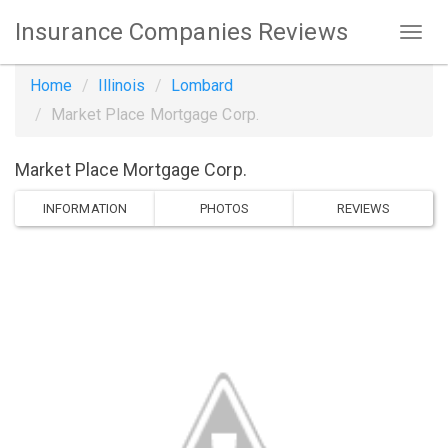
Insurance Companies Reviews
Home
Illinois
Lombard
Market Place Mortgage Corp.
Market Place Mortgage Corp.
INFORMATION
PHOTOS
REVIEWS