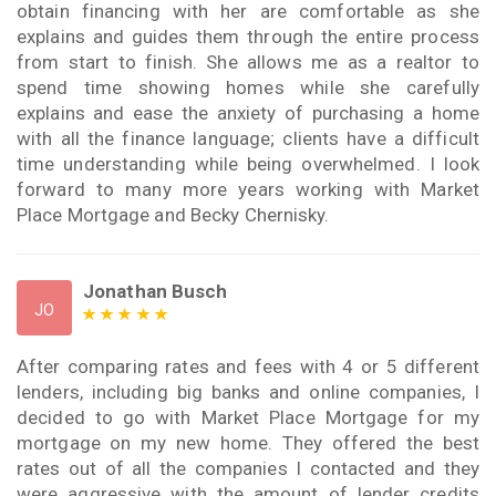
obtain financing with her are comfortable as she
explains and guides them through the entire process
from start to finish. She allows me as a realtor to
spend time showing homes while she carefully
explains and ease the anxiety of purchasing a home
with all the finance language; clients have a difficult
time understanding while being overwhelmed. I look
forward to many more years working with Market
Place Mortgage and Becky Chernisky.
Jonathan Busch
JO
After comparing rates and fees with 4 or 5 different
lenders, including big banks and online companies, I
decided to go with Market Place Mortgage for my
mortgage on my new home. They offered the best
rates out of all the companies I contacted and they
were aggressive with the amount of lender credits