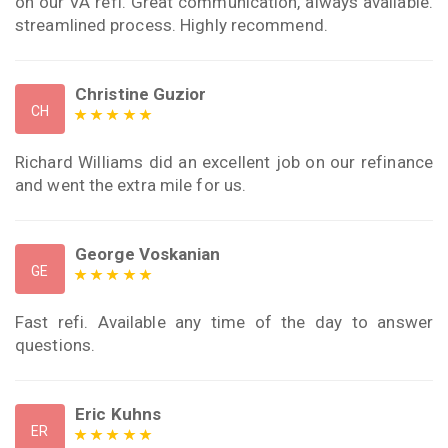
on our VA refi. Great communication, always available.
streamlined process. Highly recommend.
Christine Guzior
CH
Richard Williams did an excellent job on our refinance
and went the extra mile for us.
George Voskanian
GE
Fast refi. Available any time of the day to answer
questions.
Eric Kuhns
ER