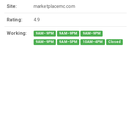
Site:
marketplacemc.com
Rating:
4.9
Working:
9AM–9PM
9AM–9PM
9AM–9PM
9AM–9PM
9AM–5PM
10AM–4PM
Closed