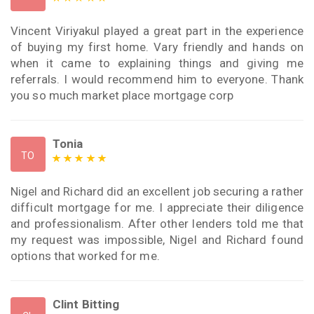
Vincent Viriyakul played a great part in the experience
of buying my first home. Vary friendly and hands on
when it came to explaining things and giving me
referrals. I would recommend him to everyone. Thank
you so much market place mortgage corp
Tonia
TO
Nigel and Richard did an excellent job securing a rather
difficult mortgage for me. I appreciate their diligence
and professionalism. After other lenders told me that
my request was impossible, Nigel and Richard found
options that worked for me.
Clint Bitting