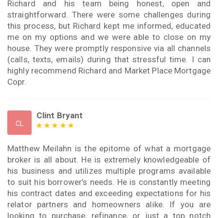
Richard and his team being honest, open and
straightforward. There were some challenges during
this process, but Richard kept me informed, educated
me on my options and we were able to close on my
house. They were promptly responsive via all channels
(calls, texts, emails) during that stressful time. I can
highly recommend Richard and Market Place Mortgage
Copr.
Clint Bryant
CL
Matthew Meilahn is the epitome of what a mortgage
broker is all about. He is extremely knowledgeable of
his business and utilizes multiple programs available
to suit his borrower’s needs. He is constantly meeting
his contract dates and exceeding expectations for his
relator partners and homeowners alike. If you are
looking to purchase, refinance, or just a top notch