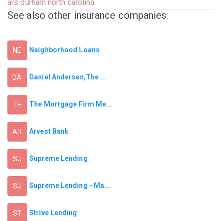
ars durham north carolina
See also other insurance companies:
Neighborhood Loans
NE
Daniel Andersen,The ...
DA
The Mortgage Firm Me...
TH
Arvest Bank
AR
Supreme Lending
SU
Supreme Lending - Ma...
SU
Strive Lending
ST