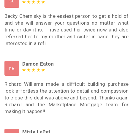
CL
Becky Chernisky is the easiest person to get a hold of
and she will answer your questions no matter what
time or day it is. I have used her twice now and also
referred her to my mother and sister in case they are
interested in a refi.
Damon Eaton
DA
Richard Williams made a difficult building purchase
look effortless the attention to detail and compassion
to close this deal was above and beyond. Thanks again
Richard and the Marketplace Mortgage team for
making it happen!!
Misty LaPat