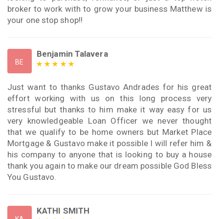
broker to work with to grow your business Matthew is
your one stop shop!!
Benjamin Talavera
BE
Just want to thanks Gustavo Andrades for his great
effort working with us on this long process very
stressful but thanks to him make it way easy for us
very knowledgeable Loan Officer we never thought
that we qualify to be home owners but Market Place
Mortgage & Gustavo make it possible I will refer him &
his company to anyone that is looking to buy a house
thank you again to make our dream possible God Bless
You Gustavo.
KATHI SMITH