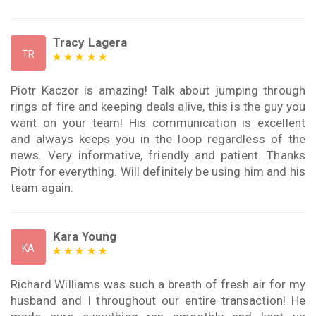
Tracy Lagera
TR
Piotr Kaczor is amazing! Talk about jumping through
rings of fire and keeping deals alive, this is the guy you
want on your team! His communication is excellent
and always keeps you in the loop regardless of the
news. Very informative, friendly and patient. Thanks
Piotr for everything. Will definitely be using him and his
team again.
Kara Young
KA
Richard Williams was such a breath of fresh air for my
husband and I throughout our entire transaction! He