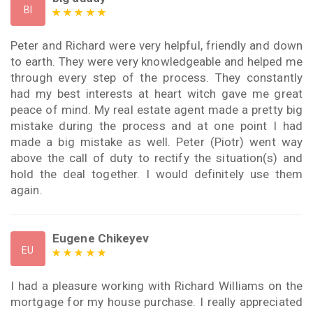
BI
Peter and Richard were very helpful, friendly and down
to earth. They were very knowledgeable and helped me
through every step of the process. They constantly
had my best interests at heart witch gave me great
peace of mind. My real estate agent made a pretty big
mistake during the process and at one point I had
made a big mistake as well. Peter (Piotr) went way
above the call of duty to rectify the situation(s) and
hold the deal together. I would definitely use them
again.
Eugene Chikeyev
EU
I had a pleasure working with Richard Williams on the
mortgage for my house purchase. I really appreciated