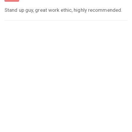
Stand up guy, great work ethic, highly recommended.