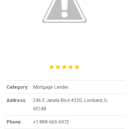
Category:
Mortgage Lender
Address:
246 E Janata Blvd #220, Lombard, IL
60148
Phone:
+1 888-665-6972