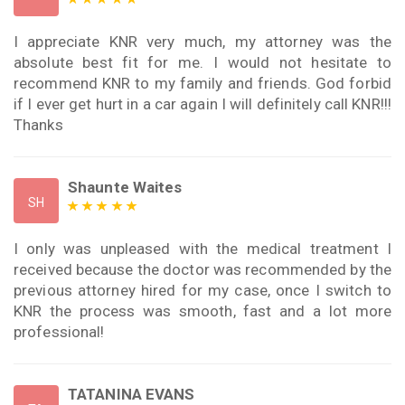
I appreciate KNR very much, my attorney was the
absolute best fit for me. I would not hesitate to
recommend KNR to my family and friends. God forbid
if I ever get hurt in a car again I will definitely call KNR!!!
Thanks
Shaunte Waites
SH
I only was unpleased with the medical treatment I
received because the doctor was recommended by the
previous attorney hired for my case, once I switch to
KNR the process was smooth, fast and a lot more
professional!
TATANINA EVANS