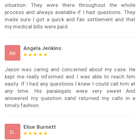
situation. They were there throughout the whole
process and always available if I had questions. They
made sure I got a quick and fair settlement and that
my medical bills were paid.
Angela Jenkins
AN
Jason was caring and concerned about my case. He
kept me really informed and I was able to reach him
easily. If I had any questions I knew I could call him at
any time. His paralegals were very sweet And
answered my question sand returned my calls in a
timely fashion.
Elise Burnett
EL