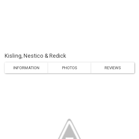
Kisling, Nestico & Redick
INFORMATION
PHOTOS
REVIEWS