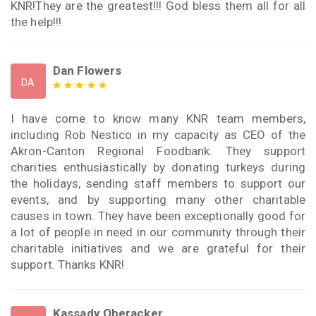
KNR!They are the greatest!!! God bless them all for all
the help!!!
Dan Flowers
DA
I have come to know many KNR team members,
including Rob Nestico in my capacity as CEO of the
Akron-Canton Regional Foodbank. They support
charities enthusiastically by donating turkeys during
the holidays, sending staff members to support our
events, and by supporting many other charitable
causes in town. They have been exceptionally good for
a lot of people in need in our community through their
charitable initiatives and we are grateful for their
support. Thanks KNR!
Kassady Oberacker