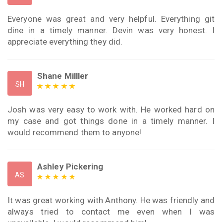
Everyone was great and very helpful. Everything git
dine in a timely manner. Devin was very honest. I
appreciate everything they did.
Shane Milller
SH
Josh was very easy to work with. He worked hard on
my case and got things done in a timely manner. I
would recommend them to anyone!
Ashley Pickering
AS
It was great working with Anthony. He was friendly and
always tried to contact me even when I was