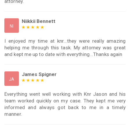
attorney.
Niikkii Bennett
NI
I enjoyed my time at knr...they were really amazing
helping me through this task. My attorney was great
and kept me up to date with everything...Thanks again
James Spigner
JA
Everything went well working with Knr Jason and his
team worked quickly on my case. They kept me very
informed and always got back to me in a timely
manner.