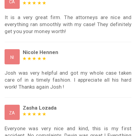
CA
It is a very great firm. The attorneys are nice and
everything ran smoothly with my case! They definitely
get you your money worth!
Nicole Hennen
NI
Josh was very helpful and got my whole case taken
care of in a timely fashion. I appreciate all his hard
work! Thanks again Josh !
Zasha Lozada
ZA
Everyone was very nice and kind, this is my first
accident. No complaints, Devin was great ! Everything