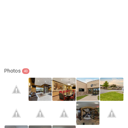
Photos
40