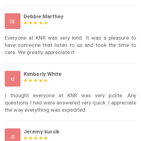
Debbie Marthey
DE
Everyone at KNR was very kind. It was a pleasure to
have someone that listen to us and took the time to
care. We greatly appreciate it.
Kimberly White
KI
I thought everyone at KNR was very polite. Any
questions I had were answered very quick. I appreciate
the way everything was expedited.
Jeremy kursik
JE