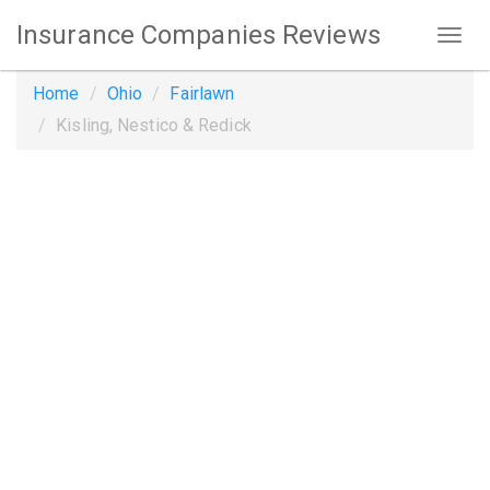
Insurance Companies Reviews
Home
Ohio
Fairlawn
Kisling, Nestico & Redick