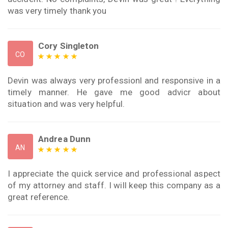
was very timely thank you
Cory Singleton
CO
Devin was always very professionl and responsive in a
timely manner. He gave me good advicr about
situation and was very helpful.
Andrea Dunn
AN
I appreciate the quick service and professional aspect
of my attorney and staff. I will keep this company as a
great reference.