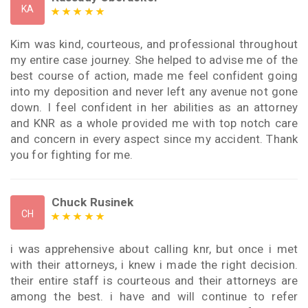
KA
Kim was kind, courteous, and professional throughout
my entire case journey. She helped to advise me of the
best course of action, made me feel confident going
into my deposition and never left any avenue not gone
down. I feel confident in her abilities as an attorney
and KNR as a whole provided me with top notch care
and concern in every aspect since my accident. Thank
you for fighting for me.
Chuck Rusinek
CH
i was apprehensive about calling knr, but once i met
with their attorneys, i knew i made the right decision.
their entire staff is courteous and their attorneys are
among the best. i have and will continue to refer