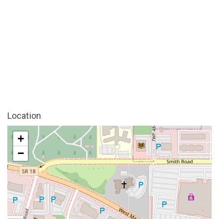
Location
+
−