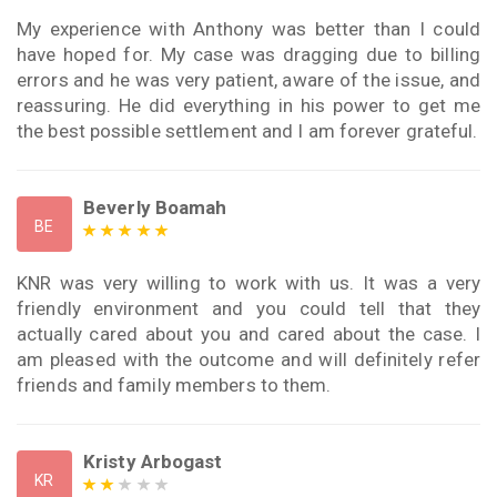
My experience with Anthony was better than I could
have hoped for. My case was dragging due to billing
errors and he was very patient, aware of the issue, and
reassuring. He did everything in his power to get me
the best possible settlement and I am forever grateful.
Beverly Boamah
BE
KNR was very willing to work with us. It was a very
friendly environment and you could tell that they
actually cared about you and cared about the case. I
am pleased with the outcome and will definitely refer
friends and family members to them.
Kristy Arbogast
KR