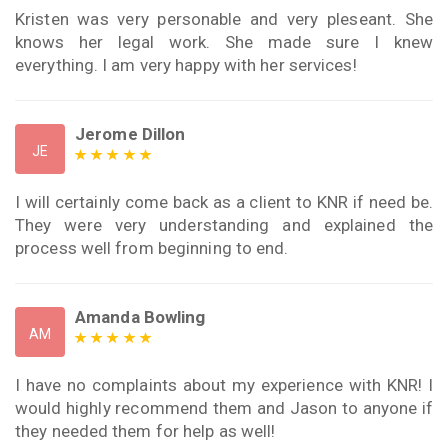
Kristen was very personable and very pleseant. She
knows her legal work. She made sure I knew
everything. I am very happy with her services!
Jerome Dillon
JE
I will certainly come back as a client to KNR if need be.
They were very understanding and explained the
process well from beginning to end.
Amanda Bowling
AM
I have no complaints about my experience with KNR! I
would highly recommend them and Jason to anyone if
they needed them for help as well!