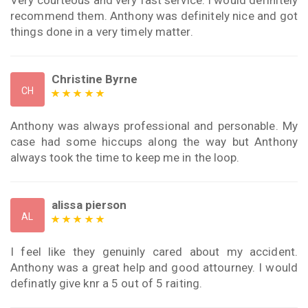
Very courteous and very fast service. I would definitely
recommend them. Anthony was definitely nice and got
things done in a very timely matter.
Christine Byrne
CH
Anthony was always professional and personable. My
case had some hiccups along the way but Anthony
always took the time to keep me in the loop.
alissa pierson
AL
I feel like they genuinly cared about my accident.
Anthony was a great help and good attourney. I would
definatly give knr a 5 out of 5 raiting.