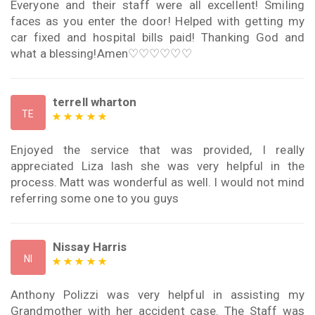
Everyone and their staff were all excellent! Smiling
faces as you enter the door! Helped with getting my
car fixed and hospital bills paid! Thanking God and
what a blessing!Amen♡♡♡♡♡♡
terrell wharton
TE
Enjoyed the service that was provided, I really
appreciated Liza lash she was very helpful in the
process. Matt was wonderful as well. I would not mind
referring some one to you guys
Nissay Harris
NI
Anthony Polizzi was very helpful in assisting my
Grandmother with her accident case. The Staff was