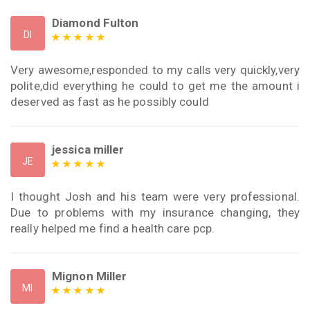
Diamond Fulton
DI
Very awesome,responded to my calls very quickly,very
polite,did everything he could to get me the amount i
deserved as fast as he possibly could
jessica miller
JE
I thought Josh and his team were very professional.
Due to problems with my insurance changing, they
really helped me find a health care pcp.
Mignon Miller
MI