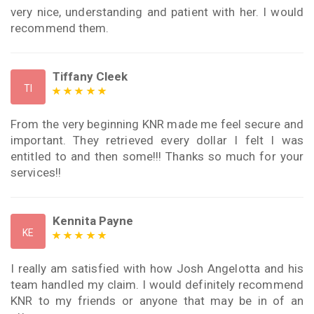
very nice, understanding and patient with her. I would
recommend them.
Tiffany Cleek
TI
From the very beginning KNR made me feel secure and
important. They retrieved every dollar I felt I was
entitled to and then some!!! Thanks so much for your
services!!
Kennita Payne
KE
I really am satisfied with how Josh Angelotta and his
team handled my claim. I would definitely recommend
KNR to my friends or anyone that may be in of an