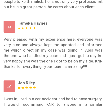
people to keith malick. he is not only very professional,
but he is a great person. he cares about each client.
Tameka Haynes
TA
Very pleased with my experience here, everyone was
very nice and always kept me updated and informed
me which direction my case was going in. April was
the one who handled my case and I just got to say Im
very happy she was the one I got to be on my side. KNR
thanks for everything , your team is amazing!!!!
Jon Riley
JO
I was injured in a car accident and had to have surgery.
I would recommend KNR to anyone in a similar