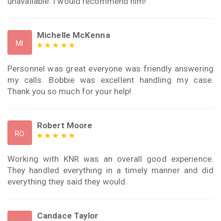
unavailable. I would recommend him!
Michelle McKenna
MI
Personnel was great everyone was friendly answering
my calls. Bobbie was excellent handling my case.
Thank you so much for your help!
Robert Moore
RO
Working with KNR was an overall good experience.
They handled everything in a timely manner and did
everything they said they would.
Candace Taylor