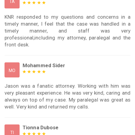
TA
KNR responded to my questions and concerns in a
timely manner, I feel that the case was handled in a
timely manner, and staff was very
professional,including my attorney, paralegal and the
front desk.
Mohammed Sider
MO
Jason was a fanatic attorney. Working with him was
very pleasant experience. He was very kind, caring and
always on top of my case. My paralegal was great as
well. Very kind and returned my calls.
Tionna Dubose
TI