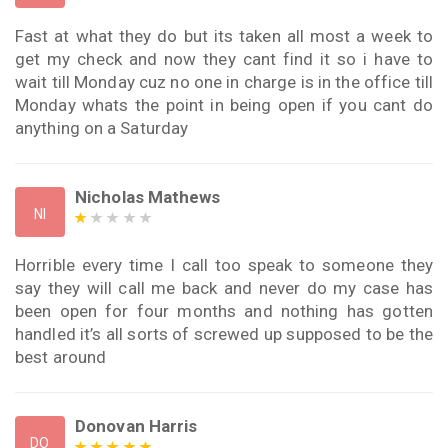
Fast at what they do but its taken all most a week to
get my check and now they cant find it so i have to
wait till Monday cuz no one in charge is in the office till
Monday whats the point in being open if you cant do
anything on a Saturday
Nicholas Mathews
NI
Horrible every time I call too speak to someone they
say they will call me back and never do my case has
been open for four months and nothing has gotten
handled it’s all sorts of screwed up supposed to be the
best around
Donovan Harris
DO