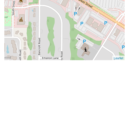
Leaflet