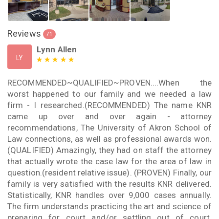
Reviews
71
Lynn Allen
LY
RECOMMENDED~QUALIFIED~PROVEN....When the
worst happened to our family and we needed a law
firm - I researched.(RECOMMENDED) The name KNR
came up over and over again - attorney
recommendations, The University of Akron School of
Law connections, as well as professional awards won.
(QUALIFIED) Amazingly, they had on staff the attorney
that actually wrote the case law for the area of law in
question.(resident relative issue). (PROVEN) Finally, our
family is very satisfied with the results KNR delivered.
Statistically, KNR handles over 9,000 cases annually.
The firm understands practicing the art and science of
preparing for court and/or settling out of court.