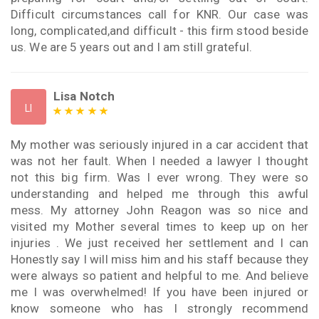
Difficult circumstances call for KNR. Our case was
long, complicated,and difficult - this firm stood beside
us. We are 5 years out and I am still grateful.
Lisa Notch
LI
My mother was seriously injured in a car accident that
was not her fault. When I needed a lawyer I thought
not this big firm. Was I ever wrong. They were so
understanding and helped me through this awful
mess. My attorney John Reagon was so nice and
visited my Mother several times to keep up on her
injuries . We just received her settlement and I can
Honestly say I will miss him and his staff because they
were always so patient and helpful to me. And believe
me I was overwhelmed! If you have been injured or
know someone who has I strongly recommend