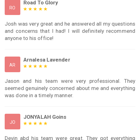
Road To Glory
RO
Josh was very great and he answered all my questions
and concerns that I had! I will definitely recommend
anyone to his office!
Arnalesa Lavender
AR
Jason and his team were very professional. They
seemed genuinely concerned about me and everything
was done in a timely manner.
JONYALAH Goins
JO
Devin abd his team were great. They got everything