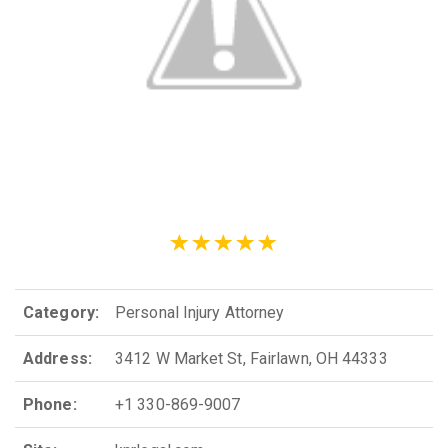
Category:
Personal Injury Attorney
Address:
3412 W Market St, Fairlawn, OH 44333
Phone:
+1 330-869-9007