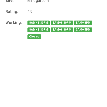
Site:
knrlegal.com
Rating:
4.9
Working:
8AM–8:30PM
8AM–8:30PM
8AM–8PM
8AM–8:30PM
8AM–8:30PM
9AM–5PM
Closed