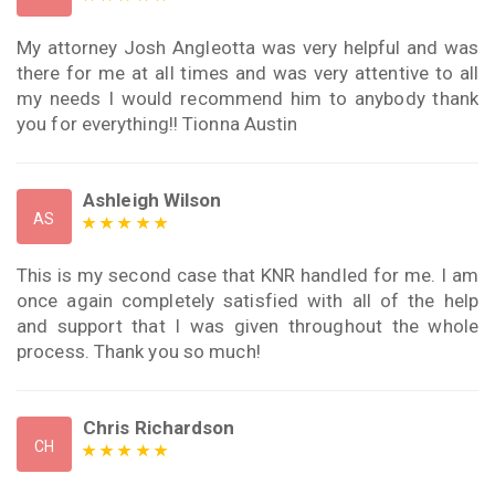
My attorney Josh Angleotta was very helpful and was
there for me at all times and was very attentive to all
my needs I would recommend him to anybody thank
you for everything!! Tionna Austin
Ashleigh Wilson
AS
This is my second case that KNR handled for me. I am
once again completely satisfied with all of the help
and support that I was given throughout the whole
process. Thank you so much!
Chris Richardson
CH