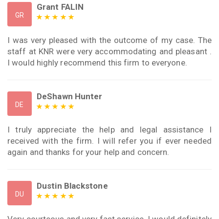
Grant FALIN
GR
I was very pleased with the outcome of my case. The
staff at KNR were very accommodating and pleasant .
I would highly recommend this firm to everyone.
DeShawn Hunter
DE
I truly appreciate the help and legal assistance I
received with the firm. I will refer you if ever needed
again and thanks for your help and concern.
Dustin Blackstone
DU