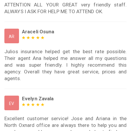
ATTENTION ALL YOUR GREAT very friendly staff.
ALWAYS I ASK FOR HELP ME TO ATTEND OK.
Araceli Osuna
AR
Julios insurance helped get the best rate possible.
Their agent Ana helped me answer all my questions
and was super friendly. I highly recommend this
agency. Overall they have great service, prices and
agents.
Evelyn Zavala
EV
Excellent customer service! Jose and Ariana in the
North Oxnard office are always there to help you and