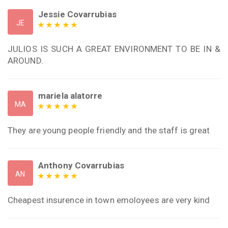
Jessie Covarrubias
JE
JULIOS IS SUCH A GREAT ENVIRONMENT TO BE IN &
AROUND.
mariela alatorre
MA
They are young people friendly and the staff is great
Anthony Covarrubias
AN
Cheapest insurence in town emoloyees are very kind