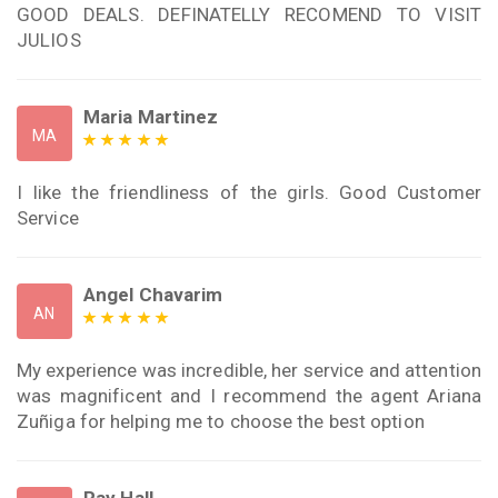
GOOD DEALS. DEFINATELLY RECOMEND TO VISIT
JULIOS
Maria Martinez
MA
I like the friendliness of the girls. Good Customer
Service
Angel Chavarim
AN
My experience was incredible, her service and attention
was magnificent and I recommend the agent Ariana
Zuñiga for helping me to choose the best option
Ray Hall