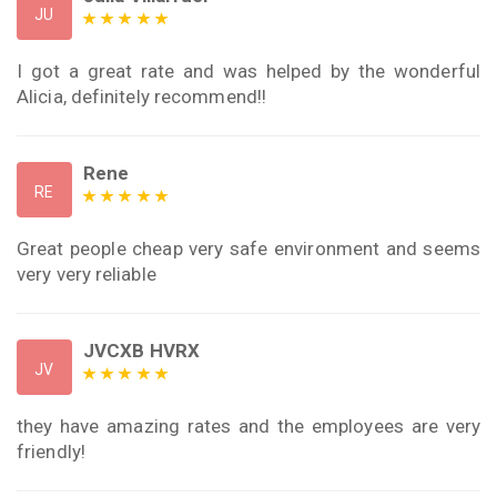
JU
I got a great rate and was helped by the wonderful
Alicia, definitely recommend!!
Rene
RE
Great people cheap very safe environment and seems
very very reliable
JVCXB HVRX
JV
they have amazing rates and the employees are very
friendly!