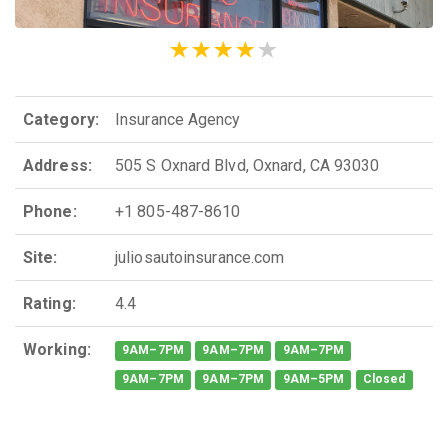
Category:
Insurance Agency
Address:
505 S Oxnard Blvd, Oxnard, CA 93030
Phone:
+1 805-487-8610
Site:
juliosautoinsurance.com
Rating:
4.4
Working:
9AM–7PM
9AM–7PM
9AM–7PM
9AM–7PM
9AM–7PM
9AM–5PM
Closed