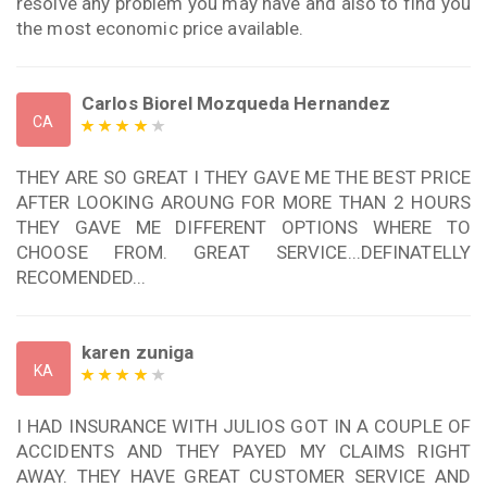
resolve any problem you may have and also to find you
the most economic price available.
Carlos Biorel Mozqueda Hernandez
CA
THEY ARE SO GREAT I THEY GAVE ME THE BEST PRICE
AFTER LOOKING AROUNG FOR MORE THAN 2 HOURS
THEY GAVE ME DIFFERENT OPTIONS WHERE TO
CHOOSE FROM. GREAT SERVICE...DEFINATELLY
RECOMENDED...
karen zuniga
KA
I HAD INSURANCE WITH JULIOS GOT IN A COUPLE OF
ACCIDENTS AND THEY PAYED MY CLAIMS RIGHT
AWAY. THEY HAVE GREAT CUSTOMER SERVICE AND