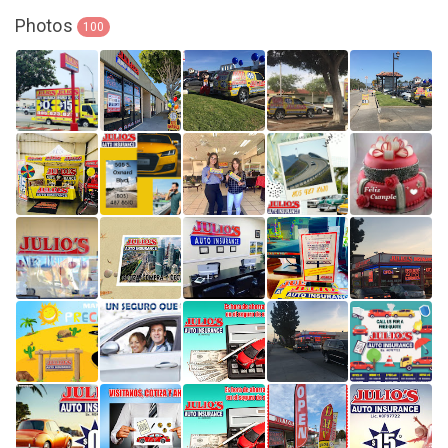
Photos
100