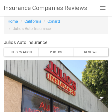
Insurance Companies Reviews
Home
California
Oxnard
Julios Auto Insurance
Julios Auto Insurance
INFORMATION
PHOTOS
REVIEWS