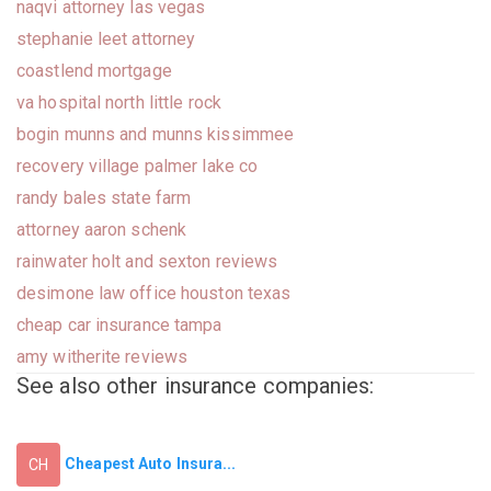
naqvi attorney las vegas
stephanie leet attorney
coastlend mortgage
va hospital north little rock
bogin munns and munns kissimmee
recovery village palmer lake co
randy bales state farm
attorney aaron schenk
rainwater holt and sexton reviews
desimone law office houston texas
cheap car insurance tampa
amy witherite reviews
See also other insurance companies:
Cheapest Auto Insura...
CH