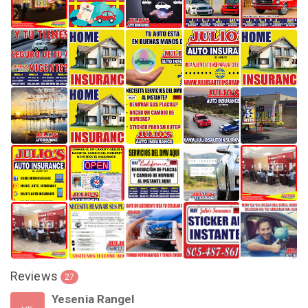
Reviews
27
Yesenia Rangel