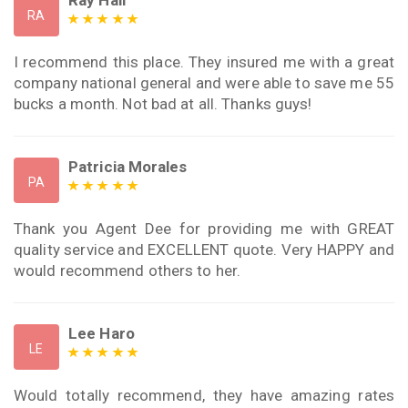
RA
I recommend this place. They insured me with a great
company national general and were able to save me 55
bucks a month. Not bad at all. Thanks guys!
Patricia Morales
PA
Thank you Agent Dee for providing me with GREAT
quality service and EXCELLENT quote. Very HAPPY and
would recommend others to her.
Lee Haro
LE
Would totally recommend, they have amazing rates