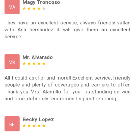
Magy Troncoso
MA
They have an excellent service, always friendly vallan
with Ana hernandez it will give them an excellent
service.
Mr. Alvarado
MR
All I could ask for and more!! Excellent service, friendly
people and plenty of coverages and carriers to offer.
Thank you Mrs. Alamillo for your outstanding service
and time, definitely recommending and returning.
Becky Lopez
BE