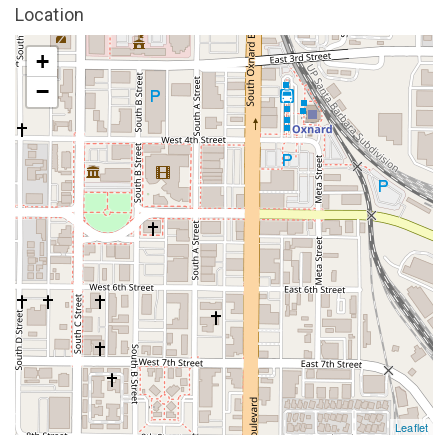
Location
+
−
Leaflet