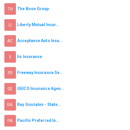
The Boon Group
TH
Liberty Mutual Insur...
LI
Acceptance Auto Insu...
AC
Iis Insurance
II
Freeway Insurance Se...
FR
GEICO Insurance Agen...
GE
Ray Gonzales - State...
RA
Pacific Preferred In...
PA