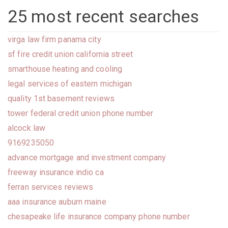
25 most recent searches
virga law firm panama city
sf fire credit union california street
smarthouse heating and cooling
legal services of eastern michigan
quality 1st basement reviews
tower federal credit union phone number
alcock law
9169235050
advance mortgage and investment company
freeway insurance indio ca
ferran services reviews
aaa insurance auburn maine
chesapeake life insurance company phone number