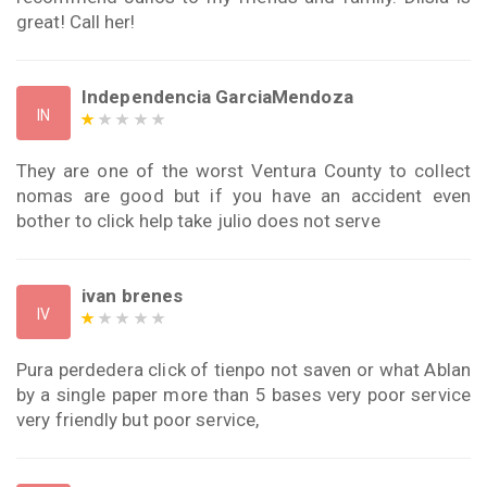
great! Call her!
Independencia GarciaMendoza
IN
They are one of the worst Ventura County to collect
nomas are good but if you have an accident even
bother to click help take julio does not serve
ivan brenes
IV
Pura perdedera click of tienpo not saven or what Ablan
by a single paper more than 5 bases very poor service
very friendly but poor service,