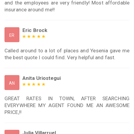
and the employees are very friendly! Most affordable
insurance around me!!
Eric Brock
ER
Called around to a lot of places and Yesenia gave me
the best quote I could find. Very helpful and fast.
Anita Uriostegui
AN
GREAT RATES IN TOWN, AFTER SEARCHING
EVERYWHERE MY AGENT FOUND ME AN AWESOME
PRICE,!!
Julia Villarruel