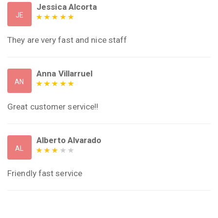
Jessica Alcorta
JE
They are very fast and nice staff
Anna Villarruel
AN
Great customer service!!
Alberto Alvarado
AL
Friendly fast service