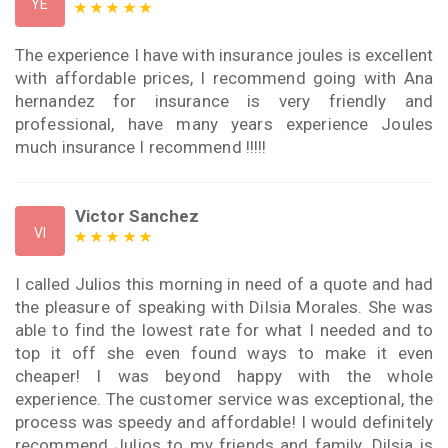
YE
The experience I have with insurance joules is excellent
with affordable prices, I recommend going with Ana
hernandez for insurance is very friendly and
professional, have many years experience Joules
much insurance I recommend !!!!!
Victor Sanchez
VI
I called Julios this morning in need of a quote and had
the pleasure of speaking with Dilsia Morales. She was
able to find the lowest rate for what I needed and to
top it off she even found ways to make it even
cheaper! I was beyond happy with the whole
experience. The customer service was exceptional, the
process was speedy and affordable! I would definitely
recommend Julios to my friends and family. Dilsia is