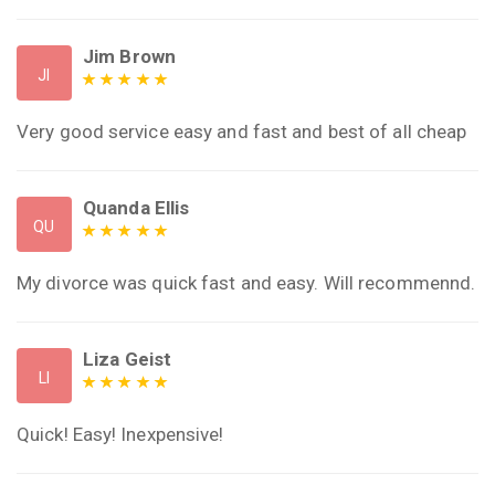
Jim Brown
JI
Very good service easy and fast and best of all cheap
Quanda Ellis
QU
My divorce was quick fast and easy. Will recommennd.
Liza Geist
LI
Quick! Easy! Inexpensive!