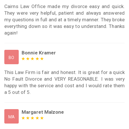
Cairns Law Office made my divorce easy and quick.
They were very helpful, patient and always answered
my questions in full and at a timely manner. They broke
everything down so it was easy to understand. Thanks
again!
Bonnie Kramer
BO
This Law Firm is fair and honest. It is great for a quick
No Fault Divorce and VERY REASONABLE. I was very
happy with the service and cost and I would rate them
a 5 out of 5.
Margaret Malzone
MA