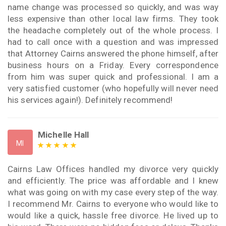
name change was processed so quickly, and was way
less expensive than other local law firms. They took
the headache completely out of the whole process. I
had to call once with a question and was impressed
that Attorney Cairns answered the phone himself, after
business hours on a Friday. Every correspondence
from him was super quick and professional. I am a
very satisfied customer (who hopefully will never need
his services again!). Definitely recommend!
Michelle Hall
MI
Cairns Law Offices handled my divorce very quickly
and efficiently. The price was affordable and I knew
what was going on with my case every step of the way.
I recommend Mr. Cairns to everyone who would like to
would like a quick, hassle free divorce. He lived up to