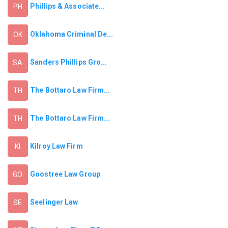
Phillips & Associate...
PH
Oklahoma Criminal De...
OK
Sanders Phillips Gro...
SA
The Bottaro Law Firm...
TH
The Bottaro Law Firm...
TH
Kilroy Law Firm
KI
Goostree Law Group
GO
Seelinger Law
SE