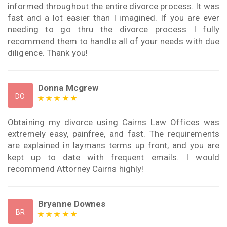
informed throughout the entire divorce process. It was
fast and a lot easier than I imagined. If you are ever
needing to go thru the divorce process I fully
recommend them to handle all of your needs with due
diligence. Thank you!
Donna Mcgrew
DO
Obtaining my divorce using Cairns Law Offices was
extremely easy, painfree, and fast. The requirements
are explained in laymans terms up front, and you are
kept up to date with frequent emails. I would
recommend Attorney Cairns highly!
Bryanne Downes
BR