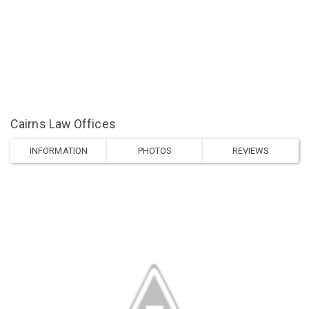
Cairns Law Offices
INFORMATION
PHOTOS
REVIEWS