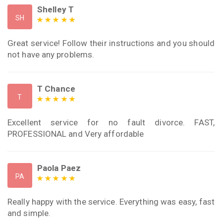
Shelley T
SH
Great service! Follow their instructions and you should
not have any problems.
T Chance
T
Excellent service for no fault divorce. FAST,
PROFESSIONAL and Very affordable
Paola Paez
PA
Really happy with the service. Everything was easy, fast
and simple.