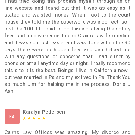
I had tried doing this process myself through an on
line website and found out that it was as easy as it
stated and waisted money. When I got to the court
house they told me the paperwork was incorrect. so I
lost the 100.00 I paid to do this includeing the notary
fees and inconvienence. Found Crains Law firm online
and it was so much easier and was done within the 90
days.There were no hidden fees and Jim helped me
with any questions or concerns that I had either by
phone or email anytime day or night. I really recomend
this site it is the best. Beings I live in California now ,
but was married in Pa and my ex lived in Pa. Thank You
so much Jim for helping me in the process. Doris J
Ash
Karalyn Pedersen
KA
Cairns Law Offices was amazing. My divorce and