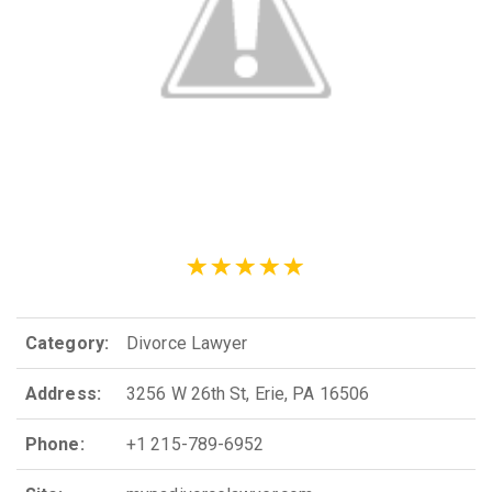
Category:
Divorce Lawyer
Address:
3256 W 26th St, Erie, PA 16506
Phone:
+1 215-789-6952