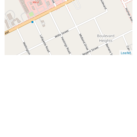
Leaflet