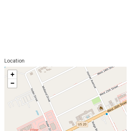
Location
+
−