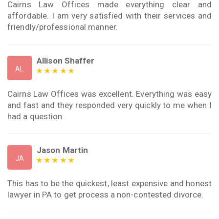
Cairns Law Offices made everything clear and
affordable. I am very satisfied with their services and
friendly/professional manner.
Allison Shaffer
AL
Cairns Law Offices was excellent. Everything was easy
and fast and they responded very quickly to me when I
had a question.
Jason Martin
JA
This has to be the quickest, least expensive and honest
lawyer in PA to get process a non-contested divorce.