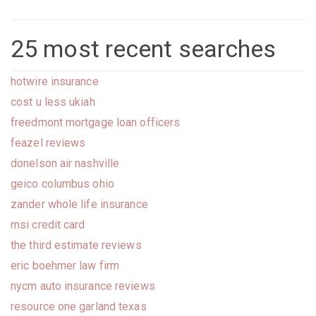
25 most recent searches
hotwire insurance
cost u less ukiah
freedmont mortgage loan officers
feazel reviews
donelson air nashville
geico columbus ohio
zander whole life insurance
msi credit card
the third estimate reviews
eric boehmer law firm
nycm auto insurance reviews
resource one garland texas