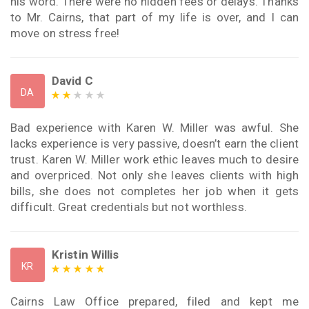
his word. There were no hidden fees or delays. Thanks
to Mr. Cairns, that part of my life is over, and I can
move on stress free!
David C
DA
Bad experience with Karen W. Miller was awful. She
lacks experience is very passive, doesn’t earn the client
trust. Karen W. Miller work ethic leaves much to desire
and overpriced. Not only she leaves clients with high
bills, she does not completes her job when it gets
difficult. Great credentials but not worthless.
Kristin Willis
KR
Cairns Law Office prepared, filed and kept me