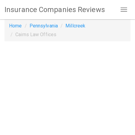
Insurance Companies Reviews
Home
Pennsylvania
Millcreek
Cairns Law Offices