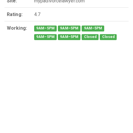
Site:
mypadivorcelawyer.com
Rating:
4.7
Working:
9AM–5PM
9AM–5PM
9AM–5PM
9AM–5PM
9AM–5PM
Closed
Closed