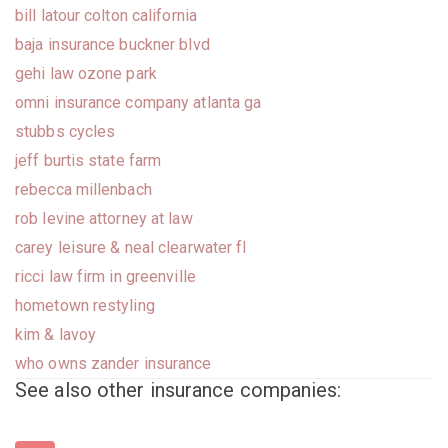
bill latour colton california
baja insurance buckner blvd
gehi law ozone park
omni insurance company atlanta ga
stubbs cycles
jeff burtis state farm
rebecca millenbach
rob levine attorney at law
carey leisure & neal clearwater fl
ricci law firm in greenville
hometown restyling
kim & lavoy
who owns zander insurance
See also other insurance companies: