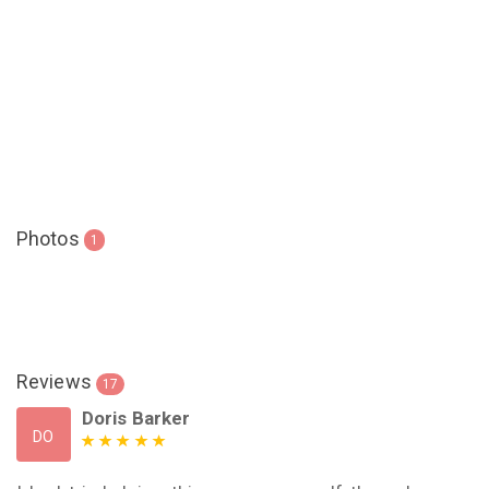
Photos
1
Reviews
17
Doris Barker
DO