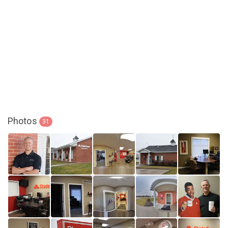
Photos
31