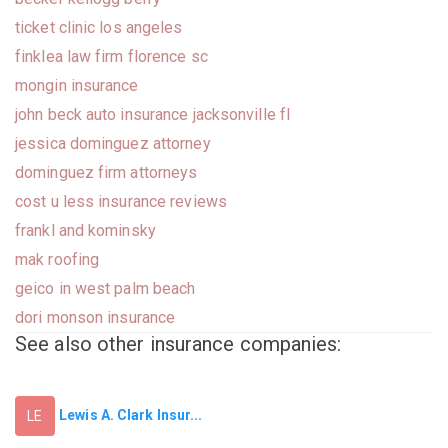
ticket clinic los angeles
finklea law firm florence sc
mongin insurance
john beck auto insurance jacksonville fl
jessica dominguez attorney
dominguez firm attorneys
cost u less insurance reviews
frankl and kominsky
mak roofing
geico in west palm beach
dori monson insurance
See also other insurance companies:
Lewis A. Clark Insur...
LE