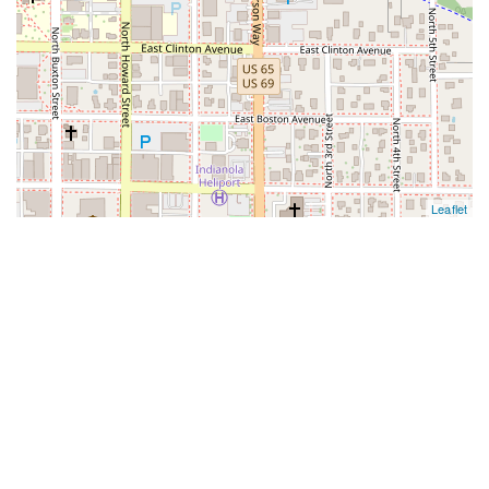
Leaflet