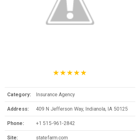
Category:
Insurance Agency
Address:
409 N Jefferson Way, Indianola, IA 50125
Phone:
+1 515-961-2842
Site:
statefarm.com