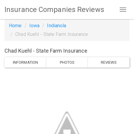
Insurance Companies Reviews
Home
Iowa
Indianola
Chad Kuehl - State Farm Insurance
Chad Kuehl - State Farm Insurance
INFORMATION
PHOTOS
REVIEWS