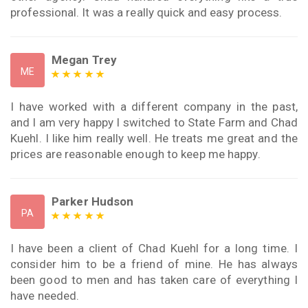
professional. It was a really quick and easy process.
Megan Trey
ME
I have worked with a different company in the past,
and I am very happy I switched to State Farm and Chad
Kuehl. I like him really well. He treats me great and the
prices are reasonable enough to keep me happy.
Parker Hudson
PA
I have been a client of Chad Kuehl for a long time. I
consider him to be a friend of mine. He has always
been good to men and has taken care of everything I
have needed.