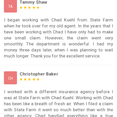
Tammy Shaw
TA
I began working with Chad Kuehl from State Farm
when he took over for my old agent. In the years that I
have been working with Chad I have only had to make
one small claim. However, the claim went very
smoothly. The department is wonderful. I had my
money three days later, when I was planning to wait
much longer. Thank you for the excellent service.
Christopher Baker
CH
I worked with a different insurance agency before I
was at State Farm with Chad Kuehl. Working with Chad
has been like a breath of fresh air. When I filed a claim
with State Farm it went so much better than with the
other agency. Chad handled everything like a true