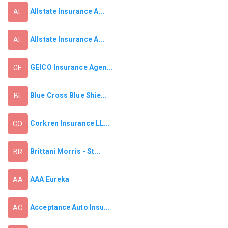
Allstate Insurance A...
AL
Allstate Insurance A...
AL
GEICO Insurance Agen...
GE
Blue Cross Blue Shie...
BL
Corkren Insurance LL...
CO
Brittani Morris - St...
BR
AAA Eureka
AA
Acceptance Auto Insu...
AC