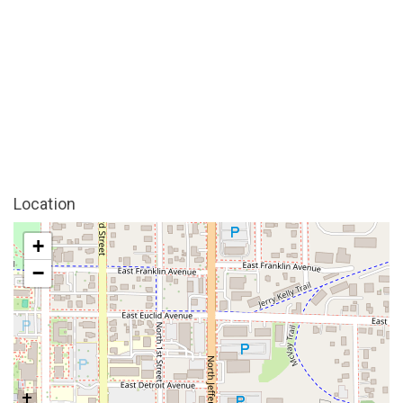
Location
+
−