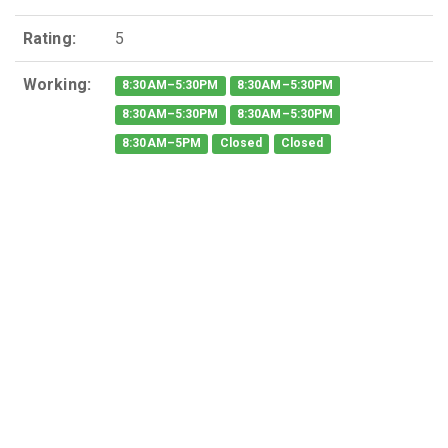
Rating:
5
Working:
8:30AM–5:30PM
8:30AM–5:30PM
8:30AM–5:30PM
8:30AM–5:30PM
8:30AM–5PM
Closed
Closed