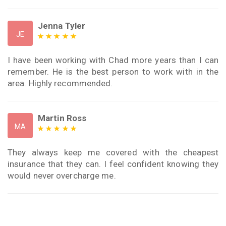
Jenna Tyler
JE
I have been working with Chad more years than I can
remember. He is the best person to work with in the
area. Highly recommended.
Martin Ross
MA
They always keep me covered with the cheapest
insurance that they can. I feel confident knowing they
would never overcharge me.