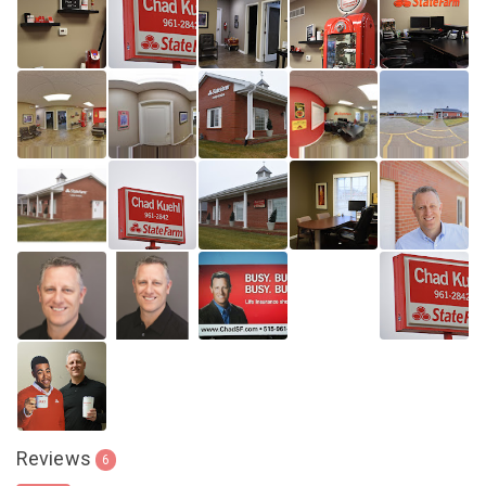
Reviews
6