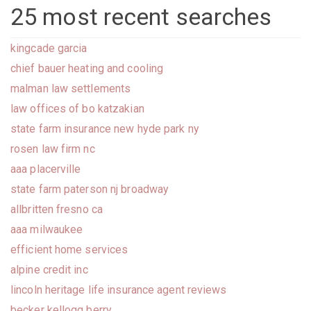
25 most recent searches
kingcade garcia
chief bauer heating and cooling
malman law settlements
law offices of bo katzakian
state farm insurance new hyde park ny
rosen law firm nc
aaa placerville
state farm paterson nj broadway
allbritten fresno ca
aaa milwaukee
efficient home services
alpine credit inc
lincoln heritage life insurance agent reviews
becker kellogg berry