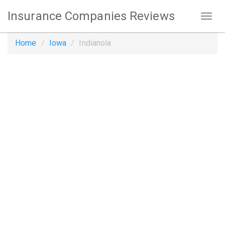
Insurance Companies Reviews
Home
Iowa
Indianola