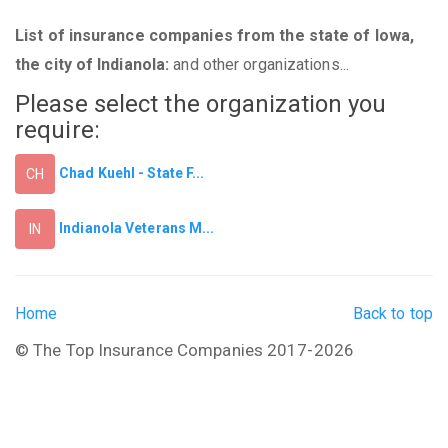
List of insurance companies from the state of Iowa,
the city of Indianola:
and other organizations...
Please select the organization you
require:
Chad Kuehl - State F...
CH
Indianola Veterans M...
IN
Home
Back to top
© The Top Insurance Companies 2017-2026