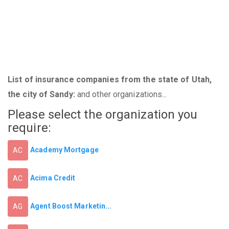
List of insurance companies from the state of Utah,
the city of Sandy:
and other organizations...
Please select the organization you
require:
Academy Mortgage
AC
Acima Credit
AC
Agent Boost Marketin...
AG