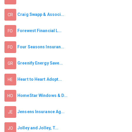
Craig Swapp & Associ...
CR
Forewest Financial L...
FO
Four Seasons Insuran...
FO
Greenify Energy Save...
GR
Heart to Heart Adopt...
HE
HomeStar Windows & D...
HO
Jensens Insurance Ag...
JE
Jolley and Jolley, T...
JO