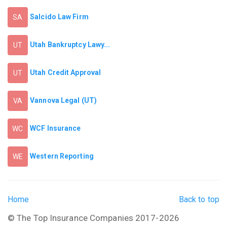
Salcido Law Firm
SA
Utah Bankruptcy Lawy...
UT
Utah Credit Approval
UT
Vannova Legal (UT)
VA
WCF Insurance
WC
Western Reporting
WE
Home
Back to top
© The Top Insurance Companies 2017-2026