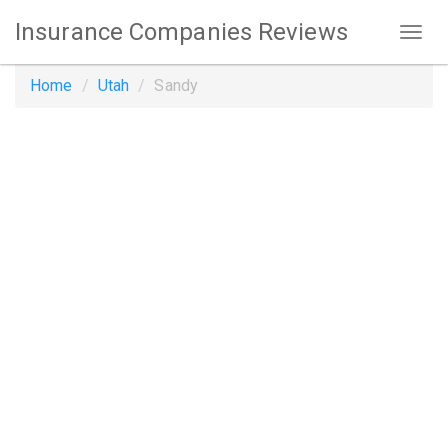
Insurance Companies Reviews
Home
Utah
Sandy