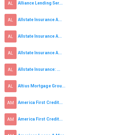
Alliance Lending Ser...
AL
Allstate Insurance A...
AL
Allstate Insurance A...
AL
Allstate Insurance A...
AL
Allstate Insurance: ...
AL
Altius Mortgage Grou...
AL
America First Credit...
AM
America First Credit...
AM