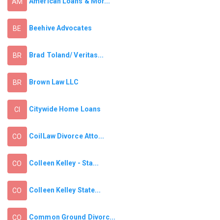
American Loans & Mor...
AM
Beehive Advocates
BE
Brad Toland/ Veritas...
BR
Brown Law LLC
BR
Citywide Home Loans
CI
CoilLaw Divorce Atto...
CO
Colleen Kelley - Sta...
CO
Colleen Kelley State...
CO
Common Ground Divorc...
CO