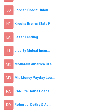
Jordan Credit Union
JO
Kresha Brems State F...
KR
Laser Lending
LA
Liberty Mutual Insur...
LI
Mountain America Cre...
MO
Mr. Money Payday Loa...
MR
RANLife Home Loans
RA
Robert J. DeBry & As...
RO