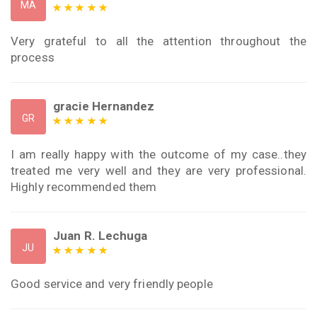
MA
Very grateful to all the attention throughout the
process
gracie Hernandez
GR
I am really happy with the outcome of my case..they
treated me very well and they are very professional.
Highly recommended them
Juan R. Lechuga
JU
Good service and very friendly people