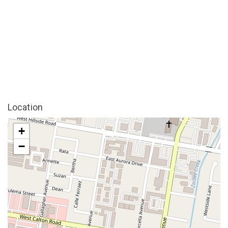
Location
+
−