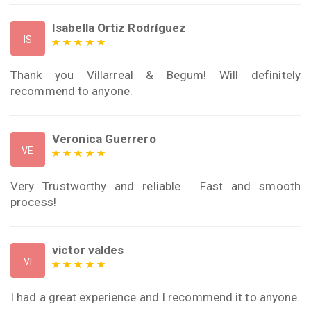
Isabella Ortiz Rodríguez
IS
Thank you Villarreal & Begum! Will definitely
recommend to anyone.
Veronica Guerrero
VE
Very Trustworthy and reliable . Fast and smooth
process!
victor valdes
VI
I had a great experience and I recommend it to anyone.