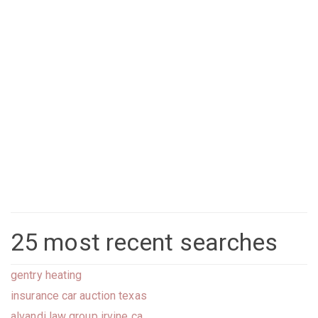
25 most recent searches
gentry heating
insurance car auction texas
alvandi law group irvine ca