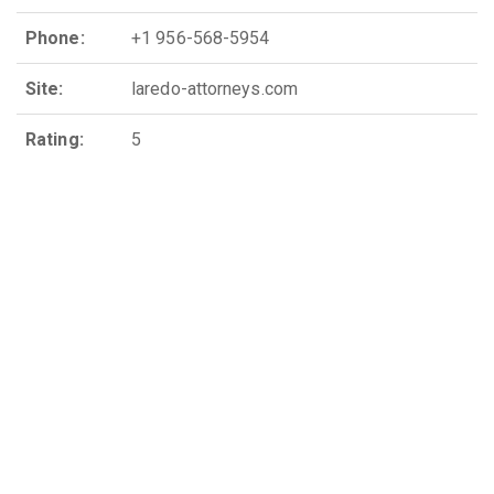
Phone:
+1 956-568-5954
Site:
laredo-attorneys.com
Rating:
5