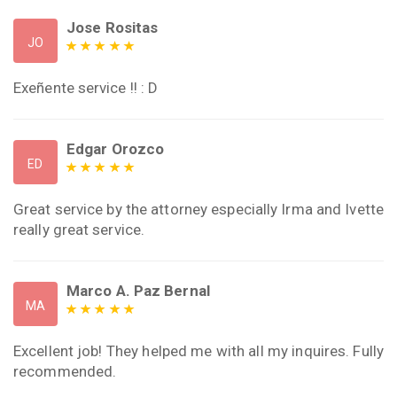
Jose Rositas
JO
Exeñente service !! : D
Edgar Orozco
ED
Great service by the attorney especially Irma and Ivette
really great service.
Marco A. Paz Bernal
MA
Excellent job! They helped me with all my inquires. Fully
recommended.