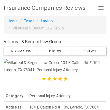
Insurance Companies Reviews
Home
Texas
Laredo
Villarreal & Begum Law Group
Villarreal & Begum Law Group
INFORMATION
PHOTOS
REVIEWS
Category:
Personal Injury Attorney
Address:
104 E Calton Rd # 109, Laredo, TX 78041