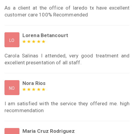
As a client at the office of laredo tx have excellent
customer care 100% Recommended
Lorena Betancourt
LO
Carola Salinas I attended, very good treatment and
excellent presentation of all staff.
Nora Rios
NO
I am satisfied with the service they offered me. high
recommendation
Maria Cruz Rodriguez