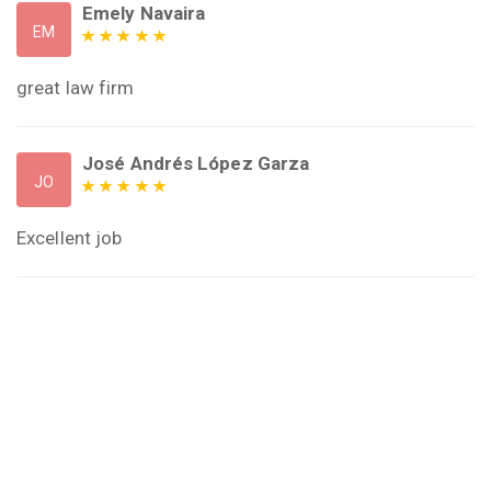
Emely Navaira
EM
great law firm
José Andrés López Garza
JO
Excellent job