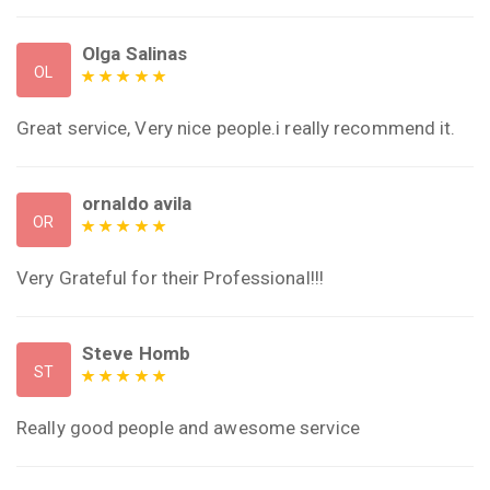
Olga Salinas
OL
Great service, Very nice people.i really recommend it.
ornaldo avila
OR
Very Grateful for their Professional!!!
Steve Homb
ST
Really good people and awesome service