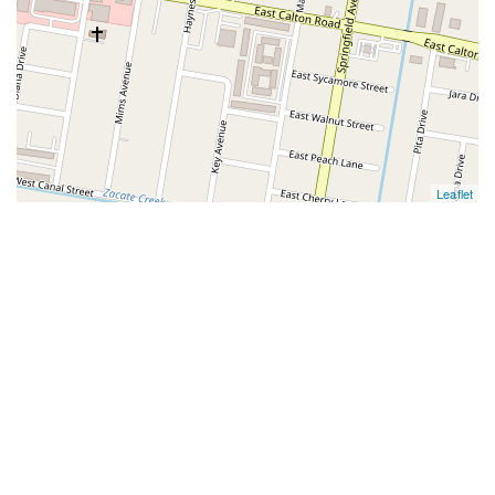
Leaflet