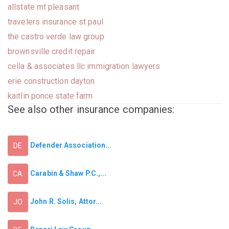
allstate mt pleasant
travelers insurance st paul
the castro verde law group
brownsville credit repair
cella & associates llc immigration lawyers
erie construction dayton
kaitlin ponce state farm
See also other insurance companies:
Defender Association...
DE
Carabin & Shaw P.C.,...
CA
John R. Solis, Attor...
JO