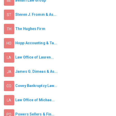
Benari Law Group
BE
Steven J. Fromm & As...
ST
The Hughes Firm
TH
Hopp Accounting & Ta...
HO
Law Office of Lauren...
LA
James G. Dimeas & As...
JA
Covey Bankruptcy Law...
CO
Law Office of Michae...
LA
Powers Sellers & Fin...
PO