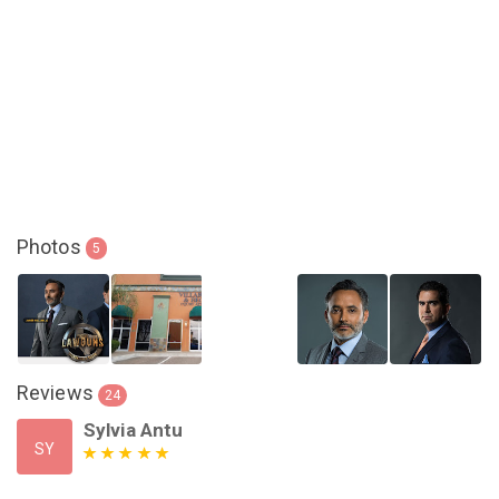
Photos
5
Reviews
24
Sylvia Antu
SY