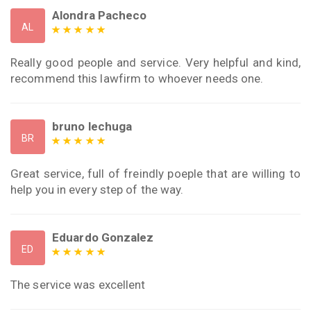
Alondra Pacheco
AL
Really good people and service. Very helpful and kind,
recommend this lawfirm to whoever needs one.
bruno lechuga
BR
Great service, full of freindly poeple that are willing to
help you in every step of the way.
Eduardo Gonzalez
ED
The service was excellent