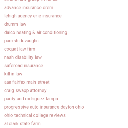
advance insurance orem
lehigh agency erie insurance
drumm law
dalco heating & air conditioning
parrish devaughn
coquat law firm
nash disability law
saferoad insurance
kilfin law
aaa fairfax main street
craig swapp attorney
pardy and rodriguez tampa
progressive auto insurance dayton ohio
ohio technical college reviews
al clark state farm