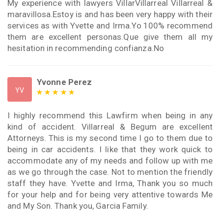
My experience with lawyers VillarVillarreal Villarreal &
maravillosa.Estoy is and has been very happy with their
services as with Yvette and Irma.Yo 100% recommend
them are excellent personas.Que give them all my
hesitation in recommending confianza.No
Yvonne Perez
YV
I highly recommend this Lawfirm when being in any
kind of accident. Villarreal & Begum are excellent
Attorneys. This is my second time I go to them due to
being in car accidents. I like that they work quick to
accommodate any of my needs and follow up with me
as we go through the case. Not to mention the friendly
staff they have. Yvette and Irma, Thank you so much
for your help and for being very attentive towards Me
and My Son. Thank you, Garcia Family.