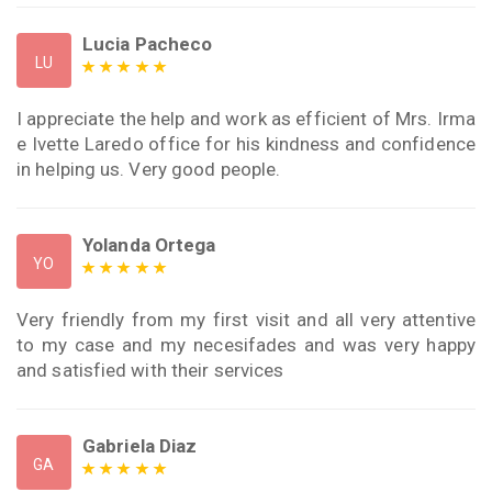
Lucia Pacheco
LU
I appreciate the help and work as efficient of Mrs. Irma
e Ivette Laredo office for his kindness and confidence
in helping us. Very good people.
Yolanda Ortega
YO
Very friendly from my first visit and all very attentive
to my case and my necesifades and was very happy
and satisfied with their services
Gabriela Diaz
GA