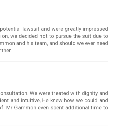
otential lawsuit and were greatly impressed
on, we decided not to pursue the suit due to
mmon and his team, and should we ever need
rther.
onsultation. We were treated with dignity and
ent and intuitive, He knew how we could and
of. Mr Gammon even spent additional time to