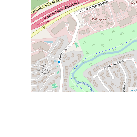
Leafl