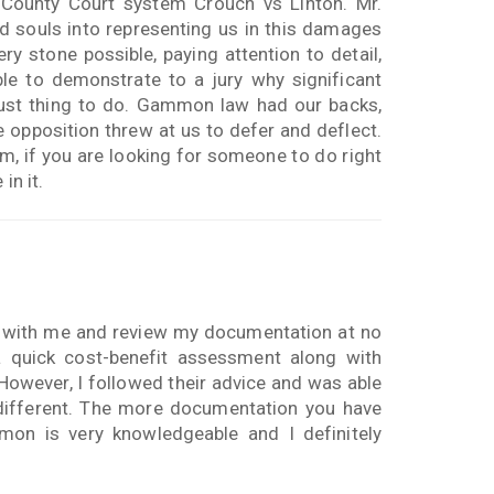
County Court system Crouch vs Linton. Mr.
d souls into representing us in this damages
 stone possible, paying attention to detail,
le to demonstrate to a jury why significant
ust thing to do. Gammon law had our backs,
e opposition threw at us to defer and deflect.
em, if you are looking for someone to do right
in it.
 with me and review my documentation at no
a quick cost-benefit assessment along with
m. However, I followed their advice and was able
different. The more documentation you have
mon is very knowledgeable and I definitely