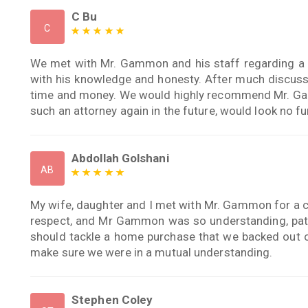
C Bu
C
We met with Mr. Gammon and his staff regarding a p
with his knowledge and honesty. After much discussi
time and money. We would highly recommend Mr. Ga
such an attorney again in the future, would look no fu
Abdollah Golshani
AB
My wife, daughter and I met with Mr. Gammon for a c
respect, and Mr Gammon was so understanding, pati
should tackle a home purchase that we backed out 
make sure we were in a mutual understanding.
Stephen Coley