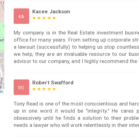
Kacee Jackson
KA
My company is in the Real Estate investment bus
office for many years. From setting up corporate stru
a lawsuit (successfully) to helping us stop countle
we help, they are an invaluable resource to our bu
advisor to our company, and I highly recommend the 
Robert Swafford
RO
et
Tony Read is one of the most conscientious and hard
up in one word it would be "integrity." He cares p
obsessively until he finds a solution to their pro
needs a lawyer who will work relentlessly in their inte