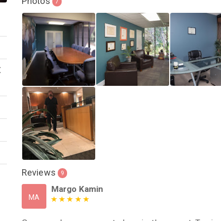
Photos
7
X
Reviews
9
Margo Kamin
MA