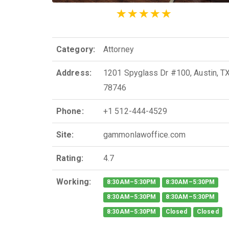
Category:
Attorney
Address:
1201 Spyglass Dr #100, Austin, T
78746
Phone:
+1 512-444-4529
Site:
gammonlawoffice.com
Rating:
4.7
Working:
8:30AM–5:30PM
8:30AM–5:30PM
8:30AM–5:30PM
8:30AM–5:30PM
8:30AM–5:30PM
Closed
Closed