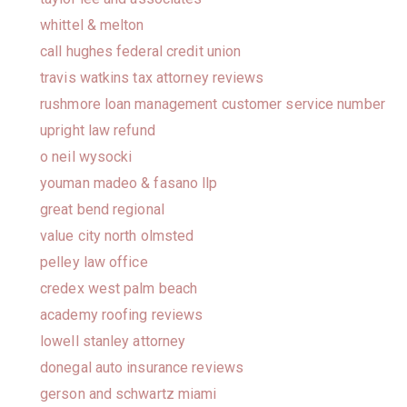
whittel & melton
call hughes federal credit union
travis watkins tax attorney reviews
rushmore loan management customer service number
upright law refund
o neil wysocki
youman madeo & fasano llp
great bend regional
value city north olmsted
pelley law office
credex west palm beach
academy roofing reviews
lowell stanley attorney
donegal auto insurance reviews
gerson and schwartz miami