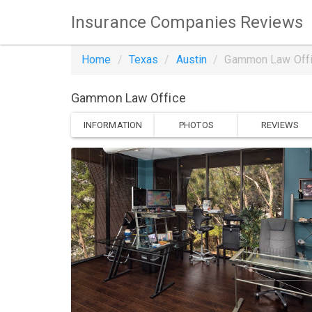
Insurance Companies Reviews
Home
Texas
Austin
Gammon Law Off
Gammon Law Office
INFORMATION
PHOTOS
REVIEWS