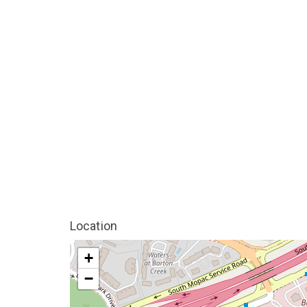
Location
+
−