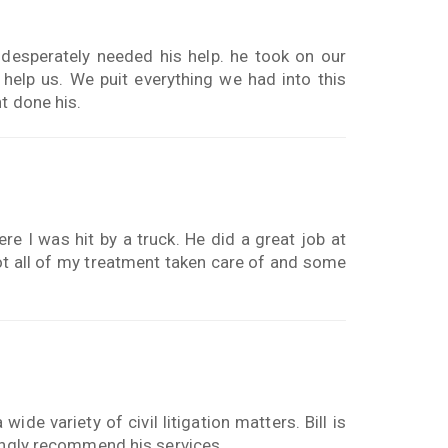
esperately needed his help. he took on our
help us. We puit everything we had into this
t done his.
re I was hit by a truck. He did a great job at
t all of my treatment taken care of and some
de variety of civil litigation matters. Bill is
rongly recommend his services.