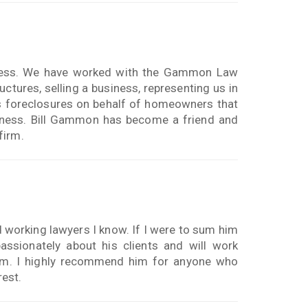
iness. We have worked with the Gammon Law
ctures, selling a business, representing us in
ss foreclosures on behalf of homeowners that
siness. Bill Gammon has become a friend and
firm.
 working lawyers I know. If I were to sum him
assionately about his clients and will work
blem. I highly recommend him for anyone who
rest.