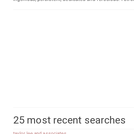
25 most recent searches
taylor lee and associates