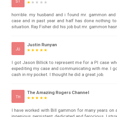
ST
horrible. my husband and i found mr. gammon and d
case and in past year and half has done nothing to 
situation. Ray Fisher did his job but mr. gammon hasn
Justin Runyan
JU
I got Jason Billick to represent me for a PI case whe
expediting my case and communicating with me. I go
cash in my pocket. I thought he did a great job.
The Amazing Rogers Channel
TH
I have worked with Bill gammon for many years on a wi
ingenious, persistent, dedicated and ferocious. I st