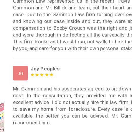
Gammon Law represented us in the recent Travis 
Gammon and Mr. Billick and team, put their heart an
case. Due to the Gammon Law firm turning over every
and knowing our case inside and out, they were ab
compensation to Bobby Crouch was the right and j
and were thorough in deflecting all the curveballs th
This firm Rocks and I would run, not walk, to hire th
by you, and care for you with their own personal stake 
Joy Peoples
JO
Mr. Gammon and his associates agreed to sit down
cost. In the consultation, they provided me with 
excellent advice. I did not actually hire this law fir
to save my home from foreclosure. Every case is 
available, the better you can be advised. Mr. Gam
recommend him.