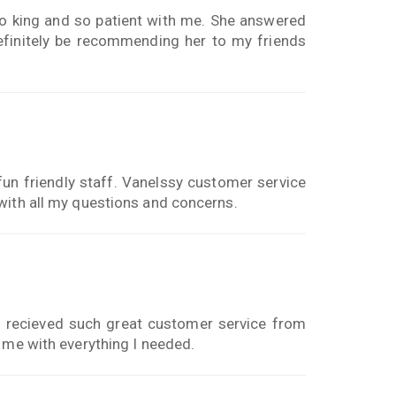
o king and so patient with me. She answered
definitely be recommending her to my friends
un friendly staff. Vanelssy customer service
with all my questions and concerns.
I recieved such great customer service from
 me with everything I needed.