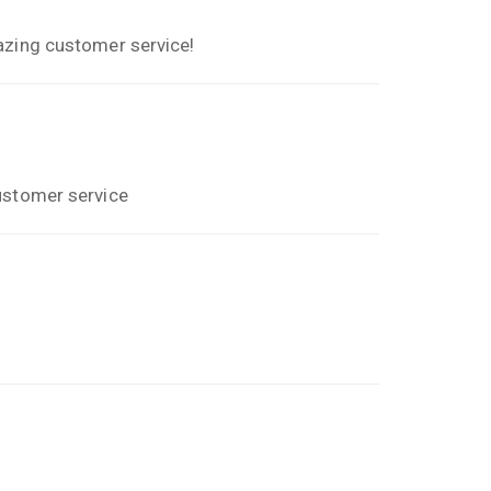
azing customer service!
customer service