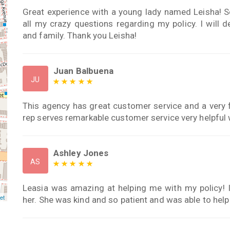
Great experience with a young lady named Leisha! S
all my crazy questions regarding my policy. I will 
and family. Thank you Leisha!
Juan Balbuena
JU
This agency has great customer service and a very f
rep serves remarkable customer service very helpful 
Ashley Jones
AS
Leasia was amazing at helping me with my policy! 
et
her. She was kind and so patient and was able to help