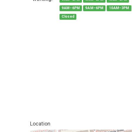
9AM–6PM
9AM–6PM
10AM–3PM
Closed
Location