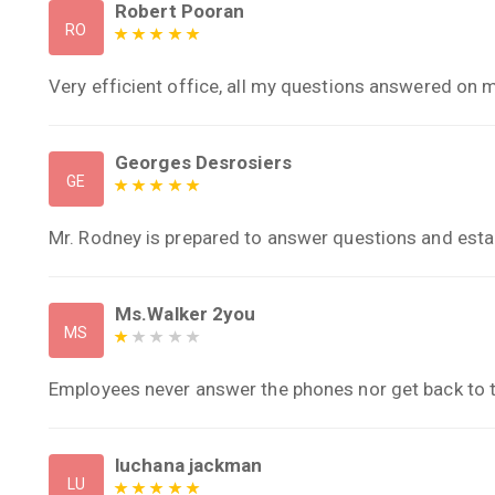
Robert Pooran
RO
Very efficient office, all my questions answered on 
Georges Desrosiers
GE
Mr. Rodney is prepared to answer questions and estab
Ms.Walker 2you
MS
Employees never answer the phones nor get back to 
luchana jackman
LU