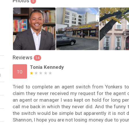
Photos
5
Reviews
14
Tonia Kennedy
TO
3
Tried to complete an agent switch from Yonkers to
claim they never received my request for the agent
an agent or manager I was kept on hold for long pe
call me back in which they never did. And the funny th
the switch would be simple but apparently it is not
Shannon, I hope you are not losing money due to your