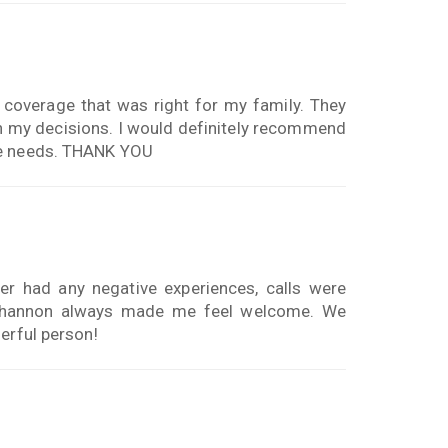
coverage that was right for my family. They
n my decisions. I would definitely recommend
ge needs. THANK YOU
r had any negative experiences, calls were
r shannon always made me feel welcome. We
erful person!