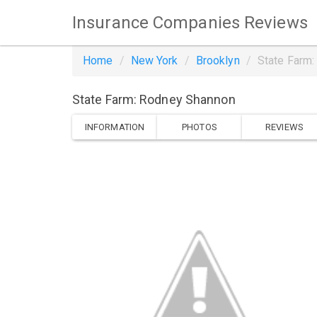
Insurance Companies Reviews
Home
New York
Brooklyn
State Farm
State Farm: Rodney Shannon
INFORMATION
PHOTOS
REVIEWS