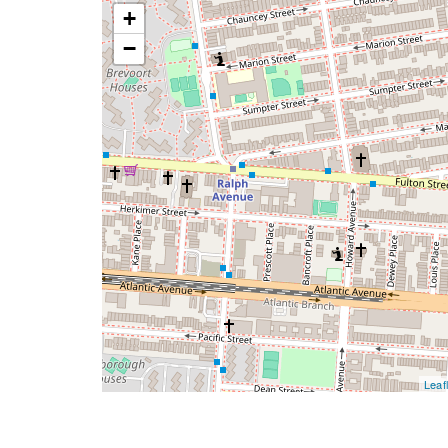
+
−
Leafl