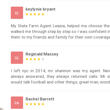
keylynie bryant
KE
My State Farm Agent Leasia, helped me choose the 
walked me through step by step so I was confident i
them to my friends and family for their own covera
Reginald Massey
RE
I left nyc in 2014, mr shannon was my agent. Neve
always answered, they always returned calls. M
would talk football and other things, great man, wond
Rachel Barrett
RA