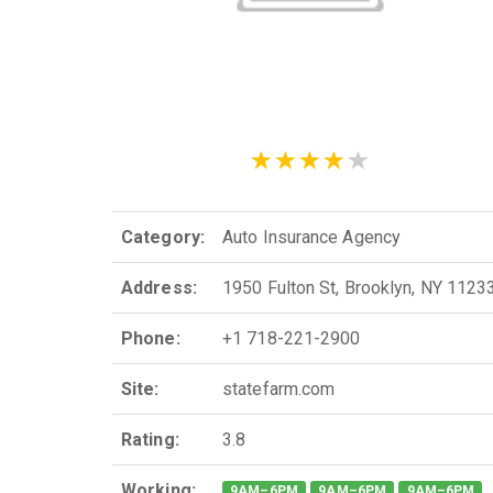
Category:
Auto Insurance Agency
Address:
1950 Fulton St, Brooklyn, NY 1123
Phone:
+1 718-221-2900
Site:
statefarm.com
Rating:
3.8
Working:
9AM–6PM
9AM–6PM
9AM–6PM