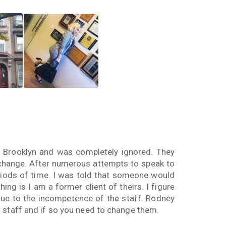
 Brooklyn and was completely ignored. They
 change. After numerous attempts to speak to
riods of time. I was told that someone would
ing is I am a former client of theirs. I figure
 due to the incompetence of the staff. Rodney
 staff and if so you need to change them.