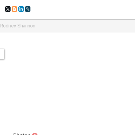
: Rodney Shannon