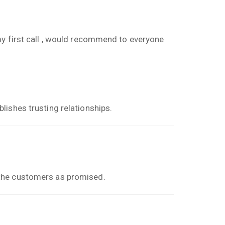
my first call , would recommend to everyone
lishes trusting relationships.
the customers as promised.