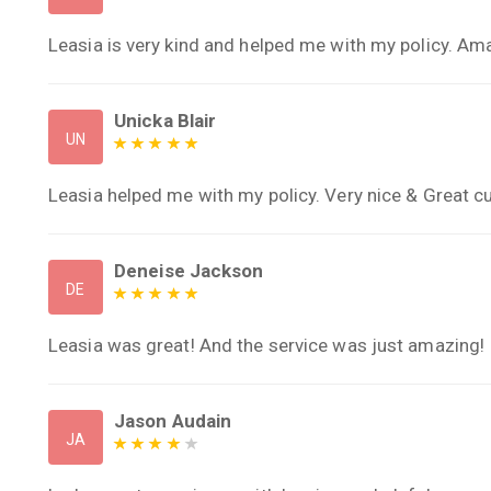
Leasia is very kind and helped me with my policy. Am
Unicka Blair
UN
Leasia helped me with my policy. Very nice & Great 
Deneise Jackson
DE
Leasia was great! And the service was just amazing!
Jason Audain
JA