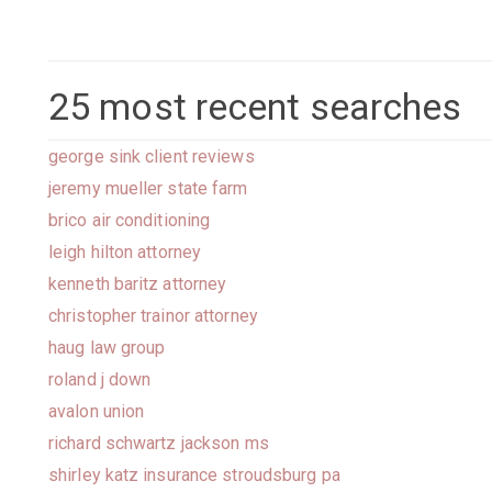
25 most recent searches
george sink client reviews
jeremy mueller state farm
brico air conditioning
leigh hilton attorney
kenneth baritz attorney
christopher trainor attorney
haug law group
roland j down
avalon union
richard schwartz jackson ms
shirley katz insurance stroudsburg pa