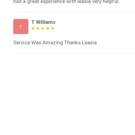
had a great experience with leasia very helpful.
T Williams
T
Service Was Amazing Thanks Leasia