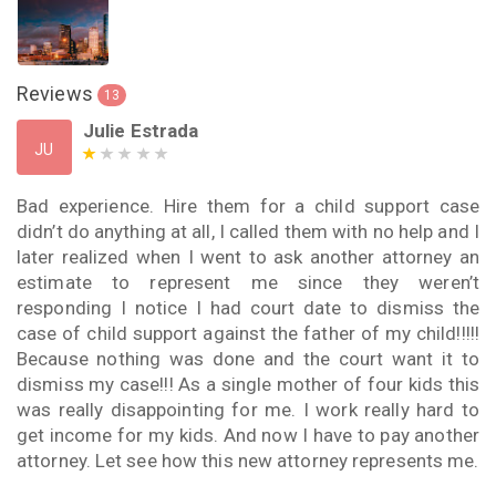
Reviews
13
Julie Estrada
JU
Bad experience. Hire them for a child support case
didn’t do anything at all, I called them with no help and I
later realized when I went to ask another attorney an
estimate to represent me since they weren’t
responding I notice I had court date to dismiss the
case of child support against the father of my child!!!!!
Because nothing was done and the court want it to
dismiss my case!!! As a single mother of four kids this
was really disappointing for me. I work really hard to
get income for my kids. And now I have to pay another
attorney. Let see how this new attorney represents me.