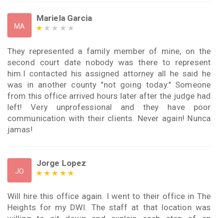
Mariela Garcia
MA
They represented a family member of mine, on the
second court date nobody was there to represent
him.I contacted his assigned attorney all he said he
was in another county "not going today." Someone
from this office arrived hours later after the judge had
left! Very unprofessional and they have poor
communication with their clients. Never again! Nunca
jamas!
Jorge Lopez
JO
Will hire this office again. I went to their office in The
Heights for my DWI. The staff at that location was