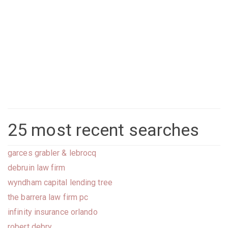
25 most recent searches
garces grabler & lebrocq
debruin law firm
wyndham capital lending tree
the barrera law firm pc
infinity insurance orlando
robert debry