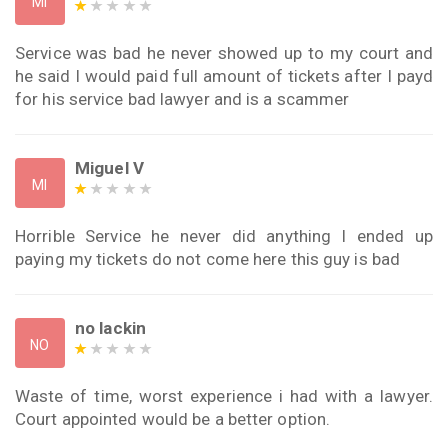
MI
Service was bad he never showed up to my court and
he said I would paid full amount of tickets after I payd
for his service bad lawyer and is a scammer
Miguel V
MI
Horrible Service he never did anything I ended up
paying my tickets do not come here this guy is bad
no lackin
NO
Waste of time, worst experience i had with a lawyer.
Court appointed would be a better option.