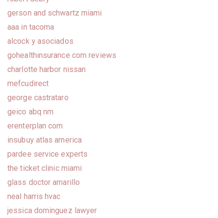
gerson and schwartz miami
aaa in tacoma
alcock y asociados
gohealthinsurance com reviews
charlotte harbor nissan
mefcudirect
george castrataro
geico abq nm
erenterplan com
insubuy atlas america
pardee service experts
the ticket clinic miami
glass doctor amarillo
neal harris hvac
jessica dominguez lawyer