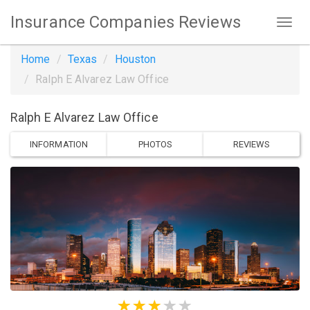
Insurance Companies Reviews
Home
Texas
Houston
Ralph E Alvarez Law Office
Ralph E Alvarez Law Office
INFORMATION
PHOTOS
REVIEWS