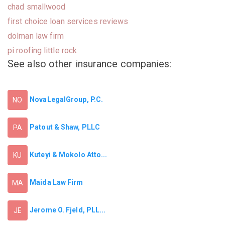
chad smallwood
first choice loan services reviews
dolman law firm
pi roofing little rock
See also other insurance companies:
NovaLegalGroup, P.C.
NO
Patout & Shaw, PLLC
PA
Kuteyi & Mokolo Atto...
KU
Maida Law Firm
MA
Jerome O. Fjeld, PLL...
JE