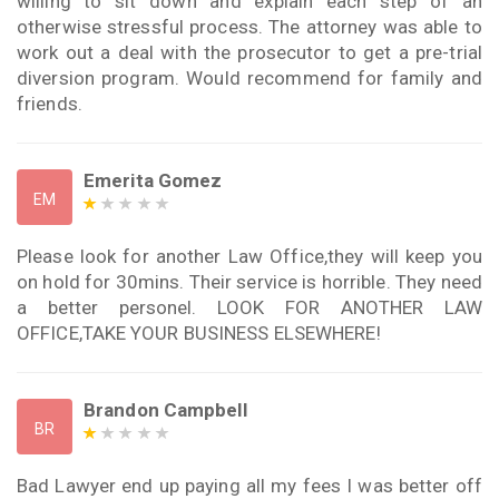
willing to sit down and explain each step of an
otherwise stressful process. The attorney was able to
work out a deal with the prosecutor to get a pre-trial
diversion program. Would recommend for family and
friends.
Emerita Gomez
EM
Please look for another Law Office,they will keep you
on hold for 30mins. Their service is horrible. They need
a better personel. LOOK FOR ANOTHER LAW
OFFICE,TAKE YOUR BUSINESS ELSEWHERE!
Brandon Campbell
BR
Bad Lawyer end up paying all my fees I was better off