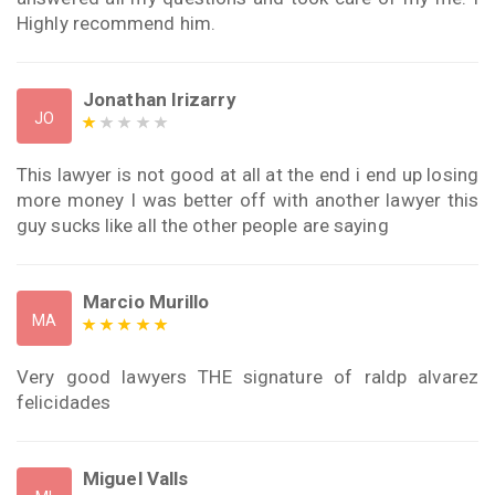
Highly recommend him.
Jonathan Irizarry
JO
This lawyer is not good at all at the end i end up losing
more money I was better off with another lawyer this
guy sucks like all the other people are saying
Marcio Murillo
MA
Very good lawyers THE signature of raldp alvarez
felicidades
Miguel Valls