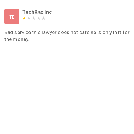
TechRax Inc
TE
Bad service this lawyer does not care he is only in it for
the money.