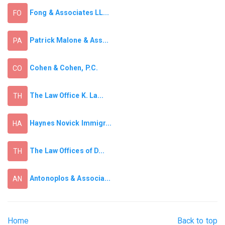
Fong & Associates LL...
FO
Patrick Malone & Ass...
PA
Cohen & Cohen, P.C.
CO
The Law Office K. La...
TH
Haynes Novick Immigr...
HA
The Law Offices of D...
TH
Antonoplos & Associa...
AN
Home
Back to top