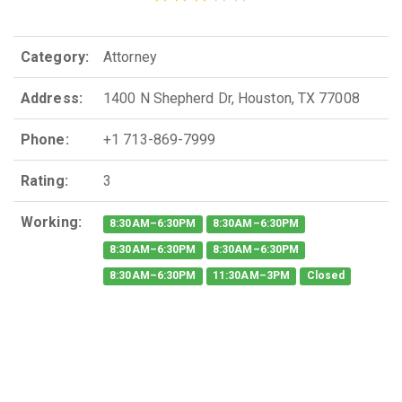
Category:
Attorney
Address:
1400 N Shepherd Dr, Houston, TX 77008
Phone:
+1 713-869-7999
Rating:
3
Working:
8:30AM–6:30PM
8:30AM–6:30PM
8:30AM–6:30PM
8:30AM–6:30PM
8:30AM–6:30PM
11:30AM–3PM
Closed