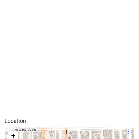
Location
+