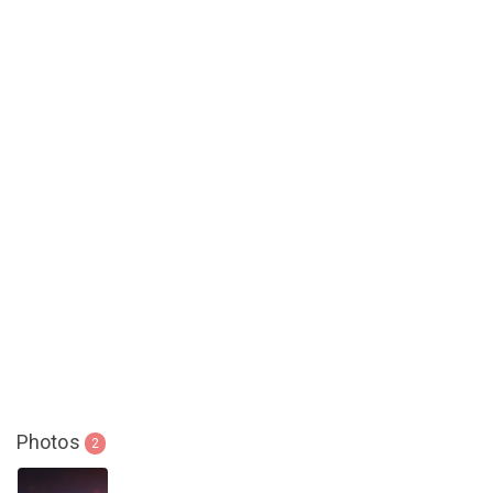
Photos
2