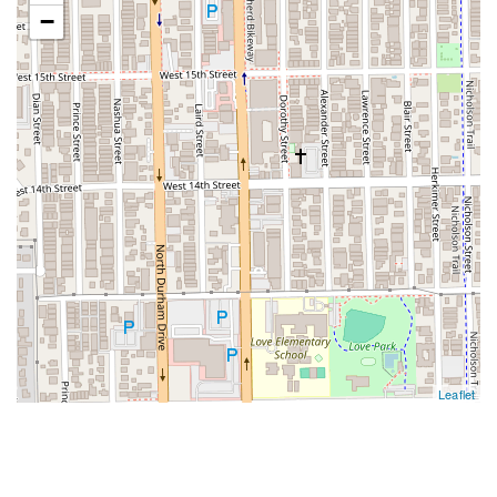
−
Leaflet