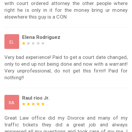
with court ordered attorney the other people where
right he is only in it for the money bring ur money
elsewhere this guy is a CON
Elena Rodriguez
EL
Very bad experience! Paid to get a court date changed,
only to end up not being done and now with a warrant!
Very unprofessional, do not get this firm!! Paid for
nothing!!
Raul rios Jr.
RA
Great Law office did my Divorce and many of my
traffic tickets they did a great job and always
answered all my questions and took care of my me. I