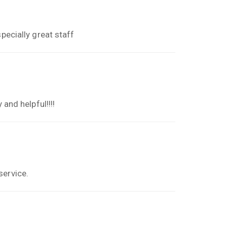
pecially great staff
 and helpful!!!!
service.