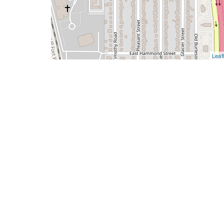
Leafl