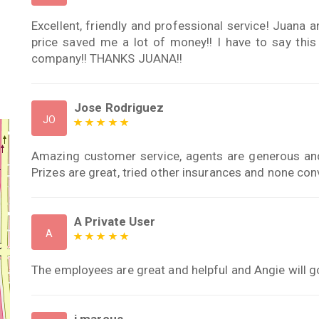
Excellent, friendly and professional service! Juana 
price saved me a lot of money!! I have to say thi
company!! THANKS JUANA!!
Jose Rodriguez
JO
Amazing customer service, agents are generous and 
Prizes are great, tried other insurances and none c
A Private User
A
The employees are great and helpful and Angie will go
j marcus