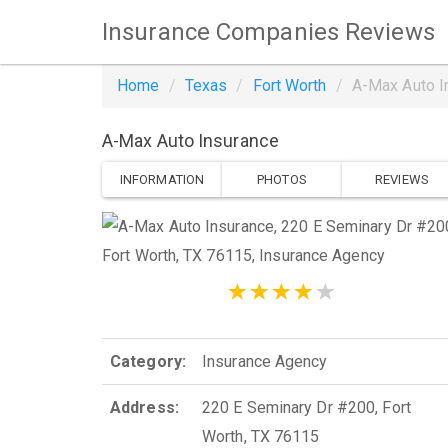
Insurance Companies Reviews
Home
Texas
Fort Worth
A-Max Auto I
A-Max Auto Insurance
INFORMATION
PHOTOS
REVIEWS
Category:
Insurance Agency
Address:
220 E Seminary Dr #200, Fort
Worth, TX 76115