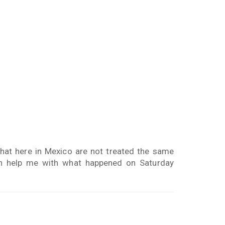
that here in Mexico are not treated the same
can help me with what happened on Saturday