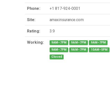
Phone:
+1 817-924-0001
Site:
amaxinsurance.com
Rating:
3.9
Working:
9AM–7PM
9AM–7PM
9AM–7PM
9AM–7PM
9AM–7PM
10AM–5PM
Closed