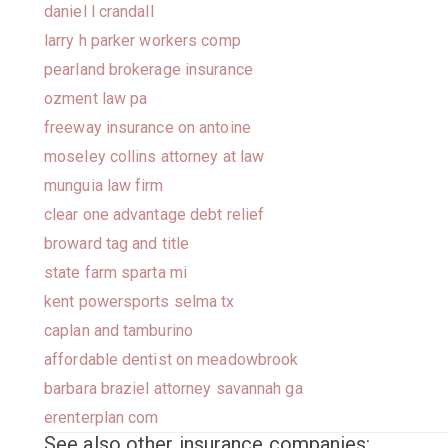
daniel l crandall
larry h parker workers comp
pearland brokerage insurance
ozment law pa
freeway insurance on antoine
moseley collins attorney at law
munguia law firm
clear one advantage debt relief
broward tag and title
state farm sparta mi
kent powersports selma tx
caplan and tamburino
affordable dentist on meadowbrook
barbara braziel attorney savannah ga
erenterplan com
See also other insurance companies: