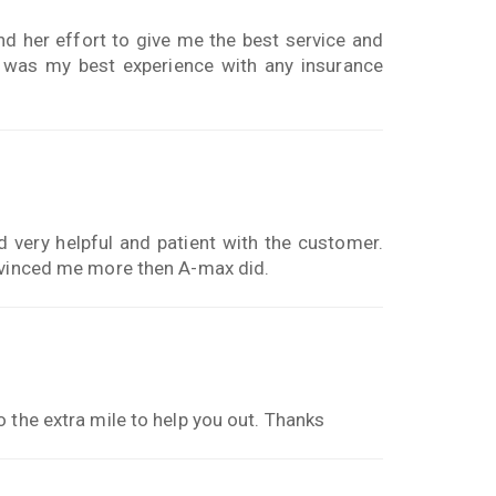
and her effort to give me the best service and
s was my best experience with any insurance
very helpful and patient with the customer.
onvinced me more then A-max did.
 the extra mile to help you out. Thanks