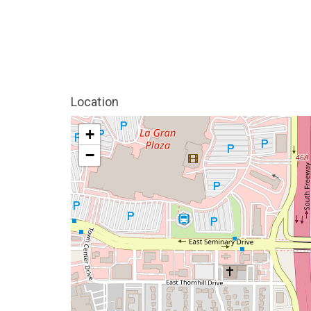
Location
+
−