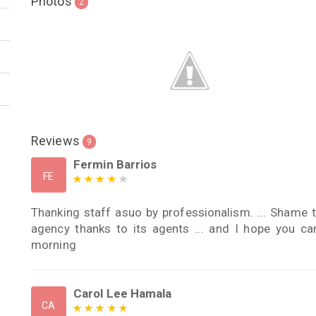
Photos
2
Reviews
9
Fermin Barrios
FE
Thanking staff asuo by professionalism. ... Shame 
agency thanks to its agents ... and I hope you 
morning
Carol Lee Hamala
CA