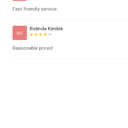
Fast friendly service
Rolinda Kimble
RO
Reasonable priced