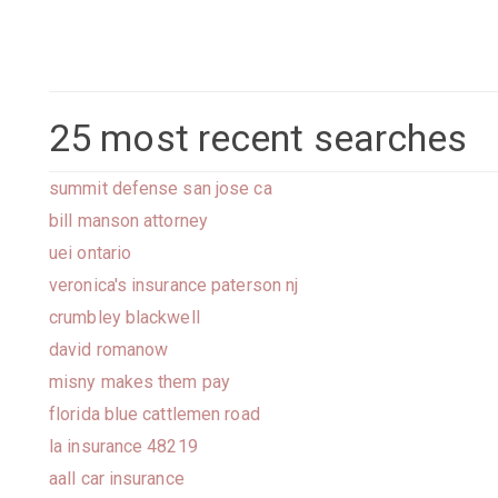
25 most recent searches
summit defense san jose ca
bill manson attorney
uei ontario
veronica's insurance paterson nj
crumbley blackwell
david romanow
misny makes them pay
florida blue cattlemen road
la insurance 48219
aall car insurance