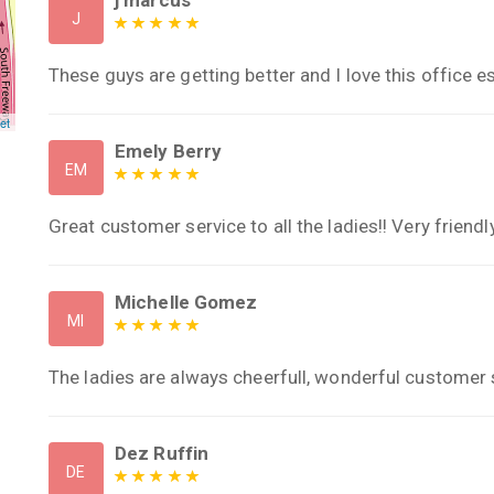
J
These guys are getting better and I love this office es
et
Emely Berry
EM
Great customer service to all the ladies!! Very friendly
Michelle Gomez
MI
The ladies are always cheerfull, wonderful customer 
Dez Ruffin
DE