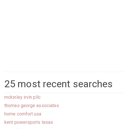
25 most recent searches
mckinley irvin pllc
thomas george associates
home comfort usa
kent powersports texas