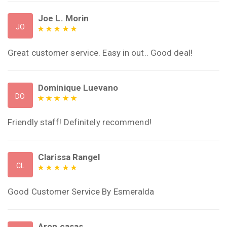
Joe L. Morin
JO
Great customer service. Easy in out.. Good deal!
Dominique Luevano
DO
Friendly staff! Definitely recommend!
Clarissa Rangel
CL
Good Customer Service By Esmeralda
Aron casas