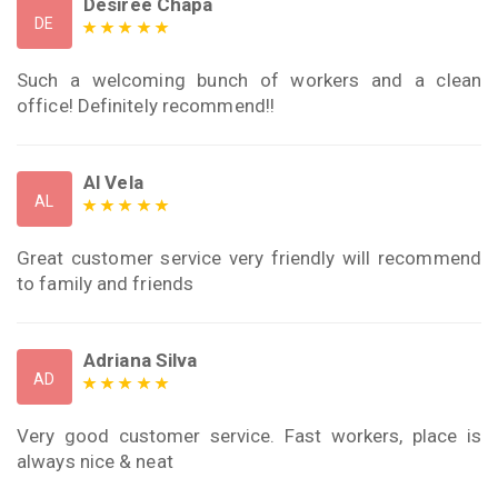
Desiree Chapa
DE
Such a welcoming bunch of workers and a clean
office! Definitely recommend!!
Al Vela
AL
Great customer service very friendly will recommend
to family and friends
Adriana Silva
AD
Very good customer service. Fast workers, place is
always nice & neat