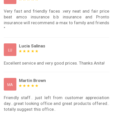
Very fast and friendly faces .very neat and fair price
beat amco insurance b.b insurance and Pronto
insurance will recommend a-max to family and friends
"
Lucia Salinas
LU
Excellent service and very good prices. Thanks Anita!
Martin Brown
MA
Friendly staff.. just left from customer appreciation
day...great looking office and great products offered..
totally suggest this office..