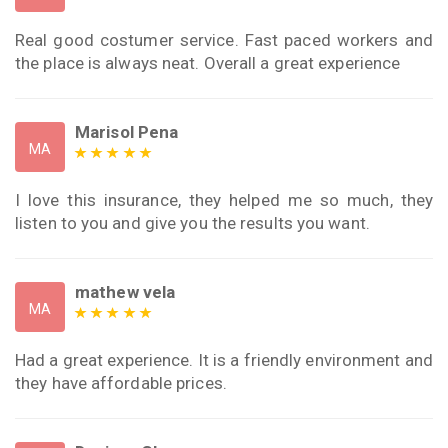
Real good costumer service. Fast paced workers and
the place is always neat. Overall a great experience
Marisol Pena
MA
I love this insurance, they helped me so much, they
listen to you and give you the results you want.
mathew vela
MA
Had a great experience. It is a friendly environment and
they have affordable prices.