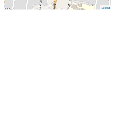
Leaflet