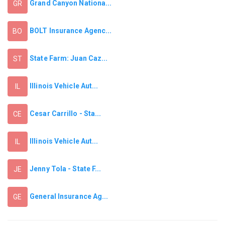
Grand Canyon Nationa...
GR
BOLT Insurance Agenc...
BO
State Farm: Juan Caz...
ST
Illinois Vehicle Aut...
IL
Cesar Carrillo - Sta...
CE
Illinois Vehicle Aut...
IL
Jenny Tola - State F...
JE
General Insurance Ag...
GE