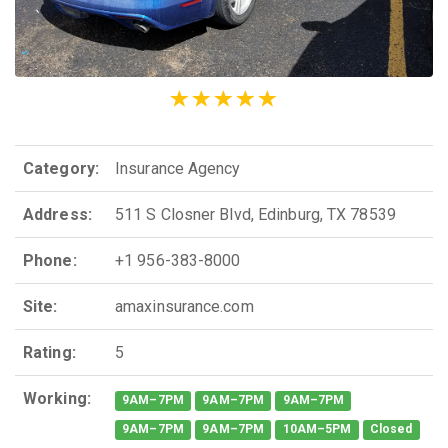
Category:
Insurance Agency
Address:
511 S Closner Blvd, Edinburg, TX 78539
Phone:
+1 956-383-8000
Site:
amaxinsurance.com
Rating:
5
Working:
9AM–7PM
9AM–7PM
9AM–7PM
9AM–7PM
9AM–7PM
10AM–5PM
Closed