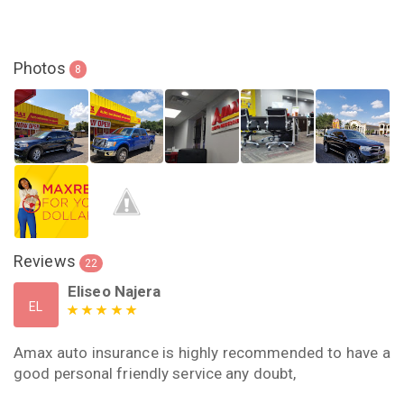
Photos
8
Reviews
22
Eliseo Najera
EL
Amax auto insurance is highly recommended to have a
good personal friendly service any doubt,