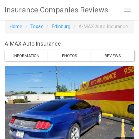
Insurance Companies Reviews
Home
Texas
Edinburg
A-MAX Auto Insurance
A-MAX Auto Insurance
INFORMATION
PHOTOS
REVIEWS