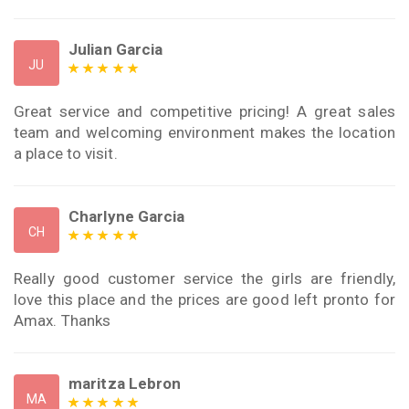
Julian Garcia
JU
Great service and competitive pricing! A great sales
team and welcoming environment makes the location
a place to visit.
Charlyne Garcia
CH
Really good customer service the girls are friendly,
love this place and the prices are good left pronto for
Amax. Thanks
maritza Lebron
MA