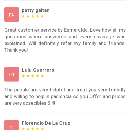
patty gaitan
PA
Great customer service by Esmeralda. Love how all my
questions where answered and every coverage was
explained. Will definitely refer my family and friends.
Thank you!
Lulu Guerrero
LU
The people are very helpful and treat you very friendly
and willing to help in pasiencia As you Offer and prices
are very acsecibles $ !!!
Florencio De La Cruz
FL