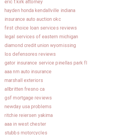
eric t kirk attorney
hayden honda kendallville indiana
insurance auto auction okc
first choice loan services reviews
legal services of eastern michigan
diamond credit union wyomissing
los defensores reviews
gator insurance service pinellas park fl
aaa nm auto insurance
marshall exteriors
allbritten fresno ca
gsf mortgage reviews
newday usa problems
ritchie reiersen yakima
aaa in west chester
stubbs motorcycles