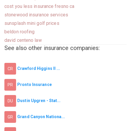
cost you less insurance fresno ca
stonewood insurance services
sunsplash mini golf prices
beldon roofing
david centeno law
See also other insurance companies:
Crawford Higgins II ...
CR
Pronto Insurance
PR
Dustin Upgren - Stat...
DU
Grand Canyon Nationa...
GR