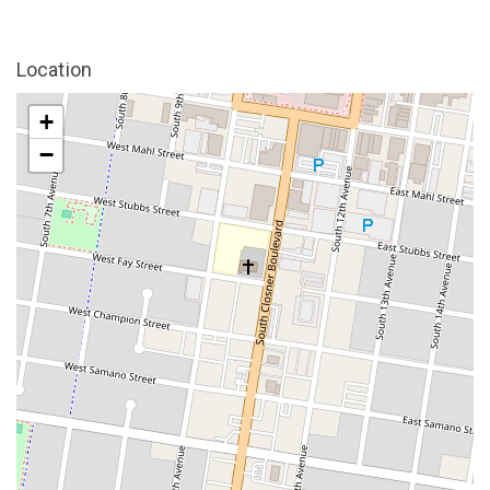
Location
+
−