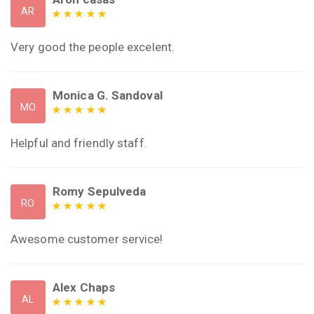
AR
Very good the people excelent.
Monica G. Sandoval
MO
Helpful and friendly staff.
Romy Sepulveda
RO
Awesome customer service!
Alex Chaps
AL