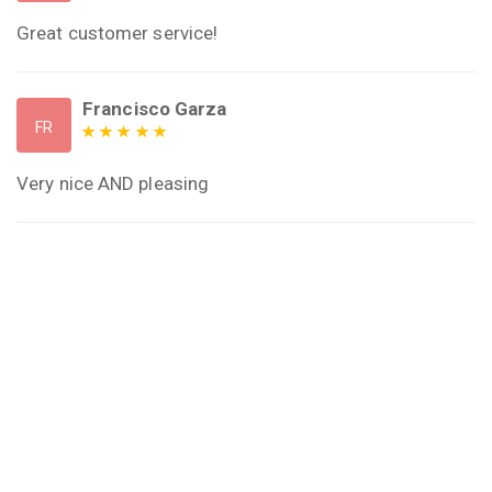
Great customer service!
Francisco Garza
FR
Very nice AND pleasing