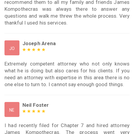
recommend them to all my family and friends James
Kompothecras was always there to answer any
questions and walk me threw the whole process. Very
thankful I used his services.
Joseph Arena
JO
Extremely competent attorney who not only knows
what he is doing but also cares for his clients. If you
need an attorney with expertise in this area there is no
one else to turn to. I cannot say enough good things.
Neil Foster
NE
I had recently filed for Chapter 7 and hired attorney
James Kompothecras. The process went very