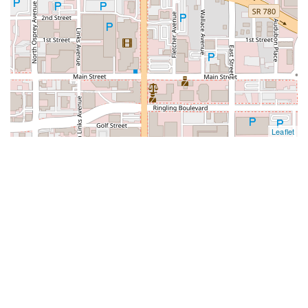
Leaflet