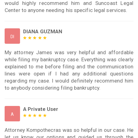
would highly recommend him and Suncoast Legal
Center to anyone needing his specific legal services.
DIANA GUZMAN
DI
My attorney James was very helpful and affordable
while filing my bankruptcy case. Everything was clearly
explained to me before filing and the communication
lines were open if I had any additional questions
regarding my case. I would definitely recommend him
to anybody considering filing bankruptcy.
A Private User
A
Attorney Kompothecras was so helpful in our case. He
let us know our options and guided us through the