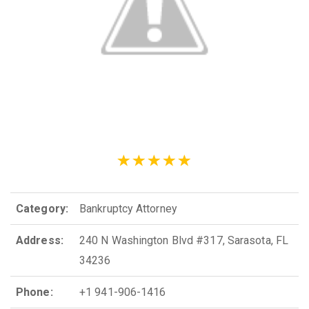
Category:
Bankruptcy Attorney
Address:
240 N Washington Blvd #317, Sarasota, FL
34236
Phone:
+1 941-906-1416