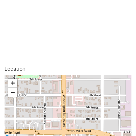
Location
+
−