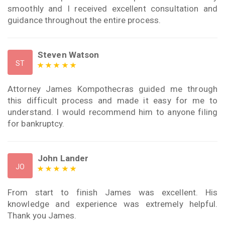
smoothly and I received excellent consultation and
guidance throughout the entire process.
Steven Watson
ST
Attorney James Kompothecras guided me through
this difficult process and made it easy for me to
understand. I would recommend him to anyone filing
for bankruptcy.
John Lander
JO
From start to finish James was excellent. His
knowledge and experience was extremely helpful.
Thank you James.