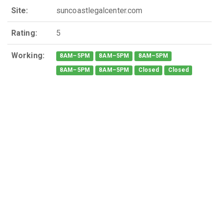
Site:
suncoastlegalcenter.com
Rating:
5
Working:
8AM–5PM
8AM–5PM
8AM–5PM
8AM–5PM
8AM–5PM
Closed
Closed