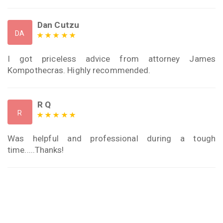
Dan Cutzu
DA
I got priceless advice from attorney James
Kompothecras. Highly recommended.
R Q
R
Was helpful and professional during a tough
time.....Thanks!