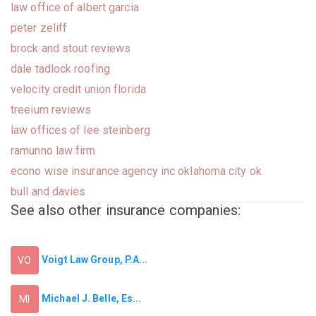
law office of albert garcia
peter zeliff
brock and stout reviews
dale tadlock roofing
velocity credit union florida
treeium reviews
law offices of lee steinberg
ramunno law firm
econo wise insurance agency inc oklahoma city ok
bull and davies
See also other insurance companies:
Voigt Law Group, P.A...
VO
Michael J. Belle, Es...
MI