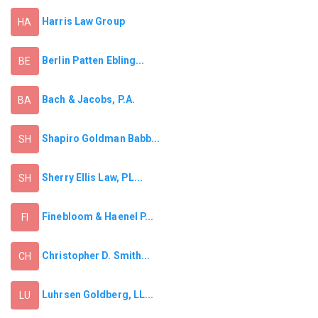
Harris Law Group
HA
Berlin Patten Ebling...
BE
Bach & Jacobs, P.A.
BA
Shapiro Goldman Babb...
SH
Sherry Ellis Law, PL...
SH
Finebloom & Haenel P...
FI
Christopher D. Smith...
CH
Luhrsen Goldberg, LL...
LU