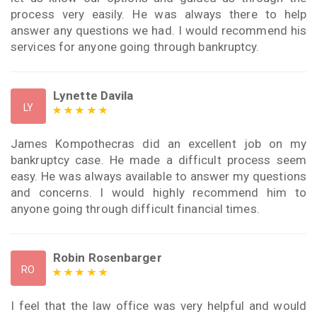
process very easily. He was always there to help
answer any questions we had. I would recommend his
services for anyone going through bankruptcy.
Lynette Davila
LY
James Kompothecras did an excellent job on my
bankruptcy case. He made a difficult process seem
easy. He was always available to answer my questions
and concerns. I would highly recommend him to
anyone going through difficult financial times.
Robin Rosenbarger
RO
I feel that the law office was very helpful and would