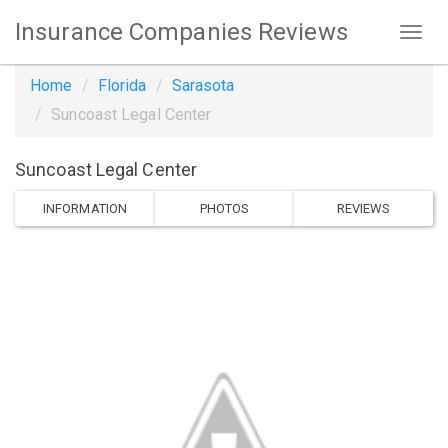
Insurance Companies Reviews
Home
Florida
Sarasota
Suncoast Legal Center
Suncoast Legal Center
INFORMATION
PHOTOS
REVIEWS