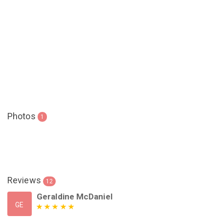
Photos
1
Reviews
12
Geraldine McDaniel
GE