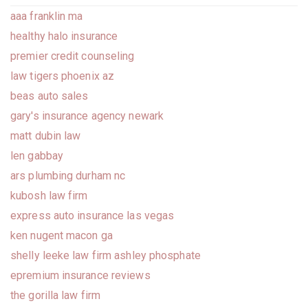
aaa franklin ma
healthy halo insurance
premier credit counseling
law tigers phoenix az
beas auto sales
gary's insurance agency newark
matt dubin law
len gabbay
ars plumbing durham nc
kubosh law firm
express auto insurance las vegas
ken nugent macon ga
shelly leeke law firm ashley phosphate
epremium insurance reviews
the gorilla law firm