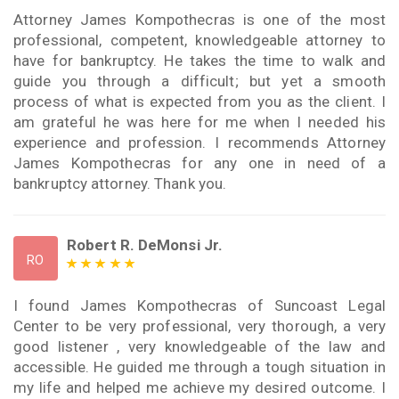
Attorney James Kompothecras is one of the most
professional, competent, knowledgeable attorney to
have for bankruptcy. He takes the time to walk and
guide you through a difficult; but yet a smooth
process of what is expected from you as the client. I
am grateful he was here for me when I needed his
experience and profession. I recommends Attorney
James Kompothecras for any one in need of a
bankruptcy attorney. Thank you.
Robert R. DeMonsi Jr.
RO
I found James Kompothecras of Suncoast Legal
Center to be very professional, very thorough, a very
good listener , very knowledgeable of the law and
accessible. He guided me through a tough situation in
my life and helped me achieve my desired outcome. I