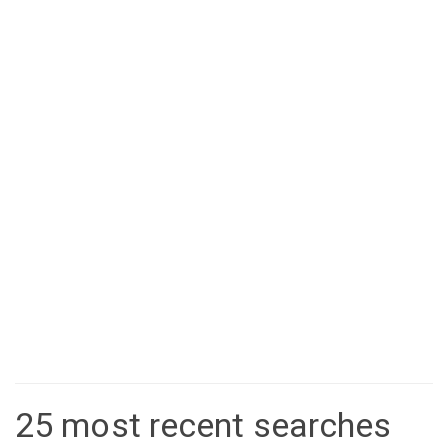
25 most recent searches