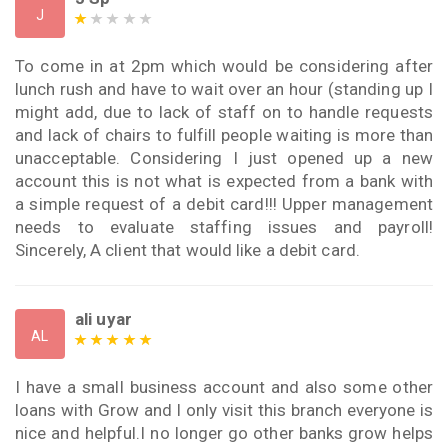
J
To come in at 2pm which would be considering after
lunch rush and have to wait over an hour (standing up I
might add, due to lack of staff on to handle requests
and lack of chairs to fulfill people waiting is more than
unacceptable. Considering I just opened up a new
account this is not what is expected from a bank with
a simple request of a debit card!!! Upper management
needs to evaluate staffing issues and payroll!
Sincerely, A client that would like a debit card.
ali uyar
AL
I have a small business account and also some other
loans with Grow and I only visit this branch everyone is
nice and helpful.I no longer go other banks grow helps