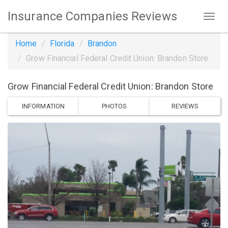
Insurance Companies Reviews
Home
Florida
Brandon
Grow Financial Federal Credit Union: Brandon Store
Grow Financial Federal Credit Union: Brandon Store
INFORMATION
PHOTOS
REVIEWS