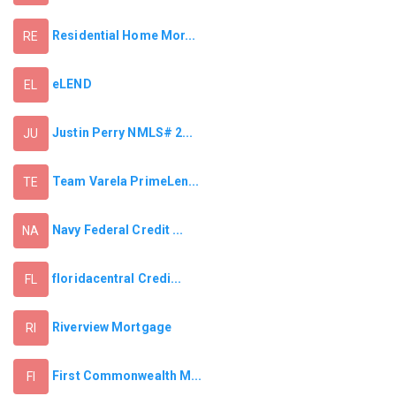
Residential Home Mor...
RE
eLEND
EL
Justin Perry NMLS# 2...
JU
Team Varela PrimeLen...
TE
Navy Federal Credit ...
NA
floridacentral Credi...
FL
Riverview Mortgage
RI
First Commonwealth M...
FI