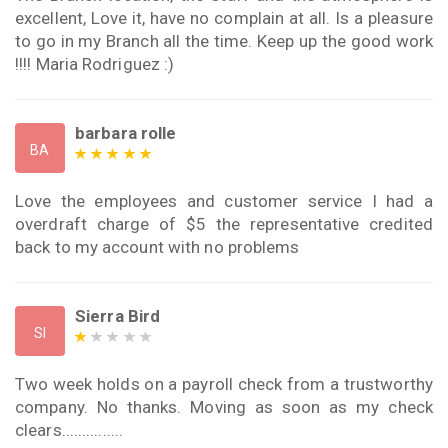
excellent, Love it, have no complain at all. Is a pleasure
to go in my Branch all the time. Keep up the good work
!!!! Maria Rodriguez :)
barbara rolle
BA
Love the employees and customer service I had a
overdraft charge of $5 the representative credited
back to my account with no problems
Sierra Bird
SI
Two week holds on a payroll check from a trustworthy
company. No thanks. Moving as soon as my check
clears...............