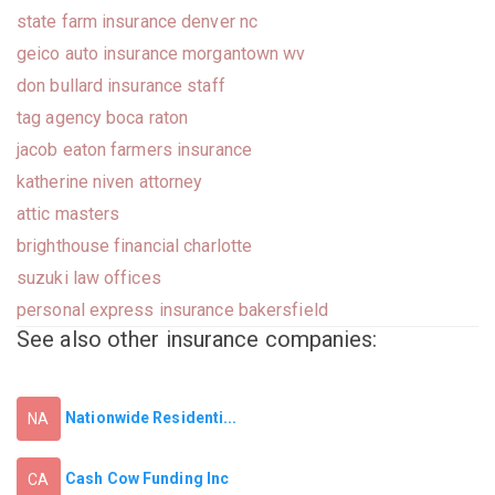
state farm insurance denver nc
geico auto insurance morgantown wv
don bullard insurance staff
tag agency boca raton
jacob eaton farmers insurance
katherine niven attorney
attic masters
brighthouse financial charlotte
suzuki law offices
personal express insurance bakersfield
See also other insurance companies:
Nationwide Residenti...
NA
Cash Cow Funding Inc
CA