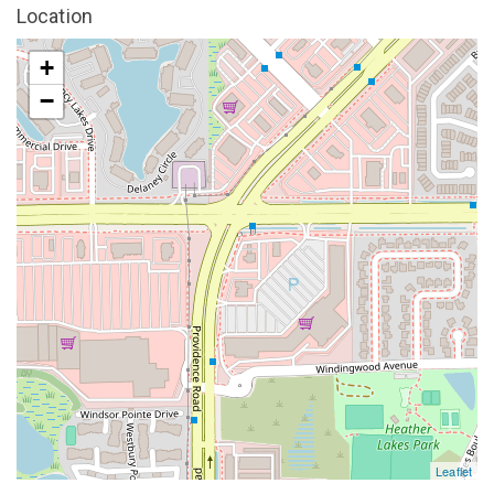
Location
+
−
Leaflet