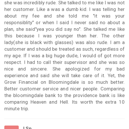
she was incredibly rude. She talked to me like I was not
her customer. Like a was a dumb kid. I was telling her
about my fee and she told me "it was your
responsiblity" or when I said I never said no about a
plan, she said"yea you did say no". She talked me like
this because I was younger than her. The other
lady(she is black with glasses) was also rude. I am a
customer and should be treated as such, regardless of
my age. If I was a big huge dude, I would of got more
respect. I had to call their supervisor and she was so
nice and sincere. She apologized for my bad
experience and said she will take care of it. Yet, the
Grow Financial on Bloomingdale is so much better.
Better customer service and nicer people. Comparing
the bloomingdale bank to the providence bank is like
comparing Heaven and Hell. Its worth the extra 10
minute trip.
J Sp