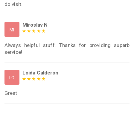
do visit.
Miroslav N
MI
Always helpful stuff. Thanks for providing superb
service!
Loida Calderon
LO
Great