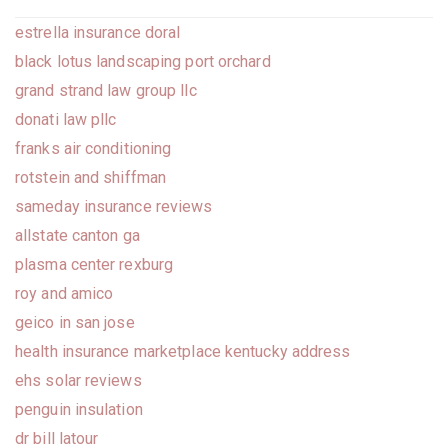
estrella insurance doral
black lotus landscaping port orchard
grand strand law group llc
donati law pllc
franks air conditioning
rotstein and shiffman
sameday insurance reviews
allstate canton ga
plasma center rexburg
roy and amico
geico in san jose
health insurance marketplace kentucky address
ehs solar reviews
penguin insulation
dr bill latour