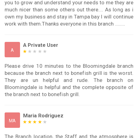
you to grow and understand your needs to me they are
much nicer than some others out there.... As long as i
own my business and stay in Tampa bay I will continue
work with them.Thanks everyone in this branch ........
A Private User
A
Please drive 10 minutes to the Bloomingdale branch
because the branch next to bonefish grill is the worst.
They are un helpful and rude. The branch on
Bloomingdale is helpful and the complete opposite of
the branch next to bonefish grill.
Maria Rodriguez
MA
The Branch location, the Staff and the atmosphere is