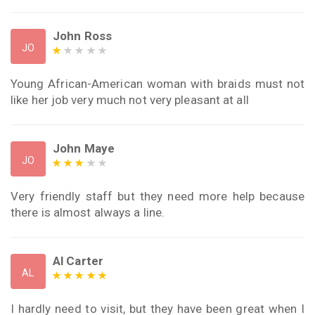
John Ross
JO
Young African-American woman with braids must not
like her job very much not very pleasant at all
John Maye
JO
Very friendly staff but they need more help because
there is almost always a line.
Al Carter
AL
I hardly need to visit, but they have been great when I