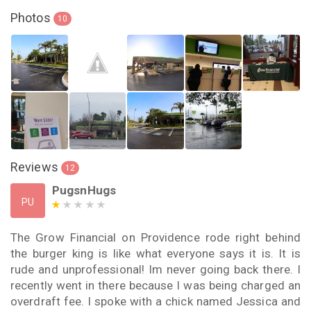
Photos
10
Reviews
12
PugsnHugs
PU
The Grow Financial on Providence rode right behind
the burger king is like what everyone says it is. It is
rude and unprofessional! Im never going back there. I
recently went in there because I was being charged an
overdraft fee. I spoke with a chick named Jessica and