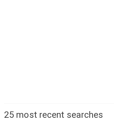
25 most recent searches