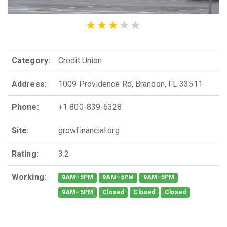
Category:
Credit Union
Address:
1009 Providence Rd, Brandon, FL 33511
Phone:
+1 800-839-6328
Site:
growfinancial.org
Rating:
3.2
Working:
9AM–5PM
9AM–5PM
9AM–5PM
9AM–5PM
Closed
Closed
Closed