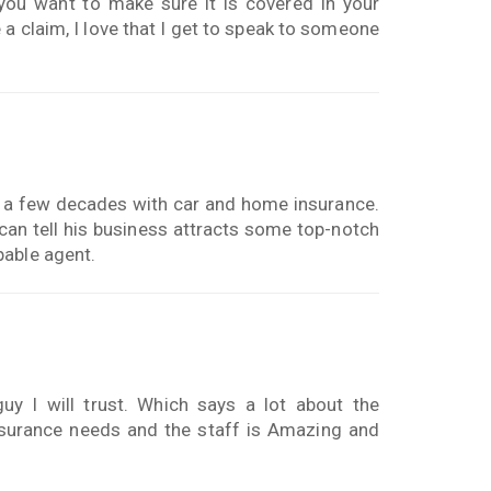
ou want to make sure it is covered in your
a claim, I love that I get to speak to someone
 a few decades with car and home insurance.
 can tell his business attracts some top-notch
pable agent.
y I will trust. Which says a lot about the
nsurance needs and the staff is Amazing and