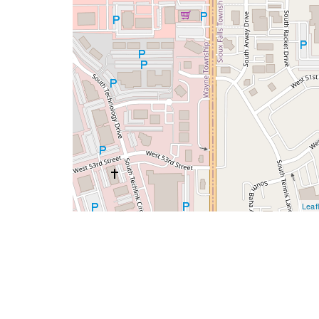
Leafl