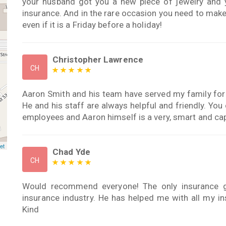
your husband got you a new piece of jewelry and y
insurance. And in the rare occasion you need to make 
even if it is a Friday before a holiday!
Christopher Lawrence
CH
Aaron Smith and his team have served my family for
He and his staff are always helpful and friendly. You
employees and Aaron himself is a very, smart and ca
et
Chad Yde
CH
Would recommend everyone! The only insurance gu
insurance industry. He has helped me with all my i
Kind