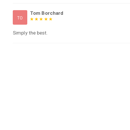
Tom Borchard
TO
Simply the best.