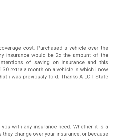
coverage cost. Purchased a vehicle over the
my insurance would be 2x the amount of the
intentions of saving on insurance and this
130 extra a month on a vehicle in which i now
hat i was previously told. Thanks A LOT State
p you with any insurance need. Whether it is a
s they change over your insurance, or because