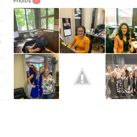
Photos
11
D