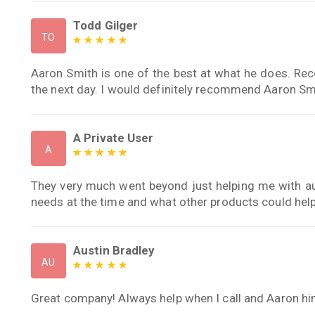
Todd Gilger
TO
Aaron Smith is one of the best at what he does. Rec
the next day. I would definitely recommend Aaron Sm
A Private User
A
They very much went beyond just helping me with au
needs at the time and what other products could hel
Austin Bradley
AU
Great company! Always help when I call and Aaron him