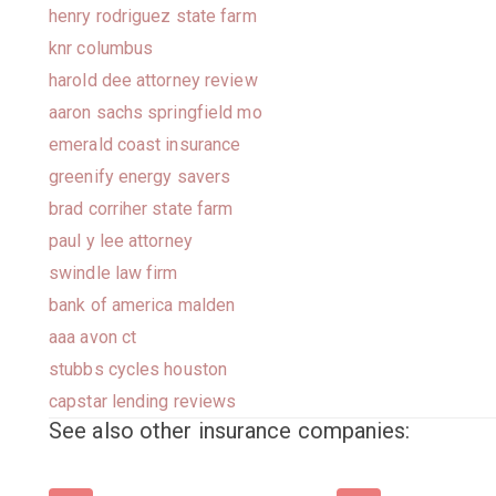
henry rodriguez state farm
knr columbus
harold dee attorney review
aaron sachs springfield mo
emerald coast insurance
greenify energy savers
brad corriher state farm
paul y lee attorney
swindle law firm
bank of america malden
aaa avon ct
stubbs cycles houston
capstar lending reviews
See also other insurance companies: