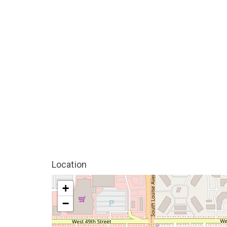
Location
+
−