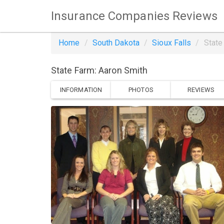
Insurance Companies Reviews
Home
South Dakota
Sioux Falls
State
State Farm: Aaron Smith
INFORMATION
PHOTOS
REVIEWS