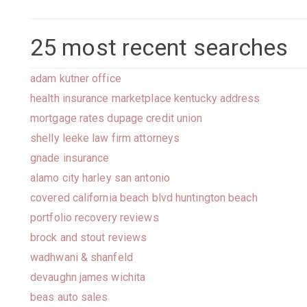
25 most recent searches
adam kutner office
health insurance marketplace kentucky address
mortgage rates dupage credit union
shelly leeke law firm attorneys
gnade insurance
alamo city harley san antonio
covered california beach blvd huntington beach
portfolio recovery reviews
brock and stout reviews
wadhwani & shanfeld
devaughn james wichita
beas auto sales