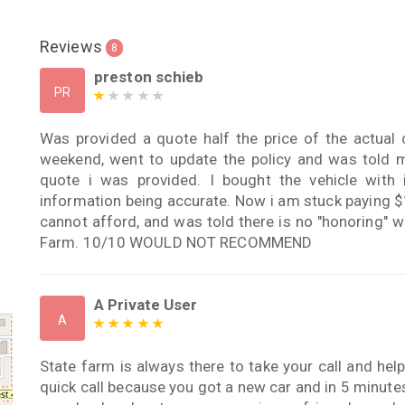
Reviews
8
preston schieb
PR
Was provided a quote half the price of the actual 
weekend, went to update the policy and was told 
quote i was provided. I bought the vehicle with 
information being accurate. Now i am stuck paying $
cannot afford, and was told there is no "honoring" w
Farm. 10/10 WOULD NOT RECOMMEND
A Private User
A
State farm is always there to take your call and hel
quick call because you got a new car and in 5 minute