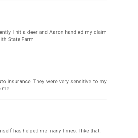
ently I hit a deer and Aaron handled my claim
ith State Farm
to insurance. They were very sensitive to my
p me.
self has helped me many times. I like that.