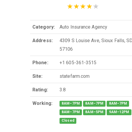
Category:
Auto Insurance Agency
Address:
4309 S Louise Ave, Sioux Falls, S
57106
Phone:
+1 605-361-3515
Site:
statefarm.com
Rating:
3.8
Working:
8AM–7PM
8AM–7PM
8AM–7PM
8AM–7PM
8AM–5PM
9AM–12PM
Closed