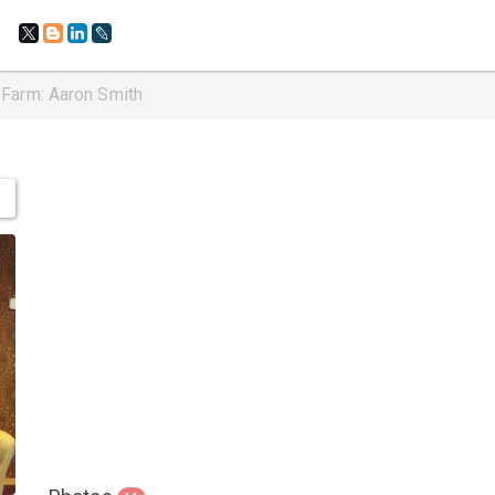
 Farm: Aaron Smith