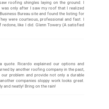
w roofing shingles laying on the ground. I
was only after I saw my roof that I realized
 Business Bureau site and found the listing for
They were courteous, professional and fast. I
redone, like I did. Glenn Towery (A satisfied
a quote. Ricardo explained our options and
urned by another roofing company in the past,
 our problem and provide not only a durable
to another companies sloppy work looks great.
 and neatly! Bring on the rain!