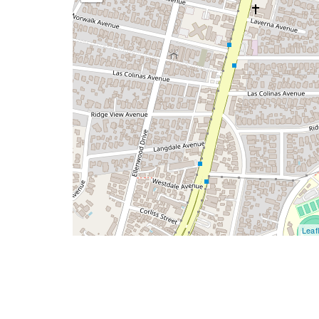
Leafl