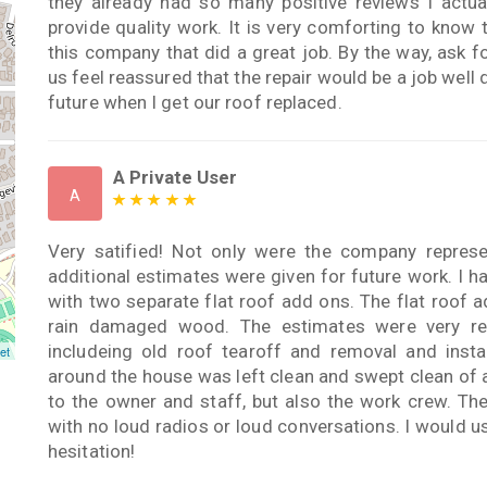
they already had so many positive reviews I actua
provide quality work. It is very comforting to know
this company that did a great job. By the way, ask 
us feel reassured that the repair would be a job well 
future when I get our roof replaced.
A Private User
A
Very satified! Not only were the company represen
additional estimates were given for future work. I h
with two separate flat roof add ons. The flat roof
rain damaged wood. The estimates were very re
includeing old roof tearoff and removal and inst
et
around the house was left clean and swept clean of 
to the owner and staff, but also the work crew. Th
with no loud radios or loud conversations. I would 
hesitation!