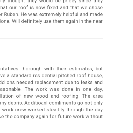
lly thought they would be pricey since they
 that our roof is now fixed and that we chose
for Ruben. He was extremely helpful and made
done. Will definitely use them again in the near
tatives thorough with their estimates, but
ave a standard residential pitched roof house,
 add ons needed replacement due to leaks and
asonable. The work was done in one day,
allation of new wood and roofing. The area
any debris. Additioanl comliments go not only
e work crew worked steadily through the day
use the company again for future work without