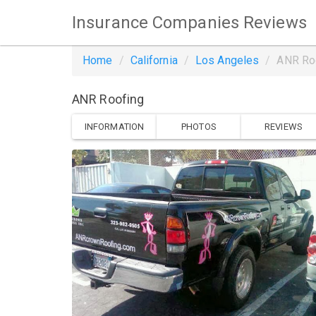
Insurance Companies Reviews
Home
California
Los Angeles
ANR Ro
ANR Roofing
INFORMATION
PHOTOS
REVIEWS