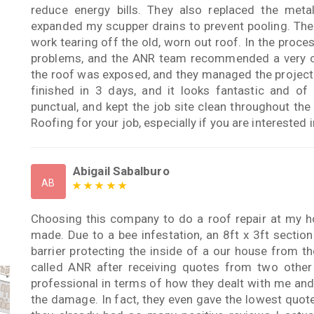
reduce energy bills. They also replaced the met
expanded my scupper drains to prevent pooling. The 
work tearing off the old, worn out roof. In the proce
problems, and the ANR team recommended a very cap
the roof was exposed, and they managed the project
finished in 3 days, and it looks fantastic and of
punctual, and kept the job site clean throughout t
Roofing for your job, especially if you are interested
Abigail Sabalburo
AB
Choosing this company to do a roof repair at my ho
made. Due to a bee infestation, an 8ft x 3ft sectio
barrier protecting the inside of a our house from th
called ANR after receiving quotes from two othe
professional in terms of how they dealt with me and
the damage. In fact, they even gave the lowest quote