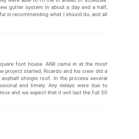
ew gutter system in about a day and a half,
ful in recommending what I should do, and all
square foot house. ANR came in at the most
e project started, Ricardo and his crew did a
 asphalt shingle roof. In the process several
ssional and timely. Any delays were due to
ice and we expect that it will last the full 50