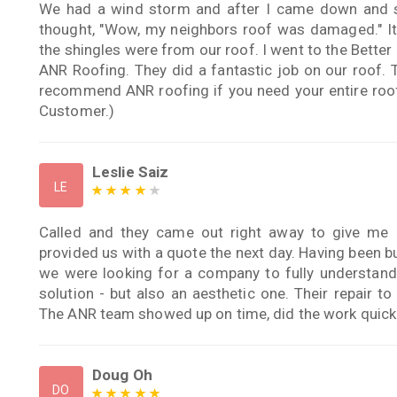
We had a wind storm and after I came down and sa
thought, "Wow, my neighbors roof was damaged." It 
the shingles were from our roof. I went to the Better
ANR Roofing. They did a fantastic job on our roof. 
recommend ANR roofing if you need your entire roof 
Customer.)
Leslie Saiz
LE
Called and they came out right away to give me 
provided us with a quote the next day. Having been b
we were looking for a company to fully understand
solution - but also an aesthetic one. Their repair 
The ANR team showed up on time, did the work quickly
Doug Oh
DO