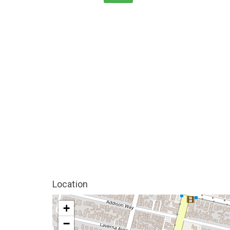
Location
+
−