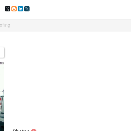
ofing