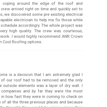
al coping around the edge of the roof and
crew arrived right on time and quickly set to
ss, we discovered some pre existing electrical
able electrician to help me fix those while
 schedule accordingly. The whole project was
 very high quality. The crew was courteous,
he work. I would highly recommend ANR Crown
 in Cool Roofing options.
me is a decision that I am extremely glad I
n of our roof had to be removed and the only
e outside elements was a layer of dry wall. I
r companies and by far they were the most
 in how fast they were in coming to check on
 of all the three previous places and because