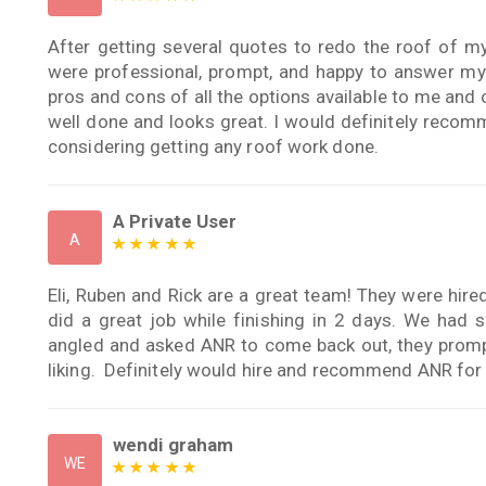
After getting several quotes to redo the roof of m
were professional, prompt, and happy to answer my
pros and cons of all the options available to me and
well done and looks great. I would definitely reco
considering getting any roof work done.
A Private User
A
Eli, Ruben and Rick are a great team! They were hire
did a great job while finishing in 2 days. We had
angled and asked ANR to come back out, they prompt
liking. Definitely would hire and recommend ANR for 
wendi graham
WE