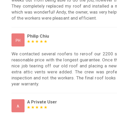
They completely replaced my roof and installed a n
which was wonderful! Andy, the owner, was very help
of the workers were pleasant and efficient.
Philip Chiu
PH
We contacted several roofers to reroof our 2200 
reasonable price with the longest guarantee. Once th
nice job tearing off our old roof and placing a new
extra attic vents were added. The crew was profe
inspection and not the workers. The final roof looks n
year warranty.
A Private User
A