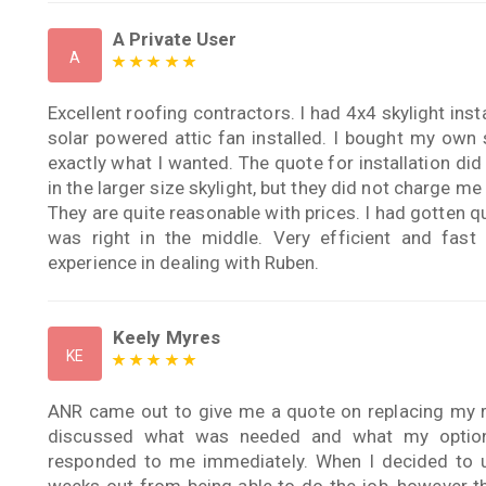
A Private User
A
Excellent roofing contractors. I had 4x4 skylight insta
solar powered attic fan installed. I bought my own 
exactly what I wanted. The quote for installation did
in the larger size skylight, but they did not charge me 
They are quite reasonable with prices. I had gotten q
was right in the middle. Very efficient and fast
experience in dealing with Ruben.
Keely Myres
KE
ANR came out to give me a quote on replacing my r
discussed what was needed and what my option
responded to me immediately. When I decided to 
weeks out from being able to do the job, however th