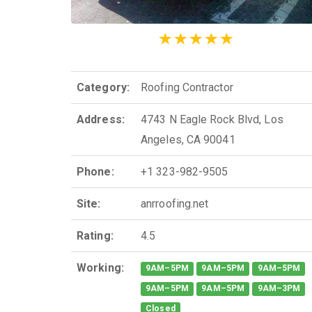
Category:
Roofing Contractor
Address:
4743 N Eagle Rock Blvd, Los
Angeles, CA 90041
Phone:
+1 323-982-9505
Site:
anrroofing.net
Rating:
4.5
Working:
9AM–5PM
9AM–5PM
9AM–5PM
9AM–5PM
9AM–5PM
9AM–3PM
Closed