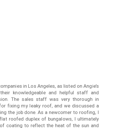
companies in Los Angeles, as listed on Angie’s
their knowledgeable and helpful staff and
sion. The sales staff was very thorough in
or fixing my leaky roof, and we discussed a
ing the job done. As a newcomer to roofing, I
flat roofed duplex of bungalows, I ultimately
f coating to reflect the heat of the sun and