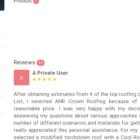
Photos
1
Reviews
16
A Private User
A
After obtaining estimates from 4 of the top roofing 
List, I selected ANR Crown Roofing because of 
reasonable price. I was very happy with my deci
answering my questions about various approaches f
number of different scenarios and materials for gett
really appreciated this personal assistance. For my 
selected a modified torchdown roof with a Cool Roo