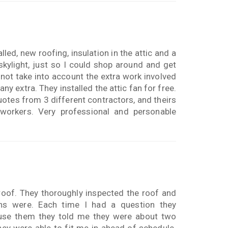
lled, new roofing, insulation in the attic and a
skylight, just so I could shop around and get
 not take into account the extra work involved
any extra. They installed the attic fan for free.
uotes from 3 different contractors, and theirs
 workers. Very professional and personable
oof. They thoroughly inspected the roof and
s were. Each time I had a question they
use them they told me they were about two
ey were able to fit me in ahead of schedule.