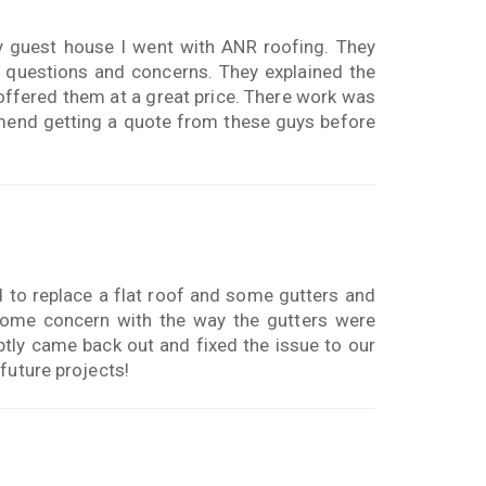
y guest house I went with ANR roofing. They
 questions and concerns. They explained the
 offered them at a great price. There work was
mmend getting a quote from these guys before
d to replace a flat roof and some gutters and
 some concern with the way the gutters were
ly came back out and fixed the issue to our
future projects!