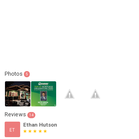
Photos
5
Reviews
14
Ethan Hutson
ET