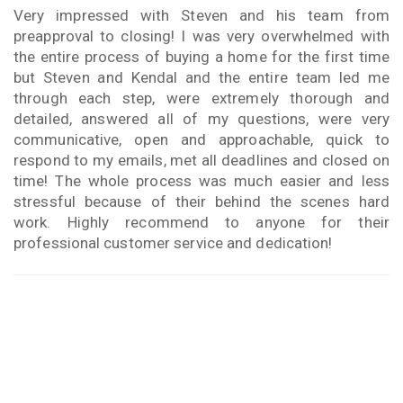
Very impressed with Steven and his team from
preapproval to closing! I was very overwhelmed with
the entire process of buying a home for the first time
but Steven and Kendal and the entire team led me
through each step, were extremely thorough and
detailed, answered all of my questions, were very
communicative, open and approachable, quick to
respond to my emails, met all deadlines and closed on
time! The whole process was much easier and less
stressful because of their behind the scenes hard
work. Highly recommend to anyone for their
professional customer service and dedication!