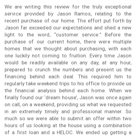
We are writing this review for the truly exceptional
service provided by Jason Ramos, relating to the
recent purchase of our home. The effort put forth by
Jason far exceeded our expectations and shed a new
light to the word, “customer service.” Before the
purchase of our current home, there were multiple
homes that we thought about purchasing, with each
one luckily not coming to fruition. Every time Jason
would be readily available on any day, at any hour,
prepared to crunch the numbers and present us the
financing behind each deal. This required him to
regularly take weekend trips to his office to provide us
the financial analysis behind each home. When we
finally found our ‘dream house’, Jason was once again
on call, on a weekend, providing us what we requested
in an extremely timely and professional manner. So
much so we were able to submit an offer within two
hours of us looking at the house using a combination
of a first loan and a HELOC. We ended up getting a