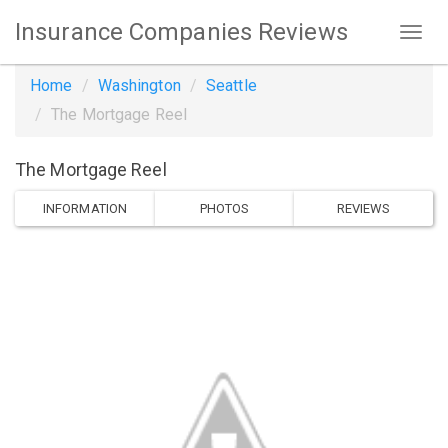
Insurance Companies Reviews
Home
Washington
Seattle
The Mortgage Reel
The Mortgage Reel
INFORMATION
PHOTOS
REVIEWS