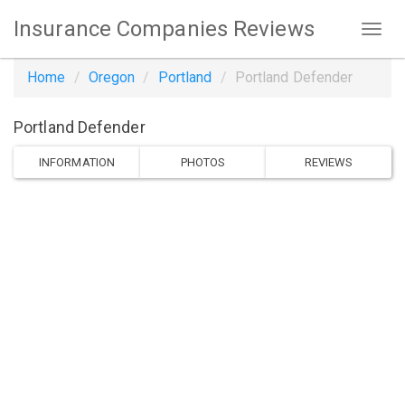
Insurance Companies Reviews
Home
Oregon
Portland
Portland Defender
Portland Defender
INFORMATION
PHOTOS
REVIEWS