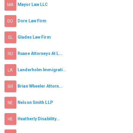
Mayor Law LLC
MA
Dore Law Firm
DO
Glades Law Firm
GL
Ruane Attorneys At L...
RU
Landerholm Immigrati...
LA
Brian Wheeler Attorn...
BR
Nelson Smith LLP
NE
Heatherly Disability...
HE