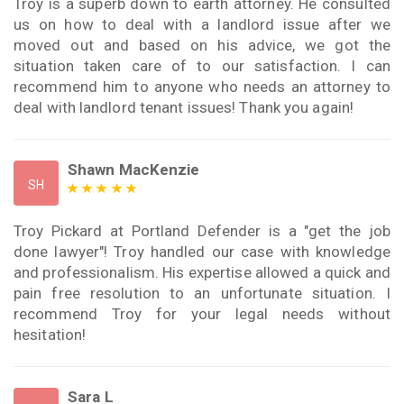
Troy is a superb down to earth attorney. He consulted
us on how to deal with a landlord issue after we
moved out and based on his advice, we got the
situation taken care of to our satisfaction. I can
recommend him to anyone who needs an attorney to
deal with landlord tenant issues! Thank you again!
Shawn MacKenzie
SH
Troy Pickard at Portland Defender is a "get the job
done lawyer"! Troy handled our case with knowledge
and professionalism. His expertise allowed a quick and
pain free resolution to an unfortunate situation. I
recommend Troy for your legal needs without
hesitation!
Sara L