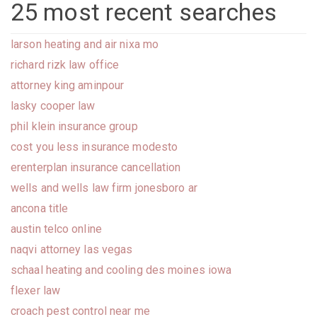
25 most recent searches
larson heating and air nixa mo
richard rizk law office
attorney king aminpour
lasky cooper law
phil klein insurance group
cost you less insurance modesto
erenterplan insurance cancellation
wells and wells law firm jonesboro ar
ancona title
austin telco online
naqvi attorney las vegas
schaal heating and cooling des moines iowa
flexer law
croach pest control near me