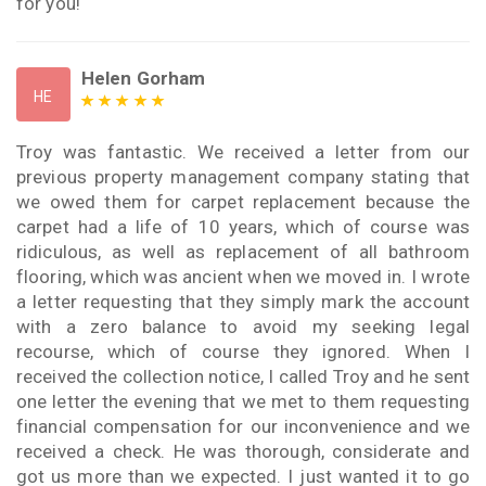
for you!
Helen Gorham
HE
Troy was fantastic. We received a letter from our
previous property management company stating that
we owed them for carpet replacement because the
carpet had a life of 10 years, which of course was
ridiculous, as well as replacement of all bathroom
flooring, which was ancient when we moved in. I wrote
a letter requesting that they simply mark the account
with a zero balance to avoid my seeking legal
recourse, which of course they ignored. When I
received the collection notice, I called Troy and he sent
one letter the evening that we met to them requesting
financial compensation for our inconvenience and we
received a check. He was thorough, considerate and
got us more than we expected. I just wanted it to go