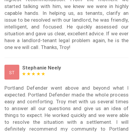
started talking with him, we knew we were in highly
capable hands. In helping us, as tenants, clarify an
issue to be resolved with our landlord, he was friendly,
intelligent, and focused. He quickly assessed our
situation and gave us clear, excellent advice. If we ever
have a landlord-tenant legal problem again, he is the
one we will call. Thanks, Troy!
Stephanie Neely
ST
Portland Defender went above and beyond what I
expected. Portland Defender made the whole process
easy and comforting. Troy met with us several times
to answer all our questions and give us an idea of
things to expect. He worked quickly and we were able
to resolve the situation with a settlement. I will
definitely recommend my community to Portland