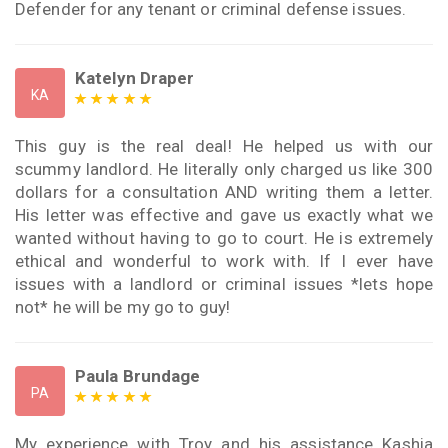
Defender for any tenant or criminal defense issues.
Katelyn Draper
KA
This guy is the real deal! He helped us with our
scummy landlord. He literally only charged us like 300
dollars for a consultation AND writing them a letter.
His letter was effective and gave us exactly what we
wanted without having to go to court. He is extremely
ethical and wonderful to work with. If I ever have
issues with a landlord or criminal issues *lets hope
not* he will be my go to guy!
Paula Brundage
PA
My experience with Troy and his assistance Kashia