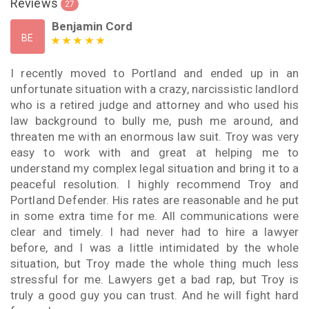
Reviews
27
Benjamin Cord
BE
I recently moved to Portland and ended up in an
unfortunate situation with a crazy, narcissistic landlord
who is a retired judge and attorney and who used his
law background to bully me, push me around, and
threaten me with an enormous law suit. Troy was very
easy to work with and great at helping me to
understand my complex legal situation and bring it to a
peaceful resolution. I highly recommend Troy and
Portland Defender. His rates are reasonable and he put
in some extra time for me. All communications were
clear and timely. I had never had to hire a lawyer
before, and I was a little intimidated by the whole
situation, but Troy made the whole thing much less
stressful for me. Lawyers get a bad rap, but Troy is
truly a good guy you can trust. And he will fight hard