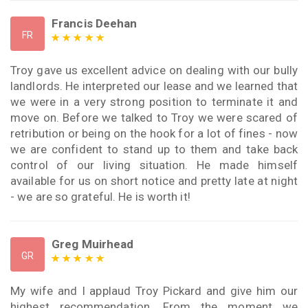
Francis Deehan
FR
Troy gave us excellent advice on dealing with our bully
landlords. He interpreted our lease and we learned that
we were in a very strong position to terminate it and
move on. Before we talked to Troy we were scared of
retribution or being on the hook for a lot of fines - now
we are confident to stand up to them and take back
control of our living situation. He made himself
available for us on short notice and pretty late at night
- we are so grateful. He is worth it!
Greg Muirhead
GR
My wife and I applaud Troy Pickard and give him our
highest recommendation. From the moment we