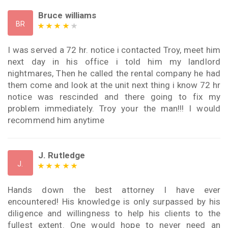
Bruce williams
BR
I was served a 72 hr. notice i contacted Troy, meet him
next day in his office i told him my landlord
nightmares, Then he called the rental company he had
them come and look at the unit next thing i know 72 hr
notice was rescinded and there going to fix my
problem immediately. Troy your the man!!! I would
recommend him anytime
J. Rutledge
J.
Hands down the best attorney I have ever
encountered! His knowledge is only surpassed by his
diligence and willingness to help his clients to the
fullest extent. One would hope to never need an