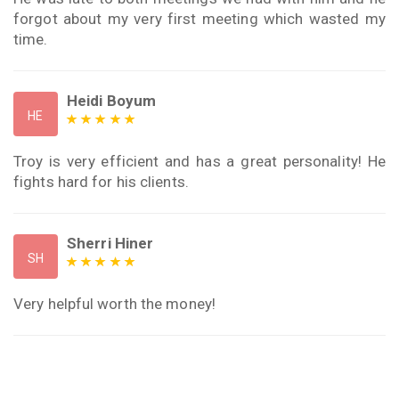
forgot about my very first meeting which wasted my
time.
Heidi Boyum
HE
Troy is very efficient and has a great personality! He
fights hard for his clients.
Sherri Hiner
SH
Very helpful worth the money!