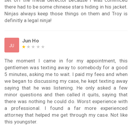
there had to be some chinese stars hiding in his jacket.
Ninjas always keep those things on them and Troy is
definitly a legal ninja!
Jun Ho
JU
The moment I came in for my appointment, this
gentlemen was texting away to somebody for a good
5 minutes, asking me to wait. I paid my fees and when
we began to discussing my case, he kept texting away
saying that he was listening. He only asked a few
minor questions and then called it quits, saying that
there was nothing he could do. Worst experience with
a professional. I found a far more experienced
attorney that helped me get through my case. Not like
this youngster.