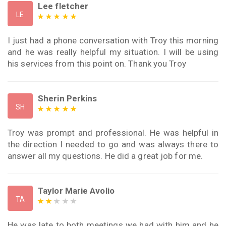
Lee fletcher
LE
I just had a phone conversation with Troy this morning
and he was really helpful my situation. I will be using
his services from this point on. Thank you Troy
Sherin Perkins
SH
Troy was prompt and professional. He was helpful in
the direction I needed to go and was always there to
answer all my questions. He did a great job for me.
Taylor Marie Avolio
TA
He was late to both meetings we had with him and he