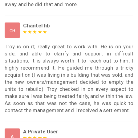
away and he did that and more.
Chantel hb
CH
Troy is on it; really great to work with. He is on your
side, and able to clarify and support in difficult
situations. It is always worth it to reach out to him. I
highly recommend it. He guided me through a tricky
acquisition (I was living in a building that was sold, and
the new owners/management decided to empty the
units to rebuild). Troy checked in on every aspect to
make sure I was being treated fairly, and within the law.
As soon as that was not the case, he was quick to
contact the management and I received a settlement.
A Private User
A