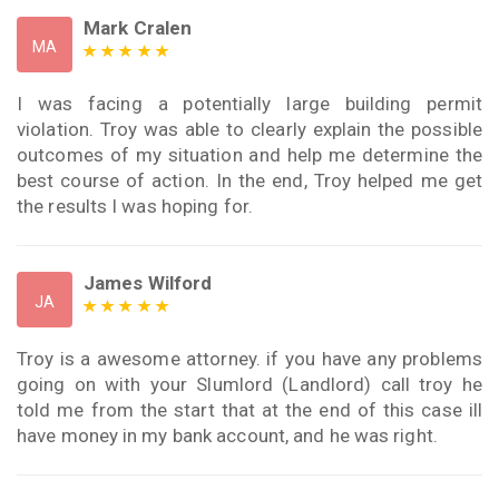
Mark Cralen
MA
I was facing a potentially large building permit
violation. Troy was able to clearly explain the possible
outcomes of my situation and help me determine the
best course of action. In the end, Troy helped me get
the results I was hoping for.
James Wilford
JA
Troy is a awesome attorney. if you have any problems
going on with your Slumlord (Landlord) call troy he
told me from the start that at the end of this case ill
have money in my bank account, and he was right.