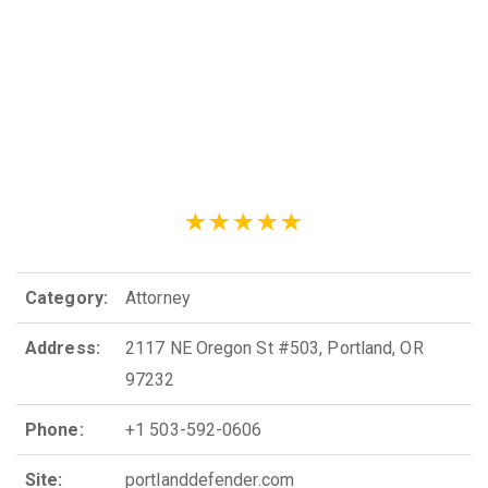
Category:
Attorney
Address:
2117 NE Oregon St #503, Portland, OR
97232
Phone:
+1 503-592-0606
Site:
portlanddefender.com