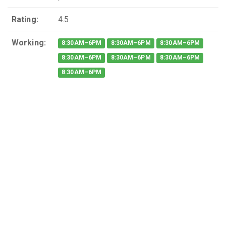
Rating:
4.5
Working:
8:30AM–6PM
8:30AM–6PM
8:30AM–6PM
8:30AM–6PM
8:30AM–6PM
8:30AM–6PM
8:30AM–6PM