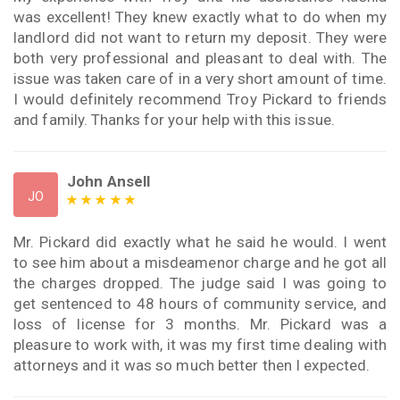
was excellent! They knew exactly what to do when my
landlord did not want to return my deposit. They were
both very professional and pleasant to deal with. The
issue was taken care of in a very short amount of time.
I would definitely recommend Troy Pickard to friends
and family. Thanks for your help with this issue.
John Ansell
JO
Mr. Pickard did exactly what he said he would. I went
to see him about a misdeamenor charge and he got all
the charges dropped. The judge said I was going to
get sentenced to 48 hours of community service, and
loss of license for 3 months. Mr. Pickard was a
pleasure to work with, it was my first time dealing with
attorneys and it was so much better then I expected.