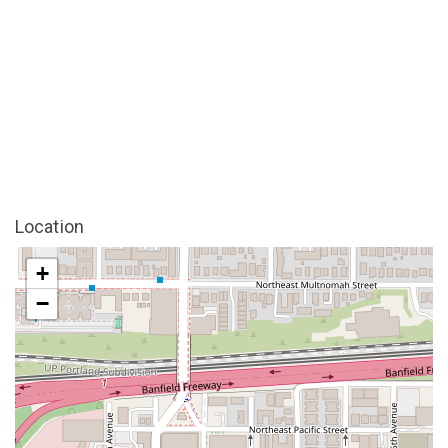
Location
+
−