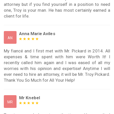
attorney but if you find yourself in a position to need
one, Troy is your man. He has most certainly earned a
client for life.
Anna Marie Aviles
AN
My fiancé and I first met with Mr. Pickard in 2014. All
expenses & time spent with him were Worth It! I
recently called him again and I was eased of all my
worries with his opinion and expertise! Anytime I will
ever need to hire an attorney, it will be Mr. Troy Pickard.
Thank You So Much for All Your Help!
Mr Knebel
MR