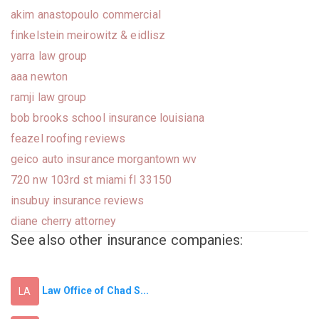
akim anastopoulo commercial
finkelstein meirowitz & eidlisz
yarra law group
aaa newton
ramji law group
bob brooks school insurance louisiana
feazel roofing reviews
geico auto insurance morgantown wv
720 nw 103rd st miami fl 33150
insubuy insurance reviews
diane cherry attorney
See also other insurance companies:
Law Office of Chad S...
LA