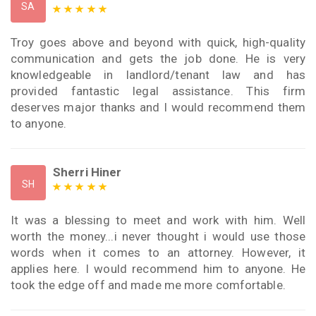
SA
Troy goes above and beyond with quick, high-quality
communication and gets the job done. He is very
knowledgeable in landlord/tenant law and has
provided fantastic legal assistance. This firm
deserves major thanks and I would recommend them
to anyone.
Sherri Hiner
SH
It was a blessing to meet and work with him. Well
worth the money...i never thought i would use those
words when it comes to an attorney. However, it
applies here. I would recommend him to anyone. He
took the edge off and made me more comfortable.