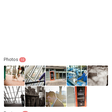
Photos
10