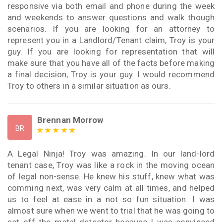
responsive via both email and phone during the week
and weekends to answer questions and walk though
scenarios. If you are looking for an attorney to
represent you in a Landlord/Tenant claim, Troy is your
guy. If you are looking for representation that will
make sure that you have all of the facts before making
a final decision, Troy is your guy. I would recommend
Troy to others in a similar situation as ours.
Brennan Morrow
BR
A Legal Ninja! Troy was amazing. In our land-lord
tenant case, Troy was like a rock in the moving ocean
of legal non-sense. He knew his stuff, knew what was
comming next, was very calm at all times, and helped
us to feel at ease in a not so fun situation. I was
almost sure when we went to trial that he was going to
set off the metal detector because I was convinced