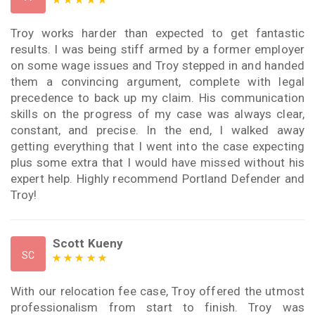
Troy works harder than expected to get fantastic
results. I was being stiff armed by a former employer
on some wage issues and Troy stepped in and handed
them a convincing argument, complete with legal
precedence to back up my claim. His communication
skills on the progress of my case was always clear,
constant, and precise. In the end, I walked away
getting everything that I went into the case expecting
plus some extra that I would have missed without his
expert help. Highly recommend Portland Defender and
Troy!
Scott Kueny
SC
With our relocation fee case, Troy offered the utmost
professionalism from start to finish. Troy was