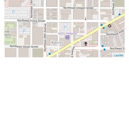
Leaflet