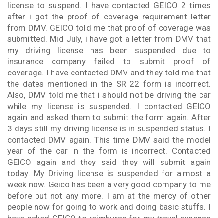
license to suspend. I have contacted GEICO 2 times
after i got the proof of coverage requirement letter
from DMV. GEICO told me that proof of coverage was
submitted. Mid July, i have got a letter from DMV that
my driving license has been suspended due to
insurance company failed to submit proof of
coverage. I have contacted DMV and they told me that
the dates mentioned in the SR 22 form is incorrect.
Also, DMV told me that i should not be driving the car
while my license is suspended. I contacted GEICO
again and asked them to submit the form again. After
3 days still my driving license is in suspended status. I
contacted DMV again. This time DMV said the model
year of the car in the form is incorrect. Contacted
GEICO again and they said they will submit again
today. My Driving license is suspended for almost a
week now. Geico has been a very good company to me
before but not any more. I am at the mercy of other
people now for going to work and doing basic stuffs. I