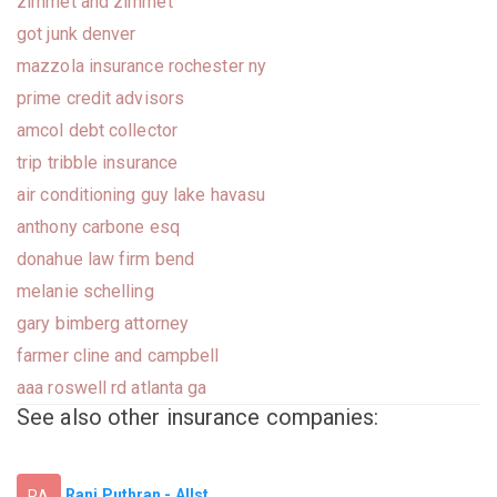
zimmet and zimmet
got junk denver
mazzola insurance rochester ny
prime credit advisors
amcol debt collector
trip tribble insurance
air conditioning guy lake havasu
anthony carbone esq
donahue law firm bend
melanie schelling
gary bimberg attorney
farmer cline and campbell
aaa roswell rd atlanta ga
See also other insurance companies:
Ranj Puthran - Allst...
RA