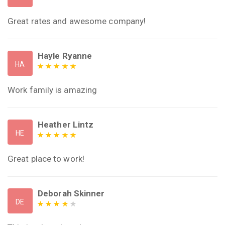
Great rates and awesome company!
Hayle Ryanne
HA
Work family is amazing
Heather Lintz
HE
Great place to work!
Deborah Skinner
DE