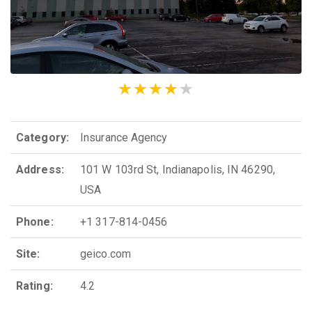
Category:
Insurance Agency
Address:
101 W 103rd St, Indianapolis, IN 46290,
USA
Phone:
+1 317-814-0456
Site:
geico.com
Rating:
4.2