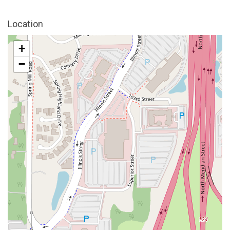
Location
+
−