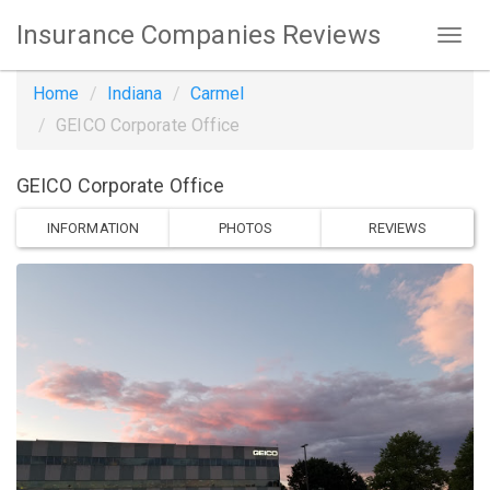
Insurance Companies Reviews
Home
Indiana
Carmel
GEICO Corporate Office
GEICO Corporate Office
INFORMATION
PHOTOS
REVIEWS