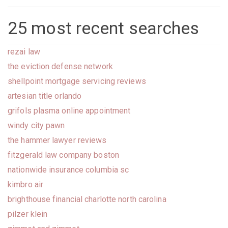
25 most recent searches
rezai law
the eviction defense network
shellpoint mortgage servicing reviews
artesian title orlando
grifols plasma online appointment
windy city pawn
the hammer lawyer reviews
fitzgerald law company boston
nationwide insurance columbia sc
kimbro air
brighthouse financial charlotte north carolina
pilzer klein