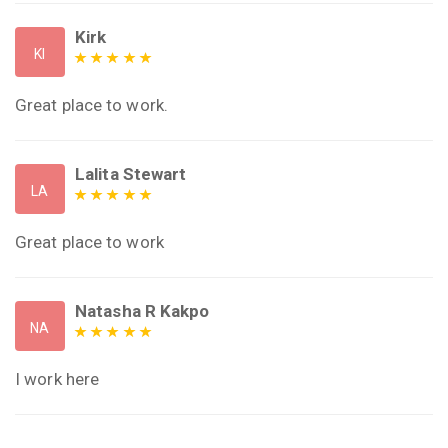
Kirk
KI
Great place to work.
Lalita Stewart
LA
Great place to work
Natasha R Kakpo
NA
I work here