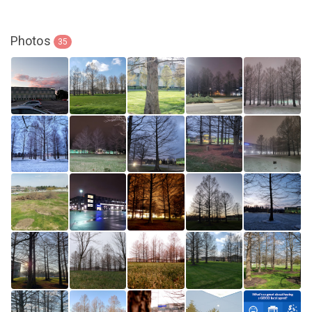
Photos
35