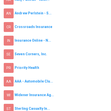
Andrew Perlstein - S...
AN
Crossroads Insurance
CR
Insurance Online - N...
IN
Seven Corners, Inc.
SE
Priority Health
PR
AAA - Automobile Clu...
AA
Widener Insurance Ag...
WI
Sterling Casualty In...
ST