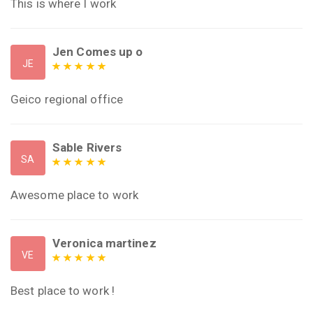
This is where I work
Jen Comes up o
JE
Geico regional office
Sable Rivers
SA
Awesome place to work
Veronica martinez
VE
Best place to work !