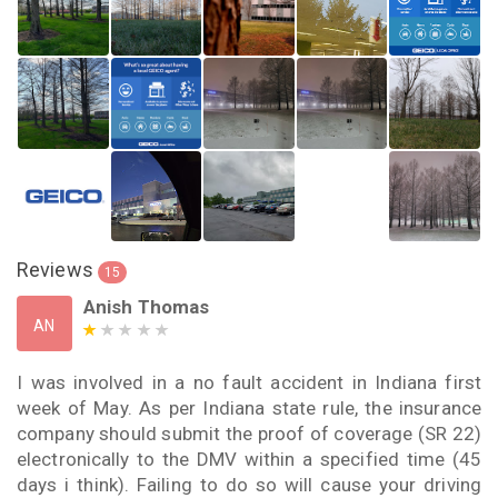
Reviews
15
Anish Thomas
AN
I was involved in a no fault accident in Indiana first
week of May. As per Indiana state rule, the insurance
company should submit the proof of coverage (SR 22)
electronically to the DMV within a specified time (45
days i think). Failing to do so will cause your driving