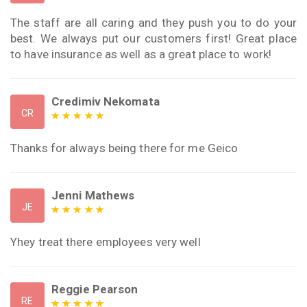
The staff are all caring and they push you to do your
best. We always put our customers first! Great place
to have insurance as well as a great place to work!
Credimiv Nekomata
CR
Thanks for always being there for me Geico
Jenni Mathews
JE
Yhey treat there employees very well
Reggie Pearson
RE