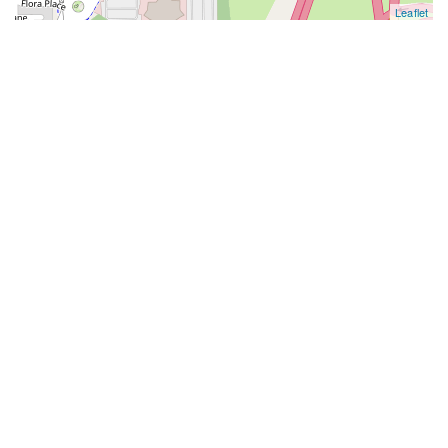
Leaflet