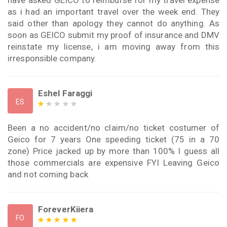
have asked GEICO to reimburse for my travel expense
as i had an important travel over the week end. They
said other than apology they cannot do anything. As
soon as GEICO submit my proof of insurance and DMV
reinstate my license, i am moving away from this
irresponsible company.
Eshel Faraggi
ES
Been a no accident/no claim/no ticket costumer of
Geico for 7 years One speeding ticket (75 in a 70
zone) Price jacked up by more than 100% I guess all
those commercials are expensive FYI Leaving Geico
and not coming back
ForeverKiiera
FO