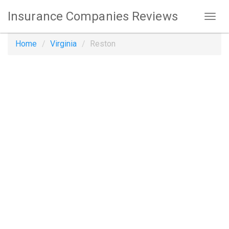
Insurance Companies Reviews
Home
Virginia
Reston