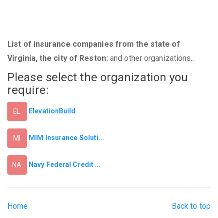
List of insurance companies from the state of
Virginia, the city of Reston:
and other organizations...
Please select the organization you
require:
ElevationBuild
EL
MIM Insurance Soluti...
MI
Navy Federal Credit ...
NA
Home
Back to top