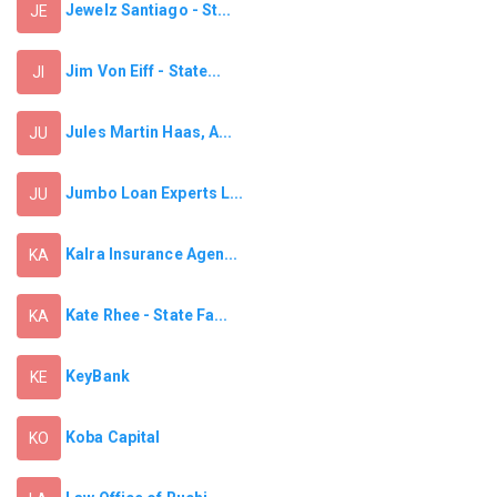
Jewelz Santiago - St...
JE
Jim Von Eiff - State...
JI
Jules Martin Haas, A...
JU
Jumbo Loan Experts L...
JU
Kalra Insurance Agen...
KA
Kate Rhee - State Fa...
KA
KeyBank
KE
Koba Capital
KO