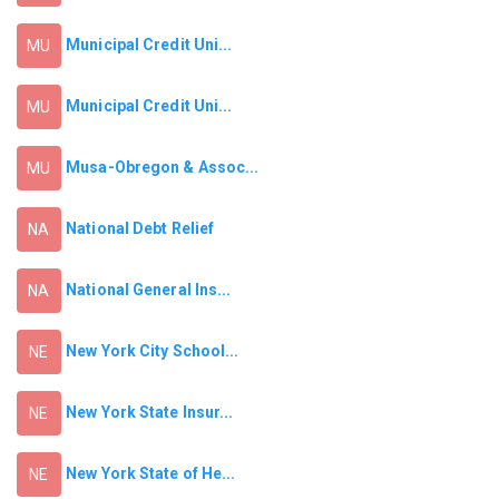
Municipal Credit Uni...
MU
Municipal Credit Uni...
MU
Musa-Obregon & Assoc...
MU
National Debt Relief
NA
National General Ins...
NA
New York City School...
NE
New York State Insur...
NE
New York State of He...
NE