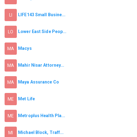
LIFE143 Small Busine...
LI
Lower East Side Peop...
LO
Macys
MA
Mahir Nisar Attorney...
MA
Maya Assurance Co
MA
Met Life
ME
Metroplus Health Pla...
ME
Michael Block, Traff...
MI