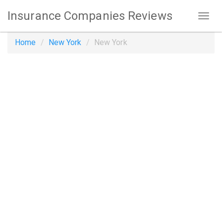
Insurance Companies Reviews
Home
New York
New York