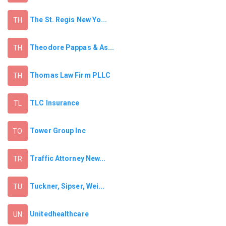
The St. Regis New Yo...
TH
Theodore Pappas & As...
TH
Thomas Law Firm PLLC
TH
TLC Insurance
TL
Tower Group Inc
TO
Traffic Attorney New...
TR
Tuckner, Sipser, Wei...
TU
Unitedhealthcare
UN