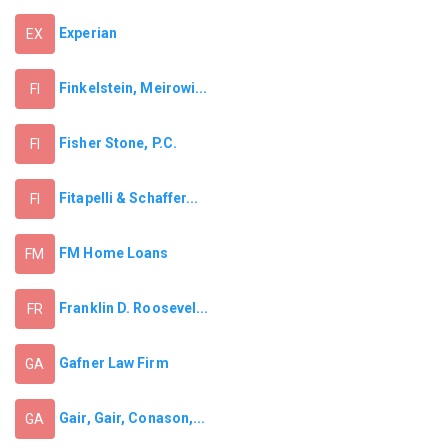
Experian
EX
Finkelstein, Meirowi...
FI
Fisher Stone, P.C.
FI
Fitapelli & Schaffer...
FI
FM Home Loans
FM
Franklin D. Roosevel...
FR
Gafner Law Firm
GA
Gair, Gair, Conason,...
GA