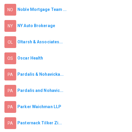
Noble Mortgage Team ...
NO
NY Auto Brokerage
NY
Oltarsh & Associates...
OL
Oscar Health
OS
Pardalis & Nohavicka...
PA
Pardalis and Nohavic...
PA
Parker Waichman LLP
PA
Pasternack Tilker Zi...
PA