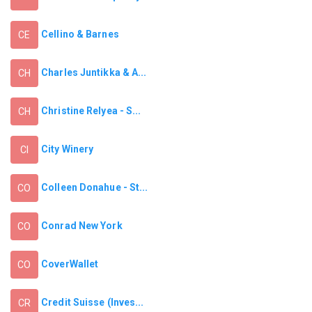
Cellino & Barnes
CE
Charles Juntikka & A...
CH
Christine Relyea - S...
CH
City Winery
CI
Colleen Donahue - St...
CO
Conrad New York
CO
CoverWallet
CO
Credit Suisse (Inves...
CR