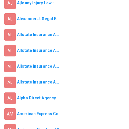
Ajlouny Injury Law -...
AJ
Alexander J. Segal E...
AL
Allstate Insurance A...
AL
Allstate Insurance A...
AL
Allstate Insurance A...
AL
Allstate Insurance A...
AL
Alpha Direct Agency ...
AL
American Express Co
AM