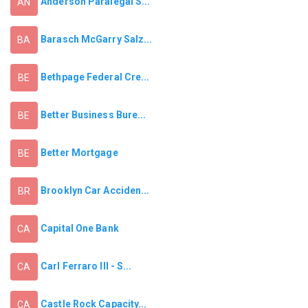
Anderson Paralegal S...
AN
Barasch McGarry Salz...
BA
Bethpage Federal Cre...
BE
Better Business Bure...
BE
Better Mortgage
BE
Brooklyn Car Acciden...
BR
Capital One Bank
CA
Carl Ferraro III - S...
CA
Castle Rock Capacity...
CA