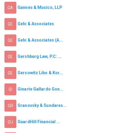
Gannes & Musico, LLP
GA
Gehi & Associates
GE
Gehi & Associates (A...
GE
Gershburg Law, P.C: ...
GE
Gersowitz Libo & Kor...
GE
Ginarte Gallardo Gon...
GI
Granovsky & Sundares...
GR
GuardHill Financial ...
GU