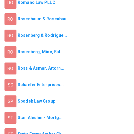
Romano Law PLLC
RO
Rosenbaum & Rosenbau...
RO
Rosenberg & Rodrigue...
RO
Rosenberg, Minc, Fal...
RO
Ross & Asmar, Attorn...
RO
Schaefer Enterprises...
SC
Spodek Law Group
SP
Stan Aleshin - Mortg...
ST