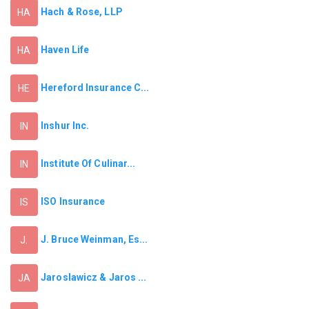
Hach & Rose, LLP
HA
Haven Life
HA
Hereford Insurance C...
HE
Inshur Inc.
IN
Institute Of Culinar...
IN
ISO Insurance
IS
J. Bruce Weinman, Es...
J.
Jaroslawicz & Jaros ...
JA