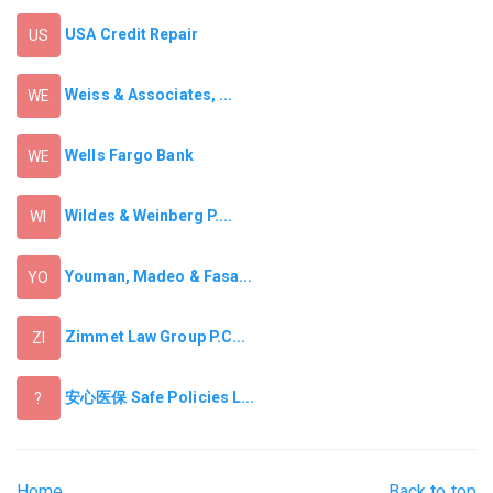
USA Credit Repair
US
Weiss & Associates, ...
WE
Wells Fargo Bank
WE
Wildes & Weinberg P....
WI
Youman, Madeo & Fasa...
YO
Zimmet Law Group P.C...
ZI
安心医保 Safe Policies L...
?
Home
Back to top