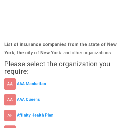
List of insurance companies from the state of New
York, the city of New York:
and other organizations...
Please select the organization you
require:
AAA Manhattan
AA
AAA Queens
AA
Affinity Health Plan
AF