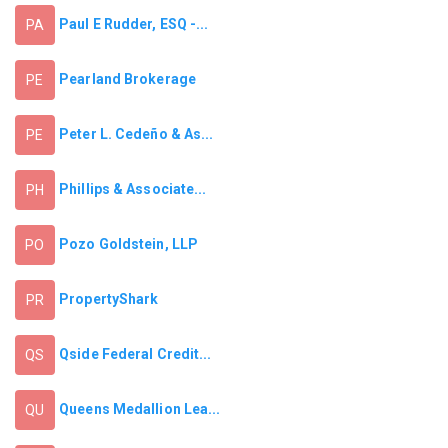
Paul E Rudder, ESQ -...
PA
Pearland Brokerage
PE
Peter L. Cedeño & As...
PE
Phillips & Associate...
PH
Pozo Goldstein, LLP
PO
PropertyShark
PR
Qside Federal Credit...
QS
Queens Medallion Lea...
QU