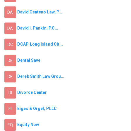
David Centeno Law, P...
DA
David I. Pankin, P.C...
DA
DCAP Long Island Cit...
DC
Dental Save
DE
Derek Smith Law Grou...
DE
Divorce Center
DI
Eiges & Orgel, PLLC
EI
Equity Now
EQ