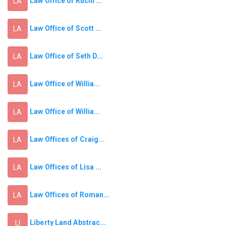
Law Office of Ruchi ...
LA
Law Office of Scott ...
LA
Law Office of Seth D...
LA
Law Office of Willia...
LA
Law Office of Willia...
LA
Law Offices of Craig...
LA
Law Offices of Lisa ...
LA
Law Offices of Roman...
LA
Liberty Land Abstrac...
LI