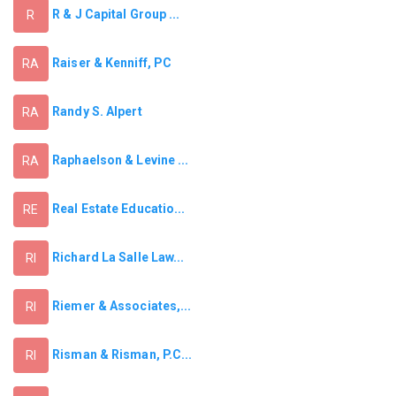
R & J Capital Group ...
R
Raiser & Kenniff, PC
RA
Randy S. Alpert
RA
Raphaelson & Levine ...
RA
Real Estate Educatio...
RE
Richard La Salle Law...
RI
Riemer & Associates,...
RI
Risman & Risman, P.C...
RI