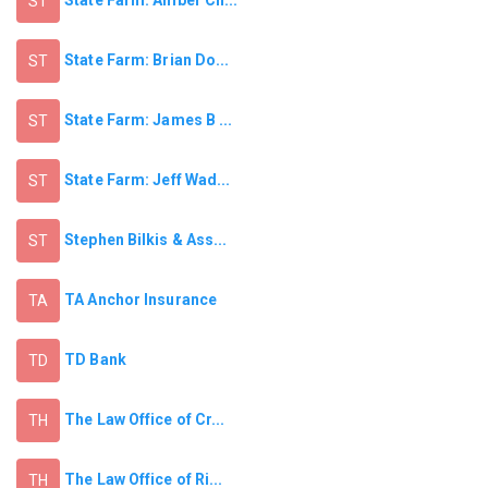
State Farm: Amber Ch...
ST
State Farm: Brian Do...
ST
State Farm: James B ...
ST
State Farm: Jeff Wad...
ST
Stephen Bilkis & Ass...
ST
TA Anchor Insurance
TA
TD Bank
TD
The Law Office of Cr...
TH
The Law Office of Ri...
TH