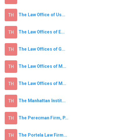
The Law Office of Us...
TH
The Law Offices of E...
TH
The Law Offices of G...
TH
The Law Offices of M...
TH
The Law Offices of M...
TH
The Manhattan Instit...
TH
The Perecman Firm, P...
TH
The Portela Law Firm...
TH