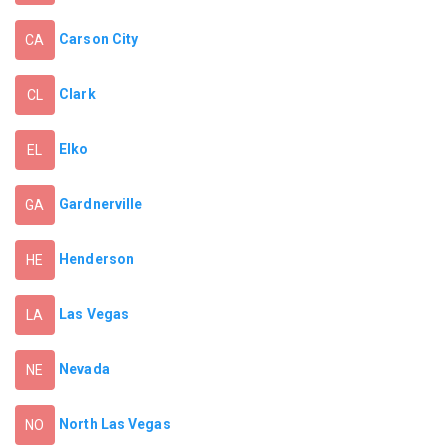
Carson City
CA
Clark
CL
Elko
EL
Gardnerville
GA
Henderson
HE
Las Vegas
LA
Nevada
NE
North Las Vegas
NO