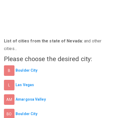
List of cities from the state of Nevada:
and other
cities...
Please choose the desired city:
Boulder City
B
Las Vegas
L
Amargosa Valley
AM
Boulder City
BO