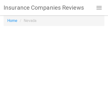
Insurance Companies Reviews
Home
Nevada