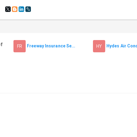
of
Freeway Insurance Se...
Hydes Air Condi
FR
HY