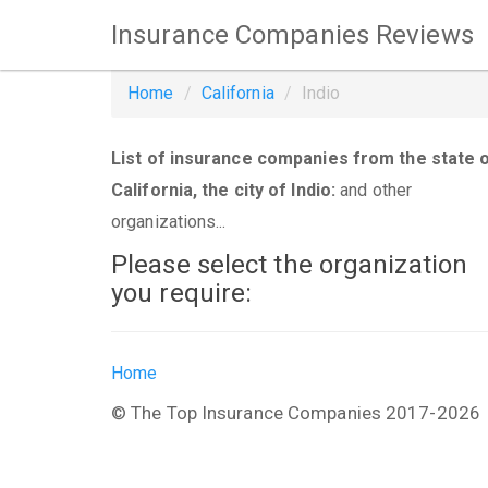
Insurance Companies Reviews
Home
California
Indio
List of insurance companies from the state 
California, the city of Indio:
and other
organizations...
Please select the organization
you require:
Home
© The Top Insurance Companies 2017-2026