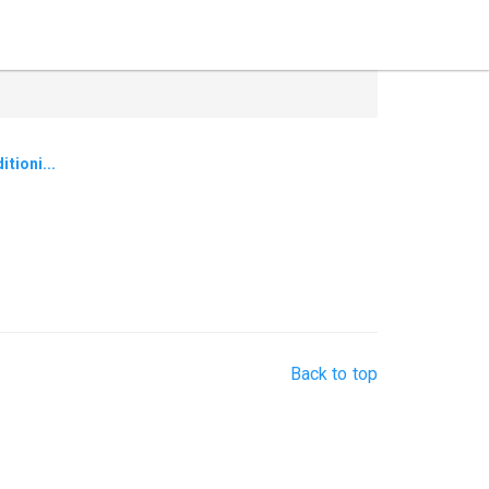
tioni...
Back to top